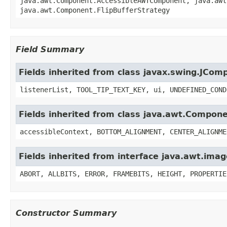
java.awt.Component.AccessibleAWTComponent, java.awt
java.awt.Component.FlipBufferStrategy
Field Summary
Fields inherited from class javax.swing.JCom
listenerList, TOOL_TIP_TEXT_KEY, ui, UNDEFINED_COND
Fields inherited from class java.awt.Compon
accessibleContext, BOTTOM_ALIGNMENT, CENTER_ALIGNME
Fields inherited from interface java.awt.im
ABORT, ALLBITS, ERROR, FRAMEBITS, HEIGHT, PROPERTIE
Constructor Summary