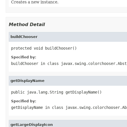
Creates a new instance.
Method Detail
buildChooser
protected void buildChooser()
Specified by:
buildChooser
in class
javax.swing.colorchooser.Abst
getDisplayName
public java.lang.String getDisplayName()
Specified by:
getDisplayName
in class
javax.swing.colorchooser.Ab
getLargeDisplayIcon