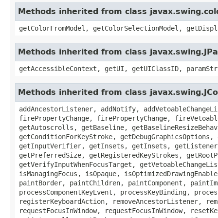
Methods inherited from class javax.swing.co
getColorFromModel, getColorSelectionModel, getDispl
Methods inherited from class javax.swing.JPa
getAccessibleContext, getUI, getUIClassID, paramStr
Methods inherited from class javax.swing.J
addAncestorListener, addNotify, addVetoableChangeLi
firePropertyChange, firePropertyChange, fireVetoabl
getAutoscrolls, getBaseline, getBaselineResizeBehav
getConditionForKeyStroke, getDebugGraphicsOptions, 
getInputVerifier, getInsets, getInsets, getListener
getPreferredSize, getRegisteredKeyStrokes, getRootP
getVerifyInputWhenFocusTarget, getVetoableChangeLis
isManagingFocus, isOpaque, isOptimizedDrawingEnable
paintBorder, paintChildren, paintComponent, paintIm
processComponentKeyEvent, processKeyBinding, proces
registerKeyboardAction, removeAncestorListener, rem
requestFocusInWindow, requestFocusInWindow, resetKe