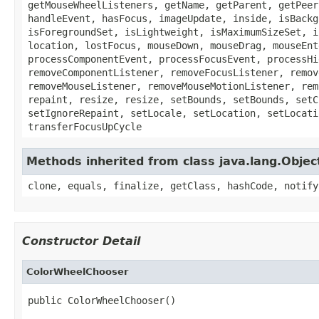
getMouseWheelListeners, getName, getParent, getPeer
handleEvent, hasFocus, imageUpdate, inside, isBackg
isForegroundSet, isLightweight, isMaximumSizeSet, i
location, lostFocus, mouseDown, mouseDrag, mouseEnt
processComponentEvent, processFocusEvent, processHi
removeComponentListener, removeFocusListener, remov
removeMouseListener, removeMouseMotionListener, rem
repaint, resize, resize, setBounds, setBounds, setC
setIgnoreRepaint, setLocale, setLocation, setLocati
transferFocusUpCycle
Methods inherited from class java.lang.Objec
clone, equals, finalize, getClass, hashCode, notify
Constructor Detail
ColorWheelChooser
public ColorWheelChooser()