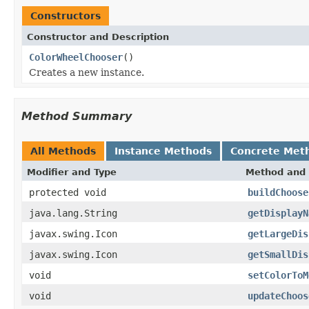
Constructors
Constructor and Description
ColorWheelChooser
()
Creates a new instance.
Method Summary
All Methods
Instance Methods
Concrete Met
Modifier and Type
Method and 
protected void
buildChoose
java.lang.String
getDisplayN
javax.swing.Icon
getLargeDis
javax.swing.Icon
getSmallDis
void
setColorToM
void
updateChoos