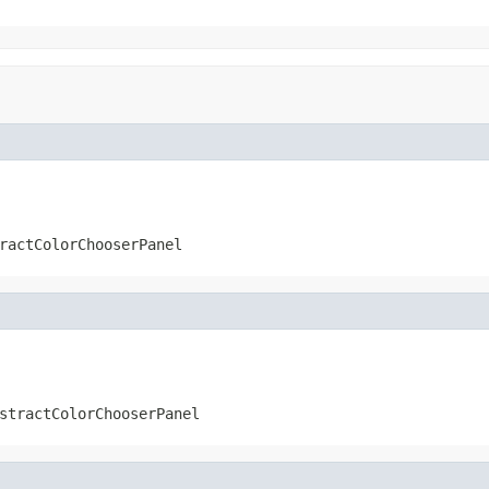
ractColorChooserPanel
stractColorChooserPanel