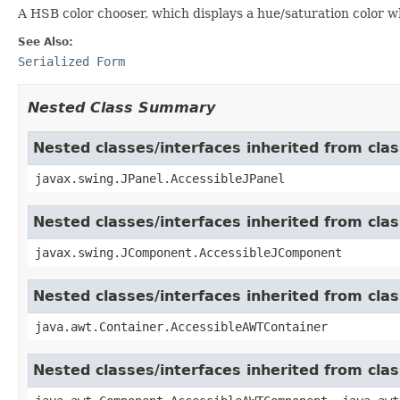
A HSB color chooser, which displays a hue/saturation color wh
See Also:
Serialized Form
Nested Class Summary
Nested classes/interfaces inherited from clas
javax.swing.JPanel.AccessibleJPanel
Nested classes/interfaces inherited from cl
javax.swing.JComponent.AccessibleJComponent
Nested classes/interfaces inherited from cla
java.awt.Container.AccessibleAWTContainer
Nested classes/interfaces inherited from cl