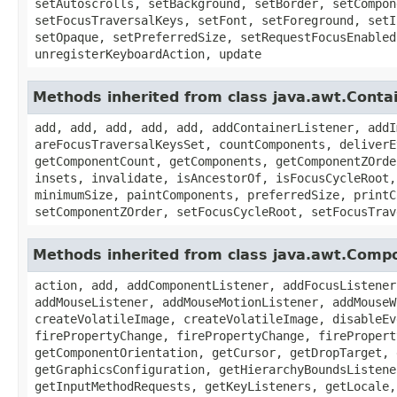
setAutoscrolls, setBackground, setBorder, setCompon
setFocusTraversalKeys, setFont, setForeground, setI
setOpaque, setPreferredSize, setRequestFocusEnabled
unregisterKeyboardAction, update
Methods inherited from class java.awt.Conta
add, add, add, add, add, addContainerListener, addI
areFocusTraversalKeysSet, countComponents, deliverE
getComponentCount, getComponents, getComponentZOrde
insets, invalidate, isAncestorOf, isFocusCycleRoot,
minimumSize, paintComponents, preferredSize, printC
setComponentZOrder, setFocusCycleRoot, setFocusTrav
Methods inherited from class java.awt.Comp
action, add, addComponentListener, addFocusListener
addMouseListener, addMouseMotionListener, addMouseW
createVolatileImage, createVolatileImage, disableEv
firePropertyChange, firePropertyChange, firePropert
getComponentOrientation, getCursor, getDropTarget, 
getGraphicsConfiguration, getHierarchyBoundsListene
getInputMethodRequests, getKeyListeners, getLocale,