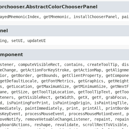
lorchooser.AbstractColorChooserPanel
ayedMnemonicIndex, getMnemonic, installChooserPanel, pai
nel
ing, setUI, updateUI
Component
stener, computeVisibleRect, contains, createToolTip, dis
eChange, getActionForKeyStroke, getActionMap, getAlignme
ior, getBorder, getBounds, getClientProperty, getCompone
getDefaultLocale, getFontMetrics, getGraphics, getHeight
s, getLocation, getMaximumSize, getMinimumSize, getNextF
ane, getSize, getToolTipLocation, getToolTipText, getToo
teners, getVisibleRect, getWidth, getX, getY, grabFocus,
d, isPaintingForPrint, isPaintingOrigin, isPaintingTile,
mediately, paintImmediately, print, printAll, printBorde
sKeyEvent, processMouseEvent, processMouseMotionEvent, p
oveNotify, removeVetoableChangeListener, repaint, repain
yboardActions, reshape, revalidate, scrollRectToVisible,