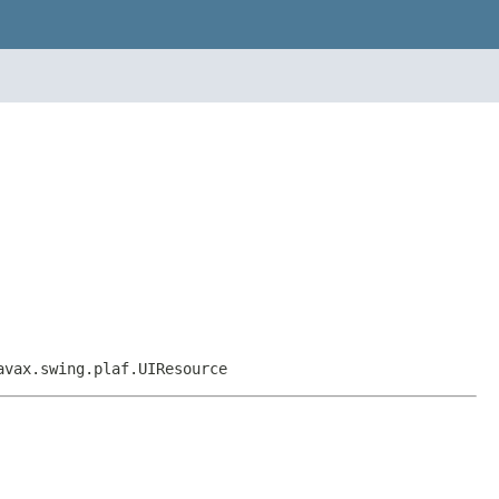
avax.swing.plaf.UIResource