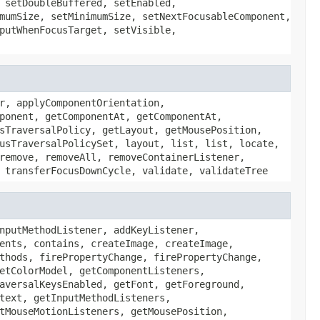
 setDoubleBuffered, setEnabled,
mumSize, setMinimumSize, setNextFocusableComponent,
putWhenFocusTarget, setVisible,
r, applyComponentOrientation,
ponent, getComponentAt, getComponentAt,
sTraversalPolicy, getLayout, getMousePosition,
usTraversalPolicySet, layout, list, list, locate,
remove, removeAll, removeContainerListener,
 transferFocusDownCycle, validate, validateTree
nputMethodListener, addKeyListener,
ents, contains, createImage, createImage,
thods, firePropertyChange, firePropertyChange,
etColorModel, getComponentListeners,
aversalKeysEnabled, getFont, getForeground,
text, getInputMethodListeners,
tMouseMotionListeners, getMousePosition,