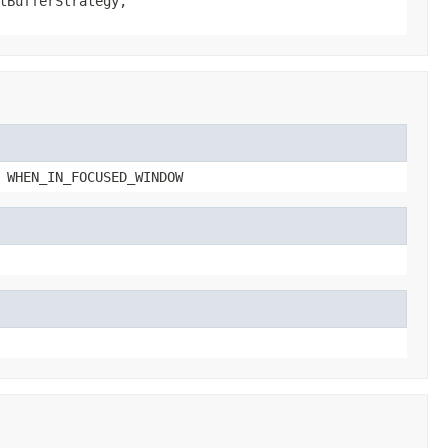
tBufferStrategy,
 WHEN_IN_FOCUSED_WINDOW