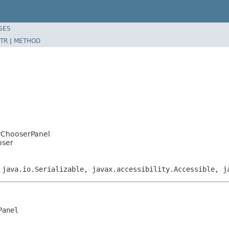
SES
TR
|
METHOD
orChooserPanel
oser
 java.io.Serializable, javax.accessibility.Accessible, j
anel
