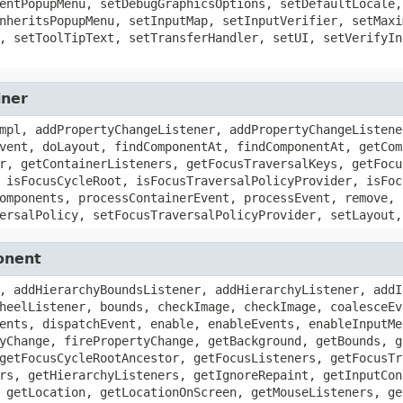
entPopupMenu, setDebugGraphicsOptions, setDefaultLocale,
nheritsPopupMenu, setInputMap, setInputVerifier, setMaxi
, setToolTipText, setTransferHandler, setUI, setVerifyIn
iner
mpl, addPropertyChangeListener, addPropertyChangeListene
vent, doLayout, findComponentAt, findComponentAt, getCom
r, getContainerListeners, getFocusTraversalKeys, getFocu
 isFocusCycleRoot, isFocusTraversalPolicyProvider, isFoc
omponents, processContainerEvent, processEvent, remove, 
ersalPolicy, setFocusTraversalPolicyProvider, setLayout,
onent
, addHierarchyBoundsListener, addHierarchyListener, addI
heelListener, bounds, checkImage, checkImage, coalesceEv
ents, dispatchEvent, enable, enableEvents, enableInputMe
yChange, firePropertyChange, getBackground, getBounds, g
getFocusCycleRootAncestor, getFocusListeners, getFocusTr
rs, getHierarchyListeners, getIgnoreRepaint, getInputCon
 getLocation, getLocationOnScreen, getMouseListeners, ge