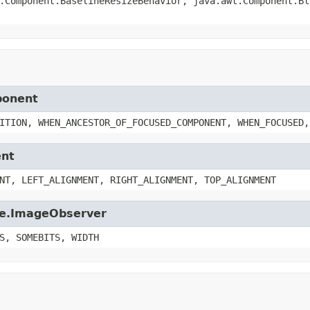
.Component.BaselineResizeBehavior, java.awt.Component.Bl
ponent
ITION, WHEN_ANCESTOR_OF_FOCUSED_COMPONENT, WHEN_FOCUSED,
ent
NT, LEFT_ALIGNMENT, RIGHT_ALIGNMENT, TOP_ALIGNMENT
age.ImageObserver
S, SOMEBITS, WIDTH