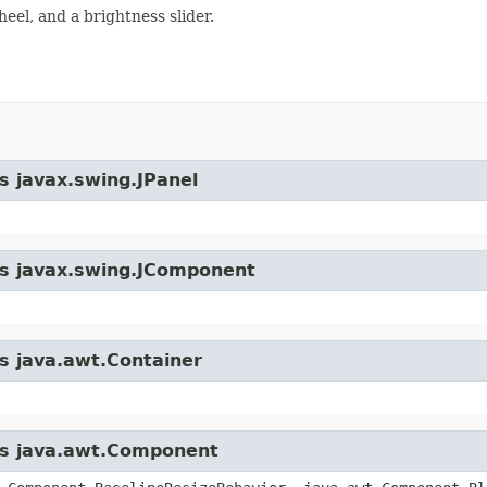
eel, and a brightness slider.
s javax.swing.JPanel
ass javax.swing.JComponent
ss java.awt.Container
ass java.awt.Component