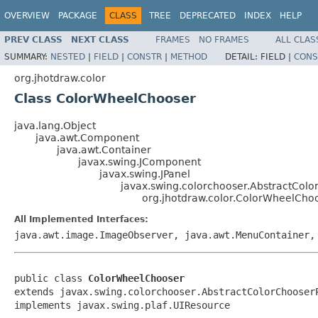
OVERVIEW
PACKAGE
CLASS
TREE
DEPRECATED
INDEX
HELP
PREV CLASS
NEXT CLASS
FRAMES
NO FRAMES
ALL CLAS
SUMMARY:
NESTED
|
FIELD
|
CONSTR
|
METHOD
DETAIL:
FIELD |
CONS
org.jhotdraw.color
Class ColorWheelChooser
java.lang.Object
java.awt.Component
java.awt.Container
javax.swing.JComponent
javax.swing.JPanel
javax.swing.colorchooser.AbstractCol
org.jhotdraw.color.ColorWheelCho
All Implemented Interfaces:
java.awt.image.ImageObserver, java.awt.MenuContainer,
public class 
ColorWheelChooser
extends javax.swing.colorchooser.AbstractColorChooserP
implements javax.swing.plaf.UIResource