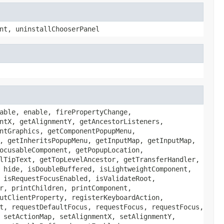
nt, uninstallChooserPanel
able, enable, firePropertyChange,
ntX, getAlignmentY, getAncestorListeners,
ntGraphics, getComponentPopupMenu,
, getInheritsPopupMenu, getInputMap, getInputMap,
ocusableComponent, getPopupLocation,
lTipText, getTopLevelAncestor, getTransferHandler,
 hide, isDoubleBuffered, isLightweightComponent,
 isRequestFocusEnabled, isValidateRoot,
r, printChildren, printComponent,
utClientProperty, registerKeyboardAction,
t, requestDefaultFocus, requestFocus, requestFocus,
 setActionMap, setAlignmentX, setAlignmentY,