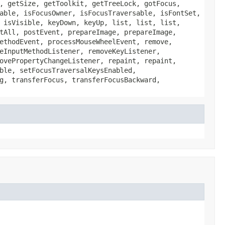
, getSize, getToolkit, getTreeLock, gotFocus,
able, isFocusOwner, isFocusTraversable, isFontSet,
 isVisible, keyDown, keyUp, list, list, list,
tAll, postEvent, prepareImage, prepareImage,
ethodEvent, processMouseWheelEvent, remove,
eInputMethodListener, removeKeyListener,
ovePropertyChangeListener, repaint, repaint,
ble, setFocusTraversalKeysEnabled,
g, transferFocus, transferFocusBackward,