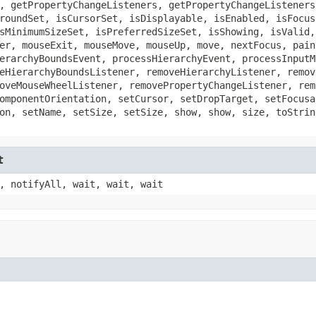
, getPropertyChangeListeners, getPropertyChangeListeners
roundSet, isCursorSet, isDisplayable, isEnabled, isFocus
sMinimumSizeSet, isPreferredSizeSet, isShowing, isValid,
er, mouseExit, mouseMove, mouseUp, move, nextFocus, pain
erarchyBoundsEvent, processHierarchyEvent, processInputM
eHierarchyBoundsListener, removeHierarchyListener, remov
oveMouseWheelListener, removePropertyChangeListener, rem
omponentOrientation, setCursor, setDropTarget, setFocusa
on, setName, setSize, setSize, show, show, size, toStrin
t
, notifyAll, wait, wait, wait