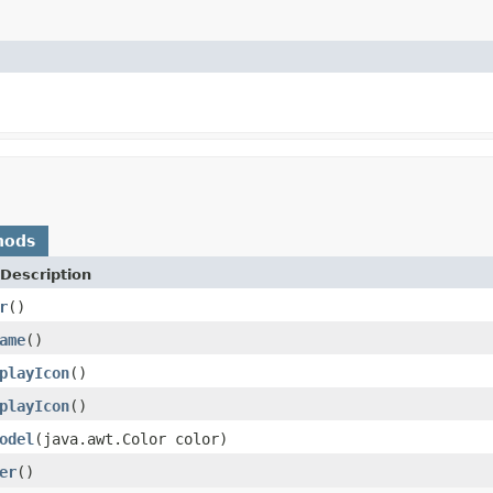
hods
Description
r
()
ame
()
playIcon
()
playIcon
()
odel
(java.awt.Color color)
er
()