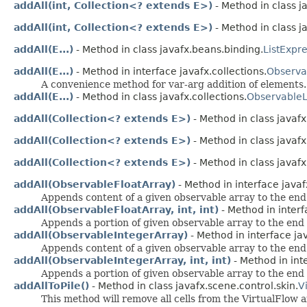
addAll(int, Collection<? extends E>)
- Method in class j
addAll(int, Collection<? extends E>)
- Method in class ja
addAll(E...)
- Method in class javafx.beans.binding.
ListExpr
addAll(E...)
- Method in interface javafx.collections.
Observa
A convenience method for var-arg addition of elements.
addAll(E...)
- Method in class javafx.collections.
ObservableL
addAll(Collection<? extends E>)
- Method in class javaf
addAll(Collection<? extends E>)
- Method in class javaf
addAll(Collection<? extends E>)
- Method in class javafx
addAll(ObservableFloatArray)
- Method in interface javaf
Appends content of a given observable array to the end o
addAll(ObservableFloatArray, int, int)
- Method in interf
Appends a portion of given observable array to the end o
addAll(ObservableIntegerArray)
- Method in interface jav
Appends content of a given observable array to the end o
addAll(ObservableIntegerArray, int, int)
- Method in inte
Appends a portion of given observable array to the end o
addAllToPile()
- Method in class javafx.scene.control.skin.
V
This method will remove all cells from the VirtualFlow a