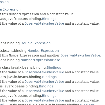
ssion
rExpression
f this
NumberExpression
and a constant value.
lass javafx.beans.binding.
Bindings
f the value of a
ObservableNumberValue
and a constant value.
n
eans.binding.
DoubleExpression
fx.beans.binding.
NumberExpression
f this
NumberExpression
and another
ObservableNumberValue
.
eans.binding.
NumberExpressionBase
n class javafx.beans.binding.
Bindings
f the value of a
ObservableNumberValue
and a constant value.
lass javafx.beans.binding.
Bindings
f the value of a
ObservableNumberValue
and a constant value.
ss javafx.beans.binding.
Bindings
f the value of a
ObservableNumberValue
and a constant value.
lass javafx.beans.binding.
Bindings
f the value of a
ObservableNumberValue
and a constant value.