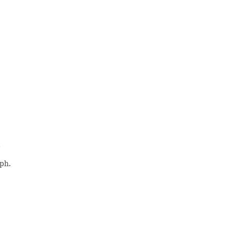
.
ph.