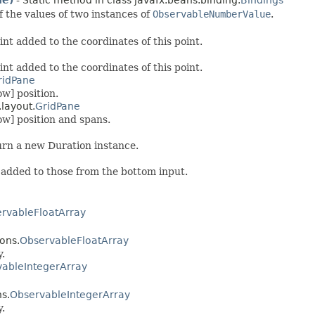
ue)
- Static method in class javafx.beans.binding.
Bindings
f the values of two instances of
ObservableNumberValue
.
int added to the coordinates of this point.
int added to the coordinates of this point.
ridPane
ow] position.
.layout.
GridPane
ow] position and spans.
urn a new Duration instance.
 added to those from the bottom input.
rvableFloatArray
ions.
ObservableFloatArray
y.
ableIntegerArray
ns.
ObservableIntegerArray
y.