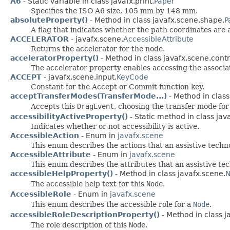
A6
- Static variable in class javafx.print.
Paper
Specifies the ISO A6 size, 105 mm by 148 mm.
absoluteProperty()
- Method in class javafx.scene.shape.
P
A flag that indicates whether the path coordinates are a
ACCELERATOR
- javafx.scene.
AccessibleAttribute
Returns the accelerator for the node.
acceleratorProperty()
- Method in class javafx.scene.contr
The accelerator property enables accessing the associat
ACCEPT
- javafx.scene.input.
KeyCode
Constant for the Accept or Commit function key.
acceptTransferModes(TransferMode...)
- Method in class
Accepts this
DragEvent
, choosing the transfer mode for
accessibilityActiveProperty()
- Static method in class jav
Indicates whether or not accessibility is active.
AccessibleAction
- Enum in
javafx.scene
This enum describes the actions that an assistive tech
AccessibleAttribute
- Enum in
javafx.scene
This enum describes the attributes that an assistive t
accessibleHelpProperty()
- Method in class javafx.scene.
The accessible help text for this
Node
.
AccessibleRole
- Enum in
javafx.scene
This enum describes the accessible role for a
Node
.
accessibleRoleDescriptionProperty()
- Method in class j
The role description of this
Node
.