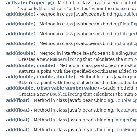
activatedProperty()
- Method in class javafx.scene.control
Typically, the tooltip is "activated" when the mouse mov
add(double)
- Method in class javafx.beans.binding.
Double
add(double)
- Method in class javafx.beans.binding.
FloatEx
add(double)
- Method in class javafx.beans.binding.
Integer
add(double)
- Method in class javafx.beans.binding.
LongEx
add(double)
- Method in interface javafx.beans.binding.
Num
Creates a new
NumberBinding
that calculates the sum o
add(double, double)
- Method in class javafx.geometry.
Po
Returns a point with the specified coordinates added to 
add(double, double, double)
- Method in class javafx.geo
Returns a point with the specified coordinates added to 
add(double, ObservableNumberValue)
- Static method i
Creates a new
DoubleBinding
that calculates the sum o
add(float)
- Method in class javafx.beans.binding.
DoubleExp
add(float)
- Method in class javafx.beans.binding.
FloatExpr
add(float)
- Method in class javafx.beans.binding.
IntegerEx
add(float)
- Method in class javafx.beans.binding.
LongExpre