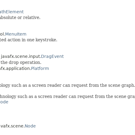
athElement
bsolute or relative.
ol.
MenuItem
ed action in one keystroke.
 javafx.scene.input.
DragEvent
 the drop operation.
afx.application.
Platform
nology such as a screen reader can request from the scene graph
echnology such as a screen reader can request from the scene gra
Node
avafx.scene.
Node