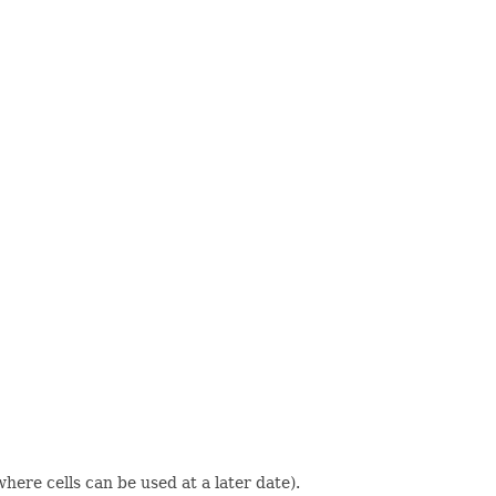
here cells can be used at a later date).