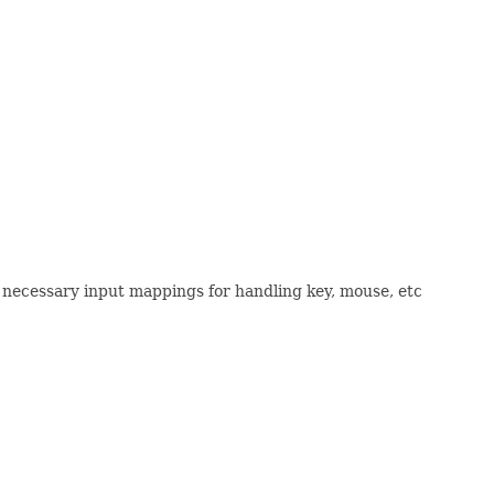
he necessary input mappings for handling key, mouse, etc