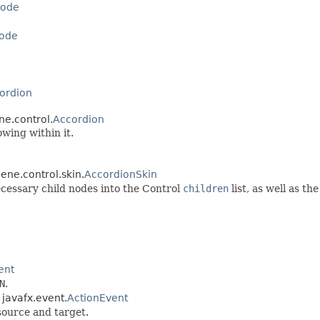
ode
ode
ordion
ne.control.
Accordion
wing within it.
cene.control.skin.
AccordionSkin
ecessary child nodes into the Control
children
list, as well as t
ent
N
.
 javafx.event.
ActionEvent
source and target.