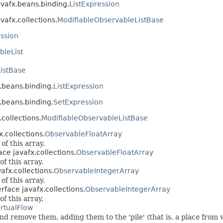
avafx.beans.binding.
ListExpression
vafx.collections.
ModifiableObservableListBase
ession
bleList
istBase
x.beans.binding.
ListExpression
x.beans.binding.
SetExpression
.collections.
ModifiableObservableListBase
x.collections.
ObservableFloatArray
f this array.
ace javafx.collections.
ObservableFloatArray
f this array.
afx.collections.
ObservableIntegerArray
f this array.
rface javafx.collections.
ObservableIntegerArray
f this array.
irtualFlow
nd remove them, adding them to the 'pile' (that is, a place from w