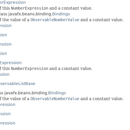
rExpression
f this
NumberExpression
and a constant value.
lass javafx.beans.binding.
Bindings
f the value of a
ObservableNumberValue
and a constant value.
ssion
sion
ession
ion
xpression
f this
NumberExpression
and a constant value.
ssion
servableListBase
ss javafx.beans.binding.
Bindings
f the value of a
ObservableNumberValue
and a constant value.
ression
ssion
pression