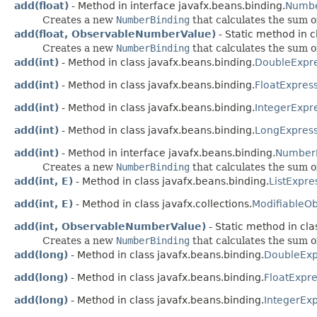
add(float)
- Method in interface javafx.beans.binding.
Numbe
Creates a new
NumberBinding
that calculates the sum o
add(float, ObservableNumberValue)
- Static method in c
Creates a new
NumberBinding
that calculates the sum o
add(int)
- Method in class javafx.beans.binding.
DoubleExpre
add(int)
- Method in class javafx.beans.binding.
FloatExpres
add(int)
- Method in class javafx.beans.binding.
IntegerExpr
add(int)
- Method in class javafx.beans.binding.
LongExpress
add(int)
- Method in interface javafx.beans.binding.
NumberE
Creates a new
NumberBinding
that calculates the sum o
add(int, E)
- Method in class javafx.beans.binding.
ListExpre
add(int, E)
- Method in class javafx.collections.
ModifiableOb
add(int, ObservableNumberValue)
- Static method in cla
Creates a new
NumberBinding
that calculates the sum o
add(long)
- Method in class javafx.beans.binding.
DoubleExp
add(long)
- Method in class javafx.beans.binding.
FloatExpre
add(long)
- Method in class javafx.beans.binding.
IntegerEx