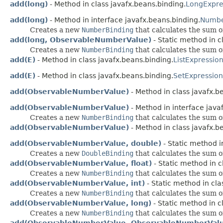
add(long)
- Method in class javafx.beans.binding.
LongExpre
add(long)
- Method in interface javafx.beans.binding.
Numbe
Creates a new
NumberBinding
that calculates the sum o
add(long, ObservableNumberValue)
- Static method in c
Creates a new
NumberBinding
that calculates the sum o
add(E)
- Method in class javafx.beans.binding.
ListExpressio
add(E)
- Method in class javafx.beans.binding.
SetExpression
add(ObservableNumberValue)
- Method in class javafx.b
add(ObservableNumberValue)
- Method in interface java
Creates a new
NumberBinding
that calculates the sum o
add(ObservableNumberValue)
- Method in class javafx.b
add(ObservableNumberValue, double)
- Static method i
Creates a new
DoubleBinding
that calculates the sum o
add(ObservableNumberValue, float)
- Static method in c
Creates a new
NumberBinding
that calculates the sum o
add(ObservableNumberValue, int)
- Static method in cla
Creates a new
NumberBinding
that calculates the sum o
add(ObservableNumberValue, long)
- Static method in c
Creates a new
NumberBinding
that calculates the sum o