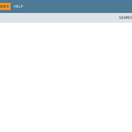
NDEX
HELP
SEARC