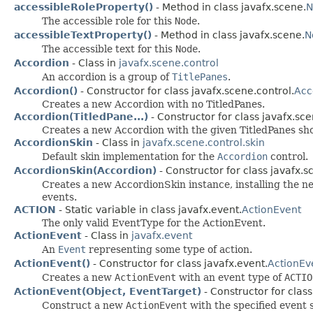
accessibleRoleProperty()
- Method in class javafx.scene.
N
The accessible role for this
Node
.
accessibleTextProperty()
- Method in class javafx.scene.
N
The accessible text for this
Node
.
Accordion
- Class in
javafx.scene.control
An accordion is a group of
TitlePanes
.
Accordion()
- Constructor for class javafx.scene.control.
Acc
Creates a new Accordion with no TitledPanes.
Accordion(TitledPane...)
- Constructor for class javafx.sce
Creates a new Accordion with the given TitledPanes sho
AccordionSkin
- Class in
javafx.scene.control.skin
Default skin implementation for the
Accordion
control.
AccordionSkin(Accordion)
- Constructor for class javafx.s
Creates a new AccordionSkin instance, installing the n
events.
ACTION
- Static variable in class javafx.event.
ActionEvent
The only valid EventType for the ActionEvent.
ActionEvent
- Class in
javafx.event
An
Event
representing some type of action.
ActionEvent()
- Constructor for class javafx.event.
ActionEv
Creates a new
ActionEvent
with an event type of
ACTIO
ActionEvent(Object, EventTarget)
- Constructor for class
Construct a new
ActionEvent
with the specified event 