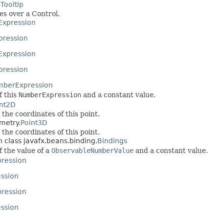
.
Tooltip
es over a Control.
Expression
pression
Expression
pression
berExpression
f this
NumberExpression
and a constant value.
int2D
the coordinates of this point.
metry.
Point3D
the coordinates of this point.
n class javafx.beans.binding.
Bindings
f the value of a
ObservableNumberValue
and a constant value.
ression
ession
pression
ssion