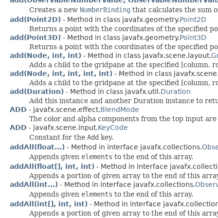
add(ObservableNumberValue, ObservableNumberVal
Creates a new
NumberBinding
that calculates the sum o
add(Point2D)
- Method in class javafx.geometry.
Point2D
Returns a point with the coordinates of the specified po
add(Point3D)
- Method in class javafx.geometry.
Point3D
Returns a point with the coordinates of the specified po
add(Node, int, int)
- Method in class javafx.scene.layout.
G
Adds a child to the gridpane at the specified [column, r
add(Node, int, int, int, int)
- Method in class javafx.scene
Adds a child to the gridpane at the specified [column, r
add(Duration)
- Method in class javafx.util.
Duration
Add this instance and another Duration instance to ret
ADD
- javafx.scene.effect.
BlendMode
The color and alpha components from the top input are
ADD
- javafx.scene.input.
KeyCode
Constant for the
Add
key.
addAll(float...)
- Method in interface javafx.collections.
Obse
Appends given
elements
to the end of this array.
addAll(float[], int, int)
- Method in interface javafx.collect
Appends a portion of given array to the end of this arra
addAll(int...)
- Method in interface javafx.collections.
Observ
Appends given
elements
to the end of this array.
addAll(int[], int, int)
- Method in interface javafx.collectio
Appends a portion of given array to the end of this arra