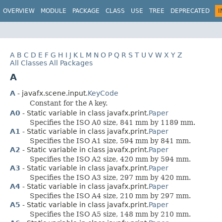
OVERVIEW
MODULE
PACKAGE
CLASS
USE
TREE
DEPRECATED
I
A
B
C
D
E
F
G
H
I
J
K
L
M
N
O
P
Q
R
S
T
U
V
W
X
Y
Z
All Classes
All Packages
A
A
- javafx.scene.input.
KeyCode
Constant for the
A
key.
A0
- Static variable in class javafx.print.
Paper
Specifies the ISO A0 size, 841 mm by 1189 mm.
A1
- Static variable in class javafx.print.
Paper
Specifies the ISO A1 size, 594 mm by 841 mm.
A2
- Static variable in class javafx.print.
Paper
Specifies the ISO A2 size, 420 mm by 594 mm.
A3
- Static variable in class javafx.print.
Paper
Specifies the ISO A3 size, 297 mm by 420 mm.
A4
- Static variable in class javafx.print.
Paper
Specifies the ISO A4 size, 210 mm by 297 mm.
A5
- Static variable in class javafx.print.
Paper
Specifies the ISO A5 size, 148 mm by 210 mm.