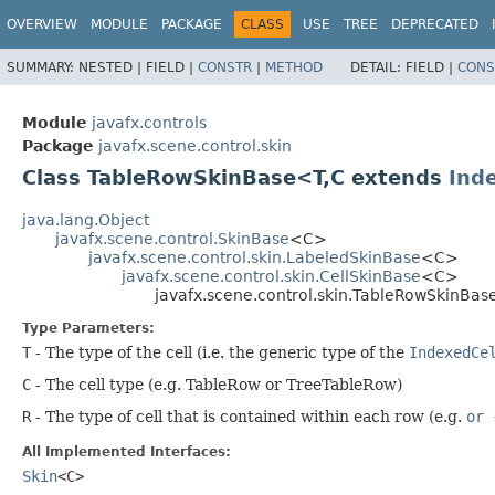
OVERVIEW
MODULE
PACKAGE
CLASS
USE
TREE
DEPRECATED
SUMMARY:
NESTED |
FIELD |
CONSTR
|
METHOD
DETAIL:
FIELD |
CONS
Module
javafx.controls
Package
javafx.scene.control.skin
Class TableRowSkinBase<T,​C extends
Ind
java.lang.Object
javafx.scene.control.SkinBase
<C>
javafx.scene.control.skin.LabeledSkinBase
<C>
javafx.scene.control.skin.CellSkinBase
<C>
javafx.scene.control.skin.TableRowSkinBase
Type Parameters:
T
- The type of the cell (i.e. the generic type of the
IndexedCe
C
- The cell type (e.g. TableRow or TreeTableRow)
R
- The type of cell that is contained within each row (e.g.
or 
All Implemented Interfaces:
Skin
<C>