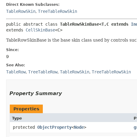
Direct Known Subclasses:
TableRowSkin
,
TreeTableRowSkin
public abstract class 
TableRowSkinBase<T,​C extends 
In
extends 
CellSkinBase
<C>
TableRowSkinBase is the base skin class used by controls su
Since:
9
See Also:
TableRow
,
TreeTableRow
,
TableRowSkin
,
TreeTableRowSkin
Property Summary
Properties
Type
P
protected
ObjectProperty
<
Node
>
g