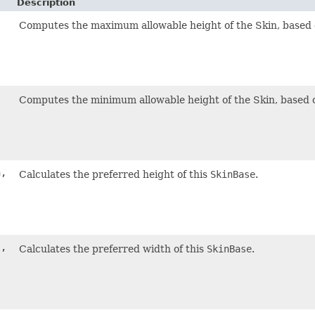
Description
,
Computes the maximum allowable height of the Skin, based 
,
Computes the minimum allowable height of the Skin, based 
h,
Calculates the preferred height of this
SkinBase
.
t,
Calculates the preferred width of this
SkinBase
.