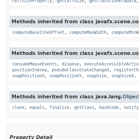
cellSizeProperty
,
getCellSize
,
getClassCssMetaData
Methods inherited from class javafx.scene.con
computeBaselineOffset
,
computeMaxWidth
,
computeMinW
Methods inherited from class javafx.scene.co
consumeMouseEvents
,
dispose
,
executeAccessibleActio
positionInArea
,
pseudoClassStateChanged
,
registerCh
snapPositionX
,
snapPositionY
,
snapSize
,
snapSizeX
,
Methods inherited from class java.lang.
Objec
clone
,
equals
,
finalize
,
getClass
,
hashCode
,
notify
Property Detail