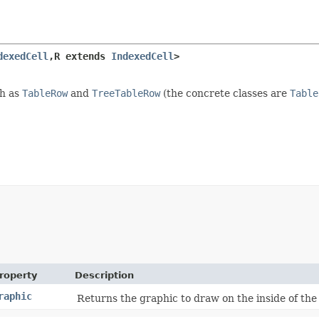
dexedCell
,​R extends 
IndexedCell
>
ch as
TableRow
and
TreeTableRow
(the concrete classes are
Table
roperty
Description
raphic
Returns the graphic to draw on the inside of the