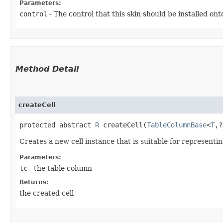
Parameters:
control
- The control that this skin should be installed ont
Method Detail
createCell
protected abstract
R
createCell​(
TableColumnBase
<
T
,​
Creates a new cell instance that is suitable for representi
Parameters:
tc
- the table column
Returns:
the created cell