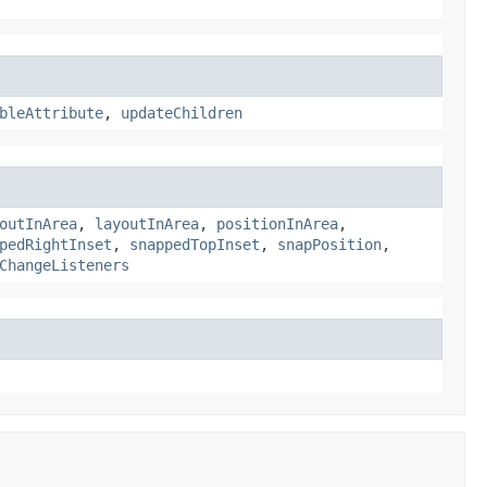
bleAttribute
,
updateChildren
outInArea
,
layoutInArea
,
positionInArea
,
pedRightInset
,
snappedTopInset
,
snapPosition
,
ChangeListeners