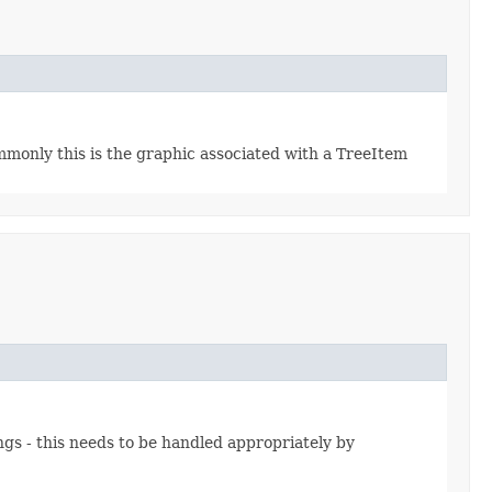
mmonly this is the graphic associated with a TreeItem
gs - this needs to be handled appropriately by