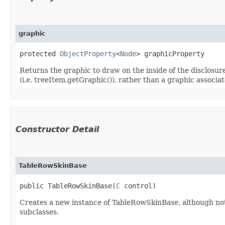
graphic
protected 
ObjectProperty
<
Node
> graphicProperty
Returns the graphic to draw on the inside of the disclosu
(i.e. treeItem.getGraphic()), rather than a graphic associat
Constructor Detail
TableRowSkinBase
public TableRowSkinBase​(
C
 control)
Creates a new instance of TableRowSkinBase, although note
subclasses.