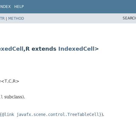
INDEX
HELP
SEARC
TR
|
METHOD
exedCell
,​R extends
IndexedCell
>
<T,​C,​R>
ll
subclass).
{@link javafx.scene.control.TreeTableCell}
).