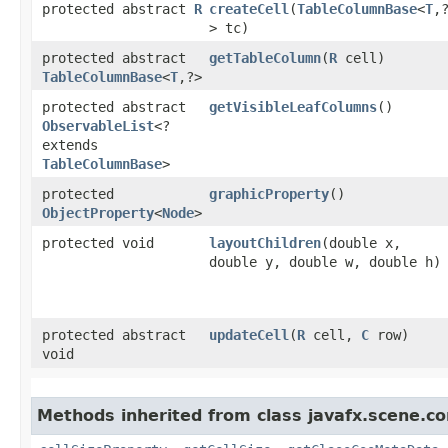
protected abstract
R
createCell
​(
TableColumnBase
<
T
,​
> tc)
protected abstract
getTableColumn
​(
R
cell)
TableColumnBase
<
T
,​?>
protected abstract
getVisibleLeafColumns
()
ObservableList
<?
extends
TableColumnBase
>
protected
graphicProperty
()
ObjectProperty
<
Node
>
protected void
layoutChildren
​(double x,
double y, double w, double h)
protected abstract
updateCell
​(
R
cell,
C
row)
void
Methods inherited from class javafx.scene.con