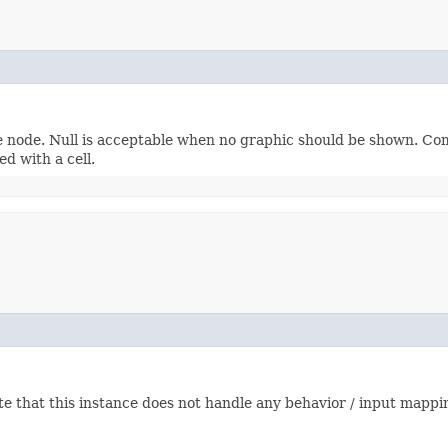
re node. Null is acceptable when no graphic should be shown. Co
ed with a cell.
 that this instance does not handle any behavior / input mappin