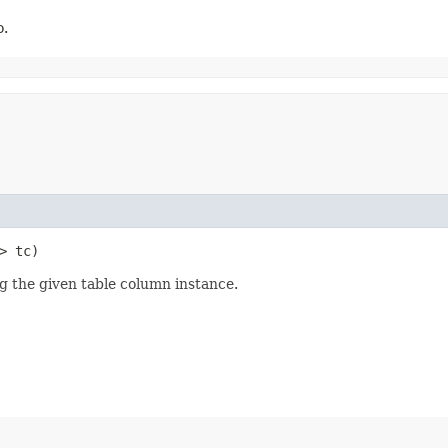
o.
?> tc)
ng the given table column instance.