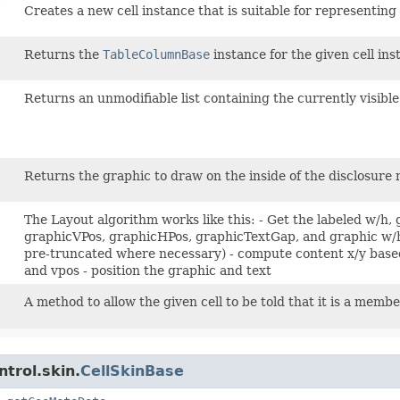
?
Creates a new cell instance that is suitable for representing
Returns the
TableColumnBase
instance for the given cell ins
Returns an unmodifiable list containing the currently visible
Returns the graphic to draw on the inside of the disclosure 
The Layout algorithm works like this: - Get the labeled w/h
graphicVPos, graphicHPos, graphicTextGap, and graphic w/h 
pre-truncated where necessary) - compute content x/y based
and vpos - position the graphic and text
A method to allow the given cell to be told that it is a membe
trol.skin.
CellSkinBase