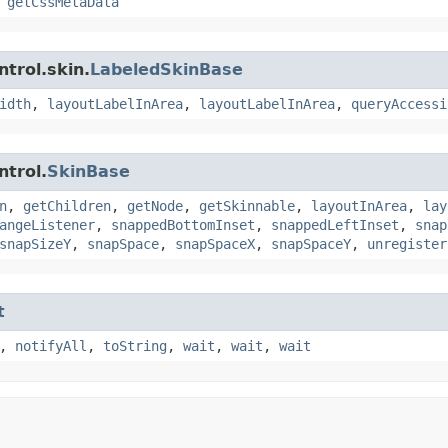
,
getCssMetaData
trol.skin.
LabeledSkinBase
idth
,
layoutLabelInArea
,
layoutLabelInArea
,
queryAccessi
ntrol.
SkinBase
n
,
getChildren
,
getNode
,
getSkinnable
,
layoutInArea
,
lay
angeListener
,
snappedBottomInset
,
snappedLeftInset
,
snap
snapSizeY
,
snapSpace
,
snapSpaceX
,
snapSpaceY
,
unregister
t
,
notifyAll
,
toString
,
wait
,
wait
,
wait