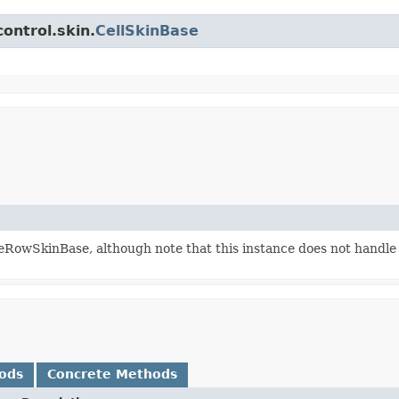
ontrol.skin.
CellSkinBase
eRowSkinBase, although note that this instance does not handle 
ods
Concrete Methods