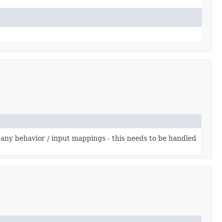
any behavior / input mappings - this needs to be handled