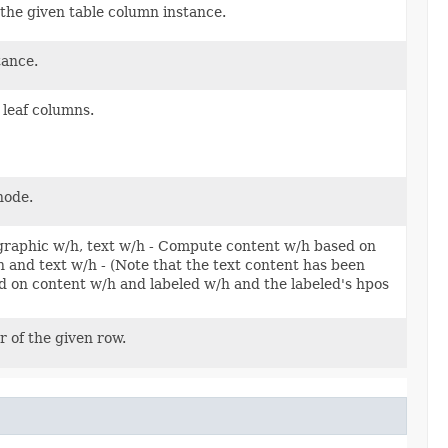
 the given table column instance.
tance.
 leaf columns.
node.
, graphic w/h, text w/h - Compute content w/h based on
and text w/h - (Note that the text content has been
 on content w/h and labeled w/h and the labeled's hpos
r of the given row.