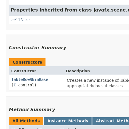
Properties inherited from class javafx.scene.c
cellSize
Constructor Summary
Constructors
Constructor
Description
TableRowSkinBase
Creates a new instance of Tabl
(
C
control)
appropriately by subclasses.
Method Summary
All Methods
Instance Methods
Abstract Meth