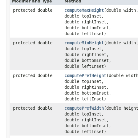
Modifier and Type
Method
protected double
computeMaxHeight
​(double width
double topInset,
double rightInset,
double bottomInset,
double leftInset)
protected double
computeMinHeight
​(double width
double topInset,
double rightInset,
double bottomInset,
double leftInset)
protected double
computePrefHeight
​(double widt
double topInset,
double rightInset,
double bottomInset,
double leftInset)
protected double
computePrefWidth
​(double heigh
double topInset,
double rightInset,
double bottomInset,
double leftInset)