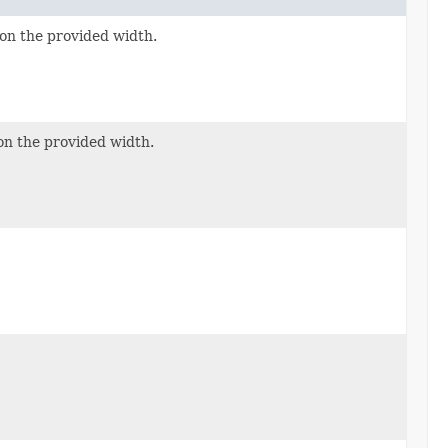
on the provided width.
on the provided width.