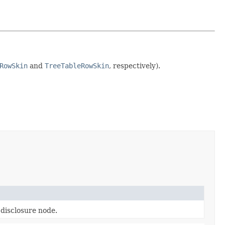
RowSkin
and
TreeTableRowSkin
, respectively).
 disclosure node.