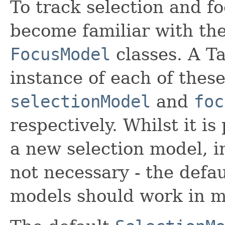
To track selection and fo
become familiar with th
FocusModel
classes. A T
instance of each of these
selectionModel
and
foc
respectively. Whilst it is
a new selection model, i
not necessary - the defau
models should work in m