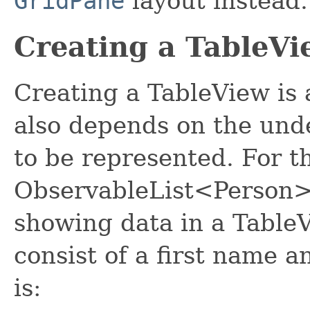
GridPane
layout instead.
Creating a TableVi
Creating a TableView is 
also depends on the und
to be represented. For t
ObservableList<Person>, 
showing data in a Table
consist of a first name a
is: