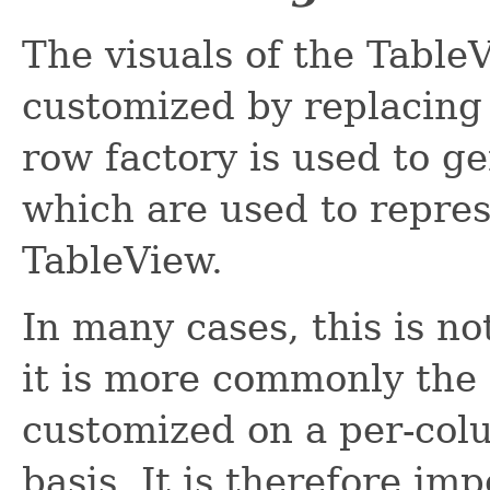
The visuals of the Table
customized by replacing
row factory is used to g
which are used to repres
TableView.
In many cases, this is no
it is more commonly the 
customized on a per-colu
basis. It is therefore imp