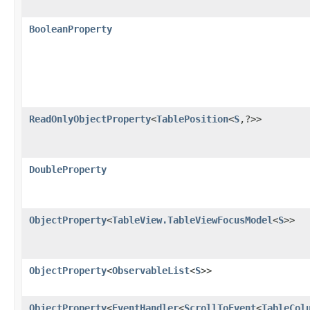
BooleanProperty
ReadOnlyObjectProperty
<
TablePosition
<
S
,​?>>
DoubleProperty
ObjectProperty
<
TableView.TableViewFocusModel
<
S
>>
ObjectProperty
<
ObservableList
<
S
>>
ObjectProperty
<
EventHandler
<
ScrollToEvent
<
TableCol