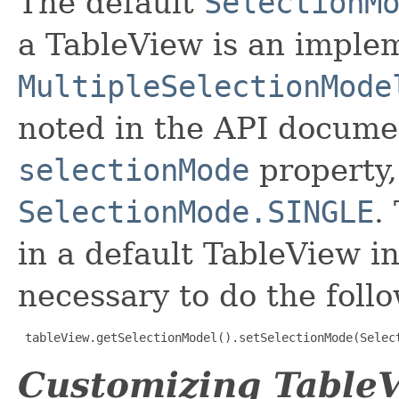
The default
SelectionM
a TableView is an implem
MultipleSelectionMode
noted in the API documen
selectionMode
property,
SelectionMode.SINGLE
.
in a default TableView in
necessary to do the foll
tableView.getSelectionModel().setSelectionMode(Selec
Customizing TableV