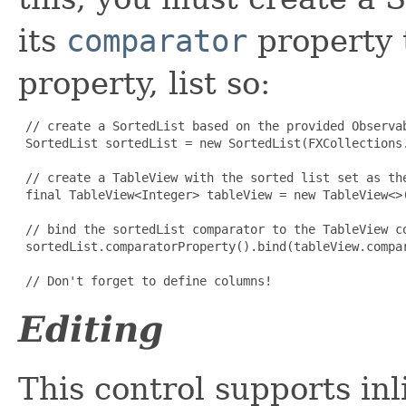
its
comparator
property 
property, list so:
// create a SortedList based on the provided Observab
 SortedList sortedList = new SortedList(FXCollections.
 // create a TableView with the sorted list set as the
 final TableView<Integer> tableView = new TableView<>(
 // bind the sortedList comparator to the TableView co
 sortedList.comparatorProperty().bind(tableView.compar
 // Don't forget to define columns!
Editing
This control supports inl