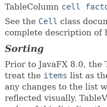
TableColumn
cell fact
See the
Cell
class docum
complete description of 
Sorting
Prior to JavaFX 8.0, the
treat the
items
list as t
any changes to the list 
reflected visually. Tabl