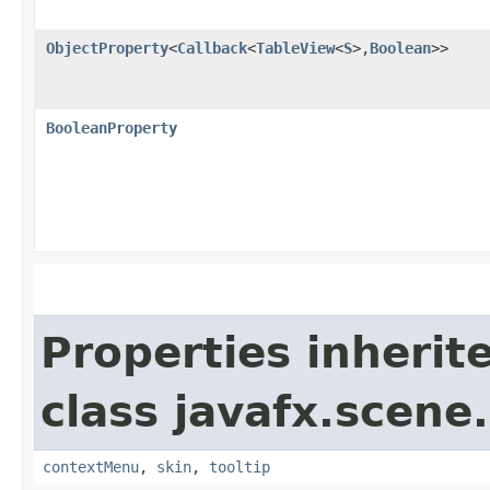
ObjectProperty
<
Callback
<
TableView
<
S
>,​
Boolean
>>
BooleanProperty
Properties inherit
class javafx.scene.
contextMenu
,
skin
,
tooltip