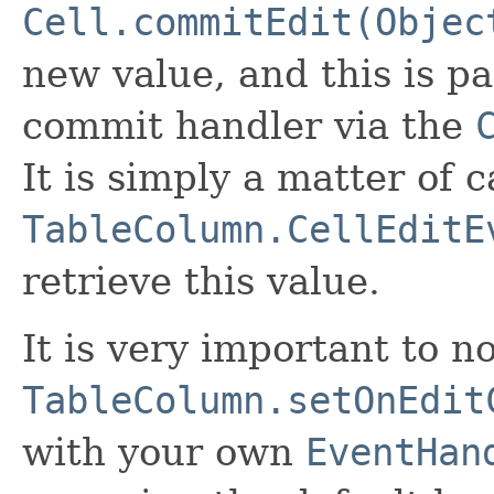
Cell.commitEdit(Objec
new value, and this is pa
commit handler via the
It is simply a matter of c
TableColumn.CellEditE
retrieve this value.
It is very important to no
TableColumn.setOnEdit
with your own
EventHan