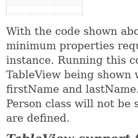
With the code shown abo
minimum properties requ
instance. Running this co
TableView being shown w
firstName and lastName.
Person class will not be
are defined.