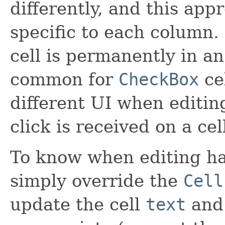
differently, and this app
specific to each column. 
cell is permanently in an 
common for
CheckBox
cel
different UI when editin
click is received on a cell
To know when editing ha
simply override the
Cell
update the cell
text
an