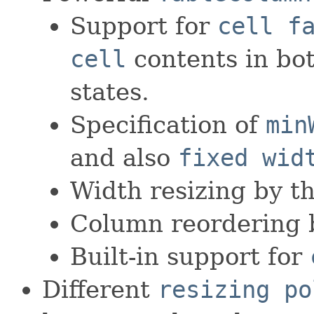
Support for
cell f
cell
contents in bo
states.
Specification of
min
and also
fixed wid
Width resizing by th
Column reordering b
Built-in support for
Different
resizing po