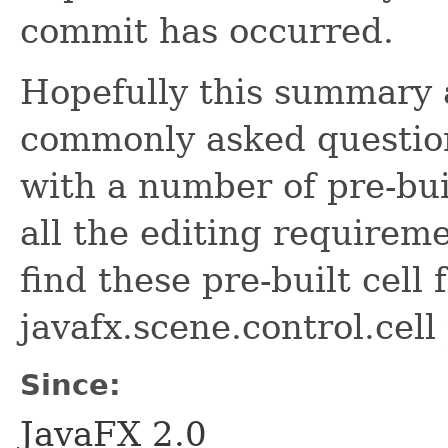
commit has occurred.
Hopefully this summary 
commonly asked question
with a number of pre-buil
all the editing requirem
find these pre-built cell 
javafx.scene.control.cell
Since:
JavaFX 2.0