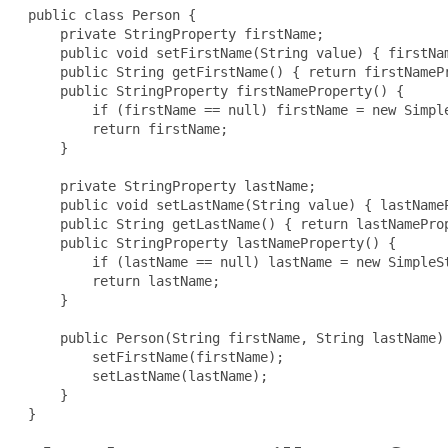
public class Person {

     private StringProperty firstName;

     public void setFirstName(String value) { firstNam
     public String getFirstName() { return firstNamePr
     public StringProperty firstNameProperty() {

         if (firstName == null) firstName = new Simple
         return firstName;

     }

     private StringProperty lastName;

     public void setLastName(String value) { lastNameP
     public String getLastName() { return lastNameProp
     public StringProperty lastNameProperty() {

         if (lastName == null) lastName = new SimpleSt
         return lastName;

     }

     public Person(String firstName, String lastName) 
         setFirstName(firstName);

         setLastName(lastName);

     }

 }