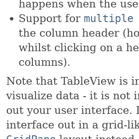
happens when the user
Support for
multiple
the column header (ho
whilst clicking on a h
columns).
Note that TableView is i
visualize data - it is not
out your user interface. 
interface out in a grid-l