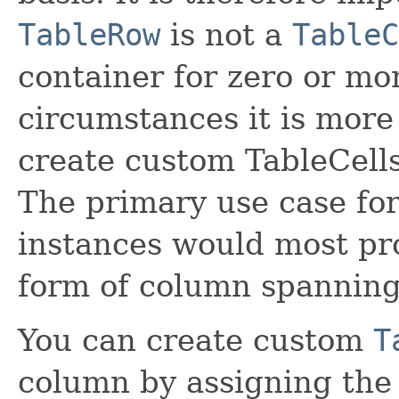
TableRow
is not a
TableC
container for zero or m
circumstances it is more 
create custom TableCell
The primary use case fo
instances would most pr
form of column spanning
You can create custom
T
column by assigning the 