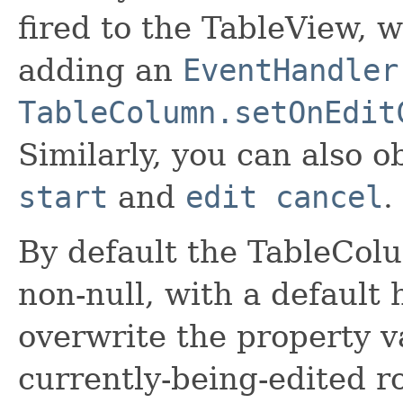
fired to the TableView, 
adding an
EventHandler
TableColumn.setOnEdit
Similarly, you can also o
start
and
edit cancel
.
By default the TableCol
non-null, with a default 
overwrite the property va
currently-being-edited row