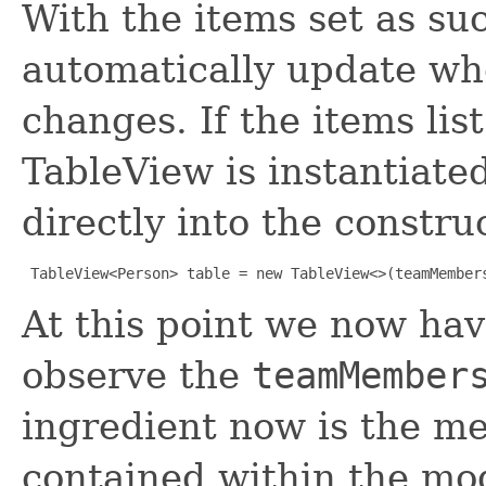
With the items set as su
automatically update w
changes. If the items list
TableView is instantiated,
directly into the constru
TableView<Person> table = new TableView<>(teamMember
At this point we now ha
observe the
teamMember
ingredient now is the me
contained within the mod