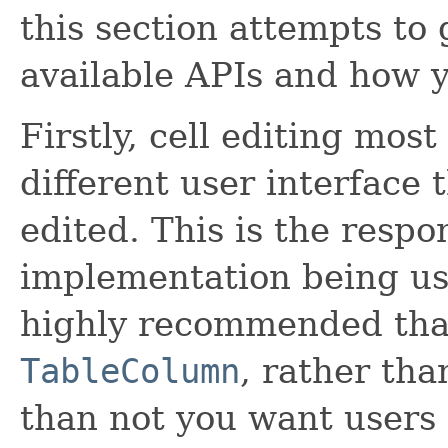
this section attempts to 
available APIs and how 
Firstly, cell editing mo
different user interface 
edited. This is the respo
implementation being use
highly recommended tha
TableColumn
, rather th
than not you want users 