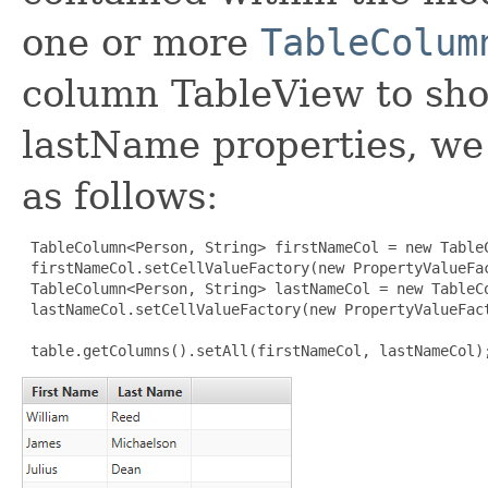
one or more
TableColum
column TableView to sh
lastName properties, we
as follows:
TableColumn<Person, String> firstNameCol = new TableC
 firstNameCol.setCellValueFactory(new PropertyValueFa
 TableColumn<Person, String> lastNameCol = new TableCo
 lastNameCol.setCellValueFactory(new PropertyValueFact
 table.getColumns().setAll(firstNameCol, lastNameCol)