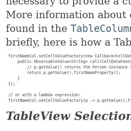
necessary to provide a cu
More information about c
found in the
TableColum
briefly, here is how a T
firstNameCol.setCellValueFactory(new Callback<CellDa
     public ObservableValue<String> call(CellDataFeatu
         // p.getValue() returns the Person instance f
         return p.getValue().firstNameProperty();

     }

 });

 // or with a lambda expression:

 firstNameCol.setCellValueFactory(p -> p.getValue().f
TableView Selection