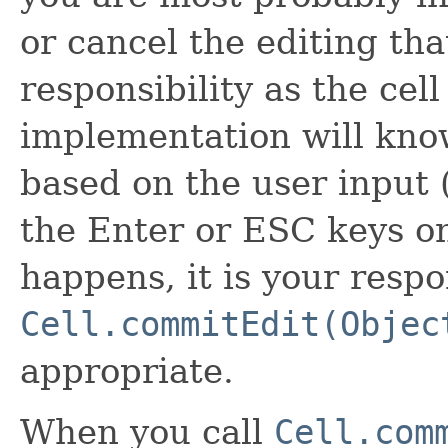
or cancel the editing tha
responsibility as the cell
implementation will know
based on the user input 
the Enter or ESC keys o
happens, it is your respon
Cell.commitEdit(Objec
appropriate.
When you call
Cell.com