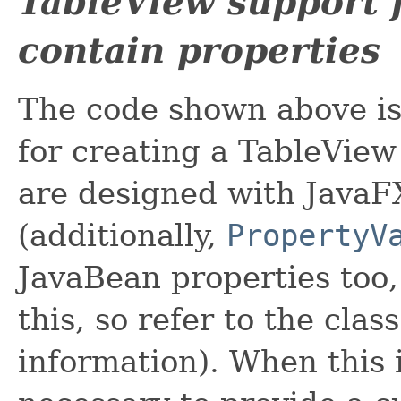
TableView support f
contain properties
The code shown above is 
for creating a TableVie
are designed with JavaF
(additionally,
PropertyV
JavaBean properties too,
this, so refer to the cla
information). When this is