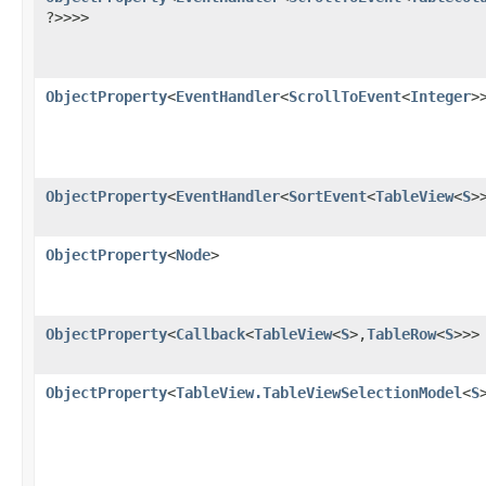
?>>>>
ObjectProperty
<
EventHandler
<
ScrollToEvent
<
Integer
>
ObjectProperty
<
EventHandler
<
SortEvent
<
TableView
<
S
>
ObjectProperty
<
Node
>
ObjectProperty
<
Callback
<
TableView
<
S
>,​
TableRow
<
S
>>>
ObjectProperty
<
TableView.TableViewSelectionModel
<
S