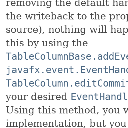
removing the default ha
the writeback to the pro
source), nothing will h
this by using the
TableColumnBase.addEv
javafx.event.EventHan
TableColumn.editCommi
your desired
EventHandl
Using this method, you w
implementation, but you 