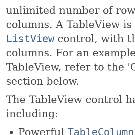
unlimited number of rows
columns. A TableView is 
ListView
control, with t
columns. For an example
TableView, refer to the '
section below.
The TableView control h
including:
Powerful
TableColumn