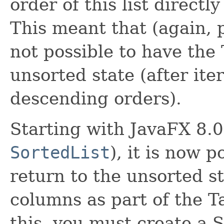
order of this list directl
This meant that (again, p
not possible to have the
unsorted state (after it
descending orders).
Starting with JavaFX 8.0
SortedList
), it is now p
return to the unsorted s
columns as part of the 
this, you must create a 