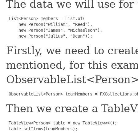
The data we will use for 
List<Person> members = List.of(

     new Person("William", "Reed"),

     new Person("James", "Michaelson"),

     new Person("Julius", "Dean"));
Firstly, we need to creat
mentioned, for this exam
ObservableList<Person>
ObservableList<Person> teamMembers = FXCollections.o
Then we create a TableV
TableView<Person> table = new TableView<>();

 table.setItems(teamMembers);