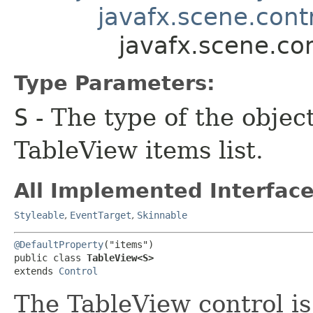
javafx.scene.contr
javafx.scene.co
Type Parameters:
S
- The type of the objec
TableView items list.
All Implemented Interface
Styleable
,
EventTarget
,
Skinnable
@DefaultProperty
("items")

public class 
TableView<S>
extends 
Control
The TableView control is