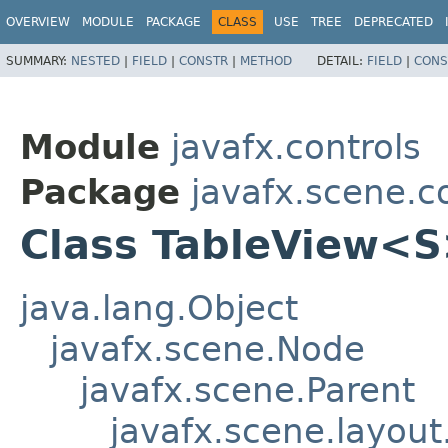
OVERVIEW
MODULE
PACKAGE
CLASS
USE
TREE
DEPRECATED
SUMMARY:
NESTED
|
FIELD
|
CONSTR
|
METHOD
DETAIL:
FIELD
|
CONS
Module
javafx.controls
Package
javafx.scene.c
Class TableView<
java.lang.Object
javafx.scene.Node
javafx.scene.Parent
javafx.scene.layout