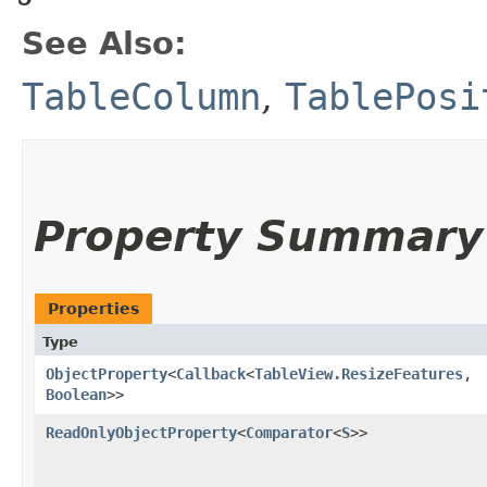
See Also:
TableColumn
,
TablePosi
Property Summary
Properties
Type
ObjectProperty
<
Callback
<
TableView.ResizeFeatures
,​
Boolean
>>
ReadOnlyObjectProperty
<
Comparator
<
S
>>