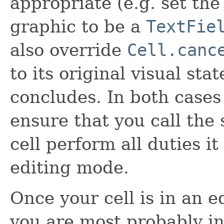
appropriate (e.g. set the
graphic to be a
TextFie
also override
Cell.canc
to its original visual st
concludes. In both cases 
ensure that you call the
cell perform all duties it
editing mode.
Once your cell is in an e
you are most probably in