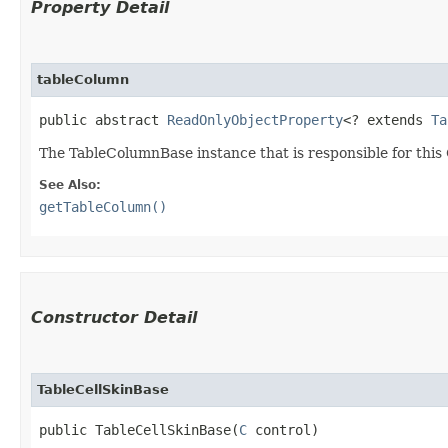
Property Detail
tableColumn
public abstract 
ReadOnlyObjectProperty
<? extends 
Ta
The TableColumnBase instance that is responsible for this 
See Also:
getTableColumn()
Constructor Detail
TableCellSkinBase
public TableCellSkinBase​(
C
 control)