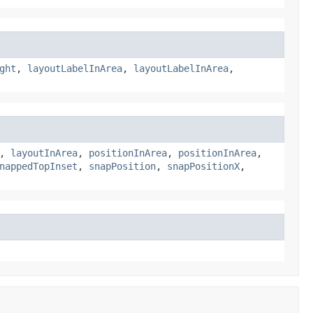
ght
,
layoutLabelInArea
,
layoutLabelInArea
,
,
layoutInArea
,
positionInArea
,
positionInArea
,
nappedTopInset
,
snapPosition
,
snapPositionX
,