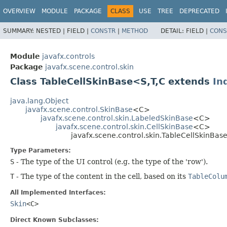
OVERVIEW
MODULE
PACKAGE
CLASS
USE
TREE
DEPRECATED
SUMMARY:
NESTED |
FIELD |
CONSTR
|
METHOD
DETAIL:
FIELD |
CONS
Module
javafx.controls
Package
javafx.scene.control.skin
Class TableCellSkinBase<S,​T,​C extends
In
java.lang.Object
javafx.scene.control.SkinBase
<C>
javafx.scene.control.skin.LabeledSkinBase
<C>
javafx.scene.control.skin.CellSkinBase
<C>
javafx.scene.control.skin.TableCellSkinBase
Type Parameters:
S
- The type of the UI control (e.g. the type of the 'row').
T
- The type of the content in the cell, based on its
TableColu
All Implemented Interfaces:
Skin
<C>
Direct Known Subclasses: