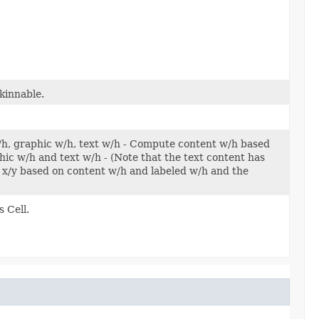
kinnable.
w/h, graphic w/h, text w/h - Compute content w/h based
c w/h and text w/h - (Note that the text content has
x/y based on content w/h and labeled w/h and the
 Cell.