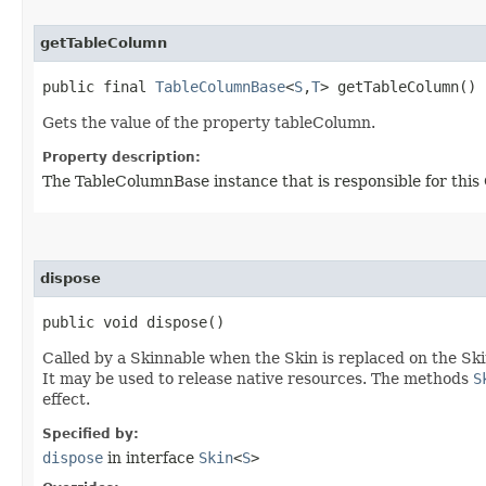
getTableColumn
public final
TableColumnBase
<
S
,​
T
> getTableColumn()
Gets the value of the property tableColumn.
Property description:
The TableColumnBase instance that is responsible for this 
dispose
public void dispose()
Called by a Skinnable when the Skin is replaced on the Ski
It may be used to release native resources. The methods
S
effect.
Specified by:
dispose
in interface
Skin
<
S
>