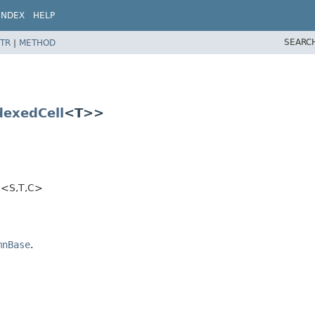
INDEX
HELP
SEARC
TR
|
METHOD
dexedCell
<T>>
<S,​T,​C>
mnBase
.