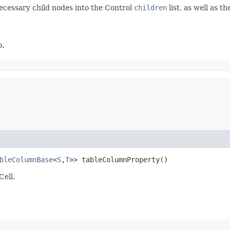
necessary child nodes into the Control
children
list, as well as 
o.
bleColumnBase
<
S
,​
T
>> tableColumnProperty()
Cell.