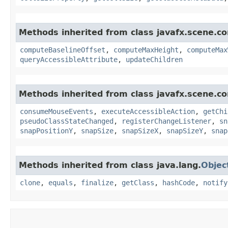
Methods inherited from class javafx.scene.con
computeBaselineOffset
,
computeMaxHeight
,
computeMax
queryAccessibleAttribute
,
updateChildren
Methods inherited from class javafx.scene.co
consumeMouseEvents
,
executeAccessibleAction
,
getChi
pseudoClassStateChanged
,
registerChangeListener
,
sn
snapPositionY
,
snapSize
,
snapSizeX
,
snapSizeY
,
snap
Methods inherited from class java.lang.
Objec
clone
,
equals
,
finalize
,
getClass
,
hashCode
,
notify