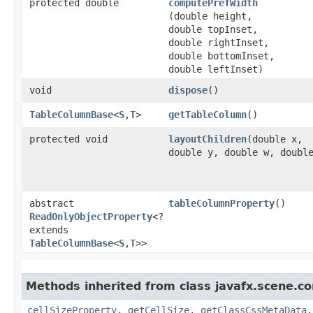
protected double
computePrefWidth
(double height,
double topInset,
double rightInset,
double bottomInset,
double leftInset)
void
dispose
()
TableColumnBase
<
S
,​
T
>
getTableColumn
()
protected void
layoutChildren
​(double x,
double y, double w, doubl
abstract
tableColumnProperty
()
ReadOnlyObjectProperty
<?
extends
TableColumnBase
<
S
,​
T
>>
Methods inherited from class javafx.scene.con
cellSizeProperty
,
getCellSize
,
getClassCssMetaData