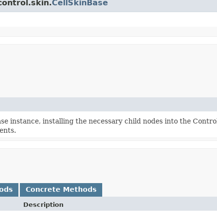
ontrol.skin.
CellSkinBase
e instance, installing the necessary child nodes into the Contro
ents.
ods
Concrete Methods
Description