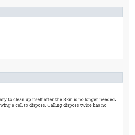
y to clean up itself after the Skin is no longer needed.
owing a call to dispose. Calling dispose twice has no