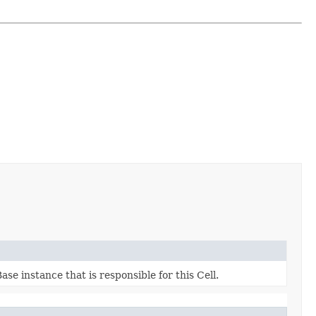
e instance that is responsible for this Cell.