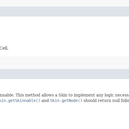
Cell.
nnable. This method allows a Skin to implement any logic necessar
kin.getSkinnable()
and
Skin.getNode()
should return null foll