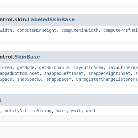
trol.skin.
LabeledSkinBase
Width
,
computeMinHeight
,
computeMinWidth
,
computePrefHei
ntrol.
SkinBase
ldren
,
getNode
,
getSkinnable
,
layoutInArea
,
layoutInArea
appedBottomInset
,
snappedLeftInset
,
snappedRightInset
,
s
Space
,
snapSpaceX
,
snapSpaceY
,
unregisterChangeListeners
t
,
notifyAll
,
toString
,
wait
,
wait
,
wait