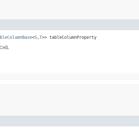
bleColumnBase
<
S
,​
T
>> tableColumnProperty
Cell.