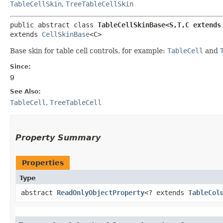
TableCellSkin
,
TreeTableCellSkin
public abstract class 
TableCellSkinBase<S,​T,​C extends
extends 
CellSkinBase
<C>
Base skin for table cell controls, for example:
TableCell
and
Since:
9
See Also:
TableCell
,
TreeTableCell
Property Summary
Properties
Type
abstract
ReadOnlyObjectProperty
<? extends
TableCol