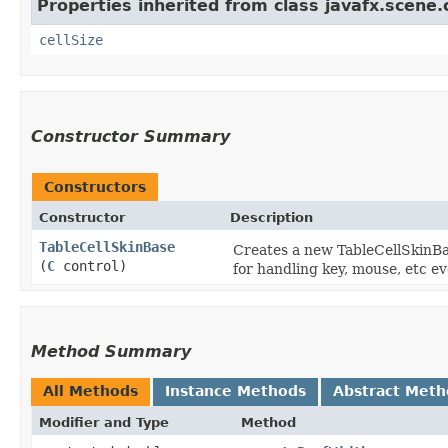
Properties inherited from class javafx.scene.c
cellSize
Constructor Summary
Constructors
Constructor
Description
TableCellSkinBase
Creates a new TableCellSkinBas
(
C
control)
for handling key, mouse, etc ev
Method Summary
All Methods
Instance Methods
Abstract Meth
Modifier and Type
Method