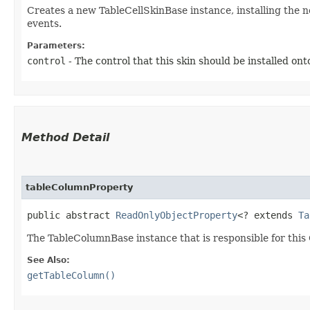
Creates a new TableCellSkinBase instance, installing the 
events.
Parameters:
control
- The control that this skin should be installed ont
Method Detail
tableColumnProperty
public abstract
ReadOnlyObjectProperty
<? extends
Ta
The TableColumnBase instance that is responsible for this 
See Also:
getTableColumn()