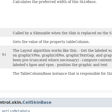
Calculates the preferred width of this
SkinBase
.
Called by a Skinnable when the Skin is replaced on the S
Gets the value of the property tableColumn.
The Layout algorithm works like this: - Get the labeled 
e h)
on graphicVPos, graphicHPos, graphicTextGap, and graphi
been pre-truncated where necessary) - compute content 
labeled's hpos and vpos - position the graphic and text
The TableColumnBase instance that is responsible for this
trol.skin.
CellSkinBase
,
getCssMetaData