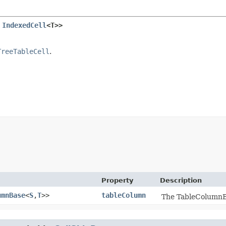
 
IndexedCell
<T>>
TreeTableCell
.
Property
Description
umnBase
<
S
,​
T
>>
tableColumn
The TableColumnBas