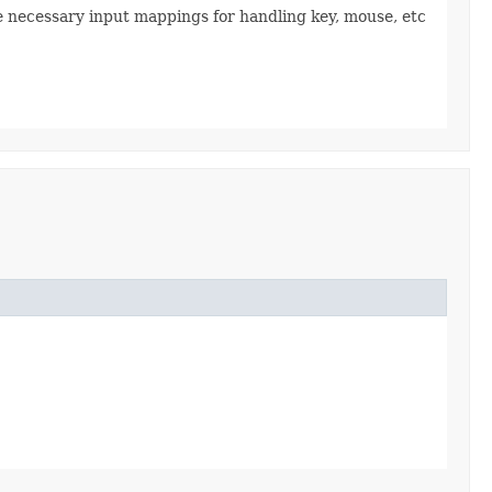
the necessary input mappings for handling key, mouse, etc