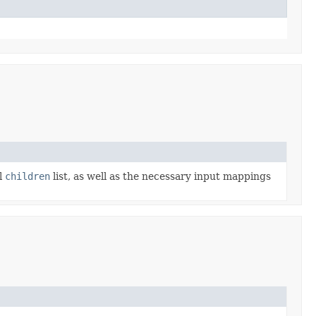
l
children
list, as well as the necessary input mappings