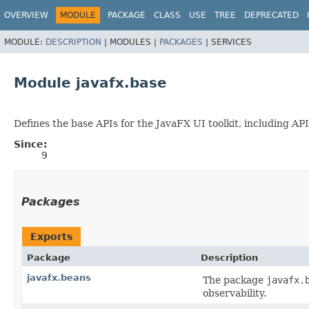
OVERVIEW
MODULE
PACKAGE
CLASS
USE
TREE
DEPRECATED
MODULE:
DESCRIPTION
|
MODULES |
PACKAGES
|
SERVICES
Module javafx.base
Defines the base APIs for the JavaFX UI toolkit, including APIs
Since:
9
Packages
Exports
Package
Description
javafx.beans
The package
javafx.
observability.