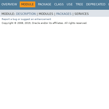
OVERVIEW
MODULE
PACKAGE
CLASS
USE
TREE
DEPRECATED
MODULE:
DESCRIPTION
|
MODULES |
PACKAGES
|
SERVICES
Report a bug or suggest an enhancement
Copyright © 2008, 2019, Oracle and/or its affiliates. All rights reserved.