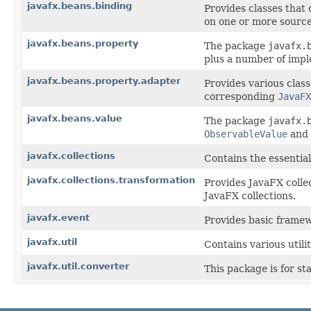
javafx.beans.binding
Provides classes that
on one or more source
javafx.beans.property
The package
javafx.
plus a number of impl
javafx.beans.property.adapter
Provides various clas
corresponding
JavaFX
javafx.beans.value
The package
javafx.
ObservableValue
and
javafx.collections
Contains the essential
javafx.collections.transformation
Provides JavaFX collec
JavaFX collections.
javafx.event
Provides basic framew
javafx.util
Contains various utili
javafx.util.converter
This package is for st