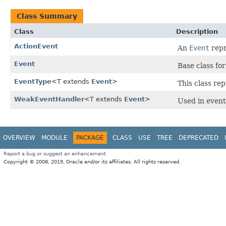
Class Summary
Class
Description
ActionEvent
An
Event
repr
Event
Base class fo
EventType
<T extends
Event
>
This class re
WeakEventHandler
<T extends
Event
>
Used in event 
OVERVIEW
MODULE
PACKAGE
CLASS
USE
TREE
DEPRECATED
Report a bug or suggest an enhancement
Copyright © 2008, 2019, Oracle and/or its affiliates. All rights reserved.