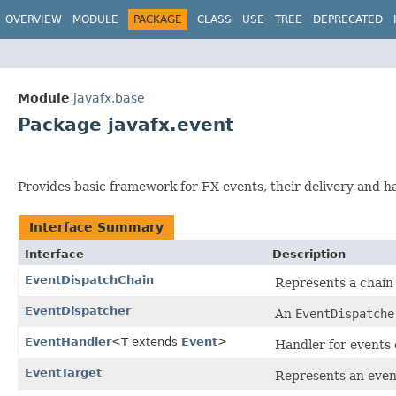
OVERVIEW
MODULE
PACKAGE
CLASS
USE
TREE
DEPRECATED
Module
javafx.base
Package javafx.event
Provides basic framework for FX events, their delivery and h
Interface Summary
Interface
Description
EventDispatchChain
Represents a chain
EventDispatcher
An
EventDispatche
EventHandler
<T extends
Event
>
Handler for events o
EventTarget
Represents an even