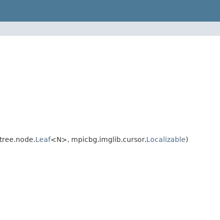
tree.node.
Leaf
<N>, mpicbg.imglib.cursor.
Localizable
)