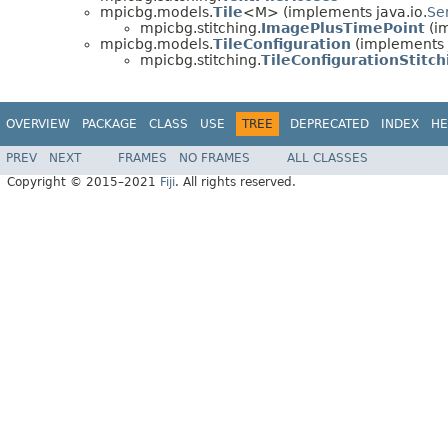
mpicbg.models.
Tile
<M> (implements java.io.
Ser
mpicbg.stitching.
ImagePlusTimePoint
(im
mpicbg.models.
TileConfiguration
(implements j
mpicbg.stitching.
TileConfigurationStitch
OVERVIEW
PACKAGE
CLASS
USE
TREE
DEPRECATED
INDEX
HE
PREV
NEXT
FRAMES
NO FRAMES
ALL CLASSES
Copyright © 2015–2021
Fiji
. All rights reserved.