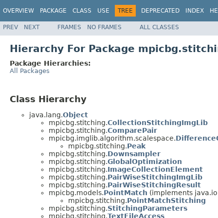
OVERVIEW
PACKAGE
CLASS
USE
TREE
DEPRECATED
INDEX
HE
PREV
NEXT
FRAMES
NO FRAMES
ALL CLASSES
Hierarchy For Package mpicbg.stitch
Package Hierarchies:
All Packages
Class Hierarchy
java.lang.
Object
mpicbg.stitching.
CollectionStitchingImgLib
mpicbg.stitching.
ComparePair
mpicbg.imglib.algorithm.scalespace.
Differenc
mpicbg.stitching.
Peak
mpicbg.stitching.
Downsampler
mpicbg.stitching.
GlobalOptimization
mpicbg.stitching.
ImageCollectionElement
mpicbg.stitching.
PairWiseStitchingImgLib
mpicbg.stitching.
PairWiseStitchingResult
mpicbg.models.
PointMatch
(implements java.io
mpicbg.stitching.
PointMatchStitching
mpicbg.stitching.
StitchingParameters
mpicbg.stitching.
TextFileAccess