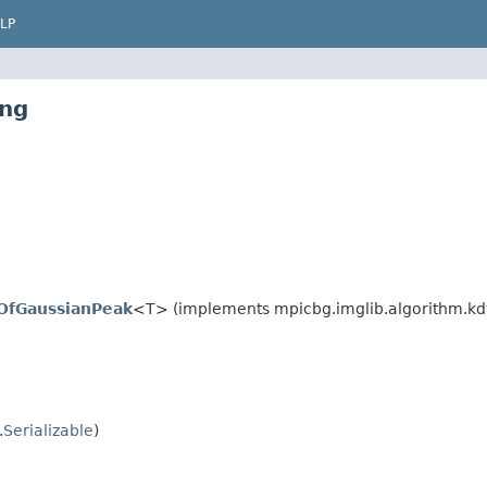
LP
ing
eOfGaussianPeak
<T> (implements mpicbg.imglib.algorithm.kd
.
Serializable
)