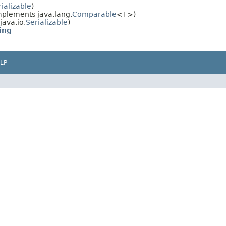
ializable
)
plements java.lang.
Comparable
<T>)
ava.io.
Serializable
)
ing
LP