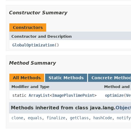
Constructor Summary
Constructors
Constructor and Description
GlobalOptimization
()
Method Summary
All Methods
Static Methods
Concrete Metho
Modifier and Type
Method and 
static
ArrayList
<
ImagePlusTimePoint
>
optimize
(
Ve
Methods inherited from class java.lang.
Objec
clone
,
equals
,
finalize
,
getClass
,
hashCode
,
notify