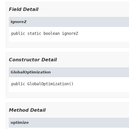
Field Detail
ignoreZ
public static boolean ignoreZ
Constructor Detail
GlobalOptimization
public GlobalOptimization()
Method Detail
optimize