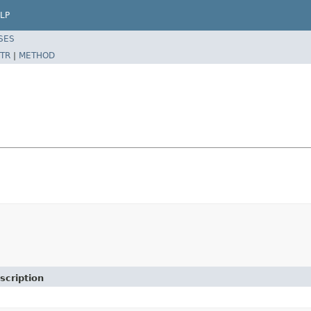
LP
SES
TR
|
METHOD
scription