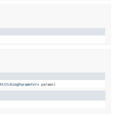
StitchingParameters
params)