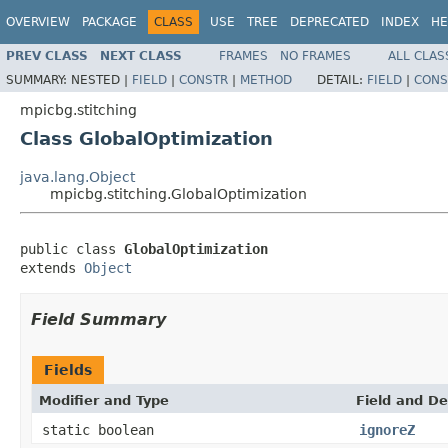
OVERVIEW
PACKAGE
CLASS
USE
TREE
DEPRECATED
INDEX
HE
PREV CLASS
NEXT CLASS
FRAMES
NO FRAMES
ALL CLAS
SUMMARY:
NESTED |
FIELD
|
CONSTR
|
METHOD
DETAIL:
FIELD
|
CONS
mpicbg.stitching
Class GlobalOptimization
java.lang.Object
mpicbg.stitching.GlobalOptimization
public class 
GlobalOptimization
extends 
Object
Field Summary
Fields
Modifier and Type
Field and De
static boolean
ignoreZ