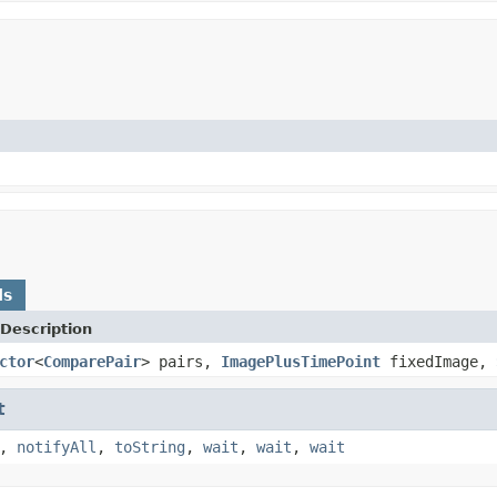
ds
Description
ctor
<
ComparePair
> pairs,
ImagePlusTimePoint
fixedImage,
t
,
notifyAll
,
toString
,
wait
,
wait
,
wait