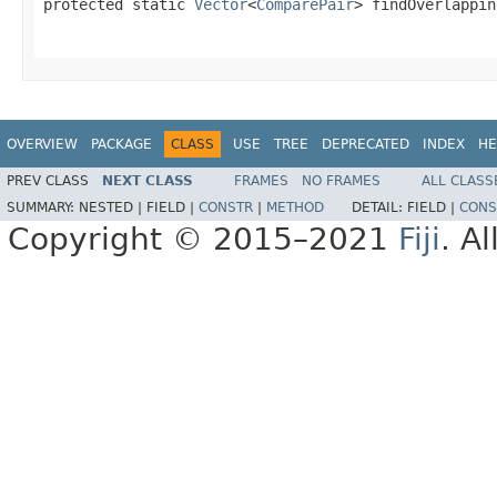
protected static 
Vector
<
ComparePair
> findOverlappin
OVERVIEW
PACKAGE
CLASS
USE
TREE
DEPRECATED
INDEX
HE
PREV CLASS
NEXT CLASS
FRAMES
NO FRAMES
ALL CLASS
SUMMARY:
NESTED |
FIELD |
CONSTR
|
METHOD
DETAIL:
FIELD |
CONS
Copyright © 2015–2021
Fiji
. A