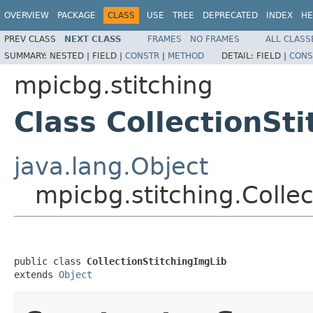
OVERVIEW
PACKAGE
CLASS
USE
TREE
DEPRECATED
INDEX
HE
PREV CLASS
NEXT CLASS
FRAMES
NO FRAMES
ALL CLASS
SUMMARY:
NESTED |
FIELD |
CONSTR
|
METHOD
DETAIL:
FIELD |
CONS
mpicbg.stitching
Class CollectionSt
java.lang.Object
mpicbg.stitching.Colle
public class 
CollectionStitchingImgLib
extends 
Object