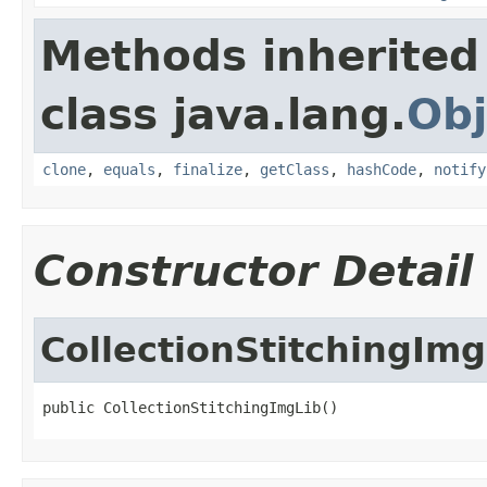
Methods inherited
class java.lang.
Obj
clone
,
equals
,
finalize
,
getClass
,
hashCode
,
notify
Constructor Detail
CollectionStitchingImg
public CollectionStitchingImgLib()