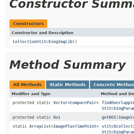
Constructor Summ
Constructors
Constructor and Description
CollectionStitchingImgLib
()
Method Summary
All Methods
Static Methods
Concrete Metho
Modifier and Type
Method and De
protected static
Vector
<
ComparePair
>
findOverlappi
StitchingPara
protected static
Roi
getROI
(
ImageC
static
ArrayList
<
ImagePlusTimePoint
>
stitchCollect
StitchingPara