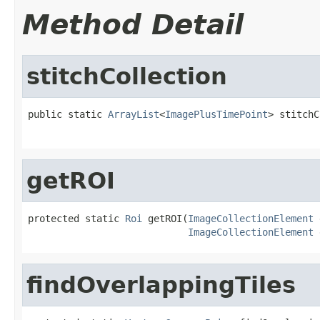
Method Detail
stitchCollection
public static 
ArrayList
<
ImagePlusTimePoint
> stitchC
getROI
protected static 
Roi
 getROI(
ImageCollectionElement
 
ImageCollectionElement
 
findOverlappingTiles