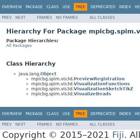
OVERVIEW
PACKAGE
CLASS
USE
TREE
DEPRECATED
INDEX
HE
PREV
NEXT
FRAMES
NO FRAMES
ALL CLASSES
Hierarchy For Package mpicbg.spim.v
Package Hierarchies:
All Packages
Class Hierarchy
java.lang.
Object
mpicbg.spim.vis3d.
PreviewRegistration
mpicbg.spim.vis3d.
VisualizationFunctions
mpicbg.spim.vis3d.
VisualizationSketchTikZ
mpicbg.spim.vis3d.
VisualizeBeads
OVERVIEW
PACKAGE
CLASS
USE
TREE
DEPRECATED
INDEX
HE
PREV
NEXT
FRAMES
NO FRAMES
ALL CLASSES
Copyright © 2015–2021
Fiji
. A