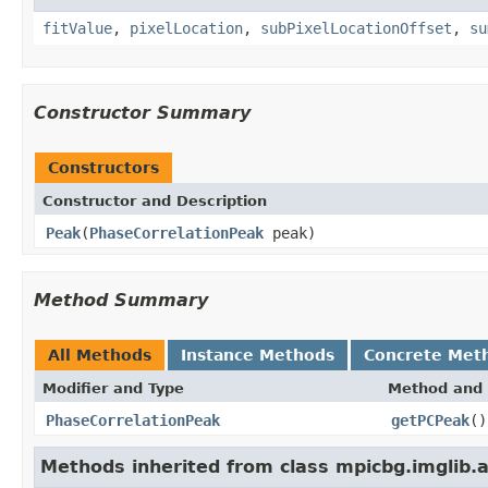
fitValue
,
pixelLocation
,
subPixelLocationOffset
,
su
Constructor Summary
Constructors
Constructor and Description
Peak
(
PhaseCorrelationPeak
peak)
Method Summary
All Methods
Instance Methods
Concrete Met
Modifier and Type
Method and 
PhaseCorrelationPeak
getPCPeak
()
Methods inherited from class mpicbg.imglib.