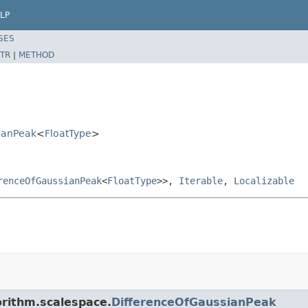
LP
SES
TR
|
METHOD
ianPeak
<
FloatType
>
renceOfGaussianPeak
<
FloatType
>>,
Iterable
,
Localizable
orithm.scalespace.
DifferenceOfGaussianPeak