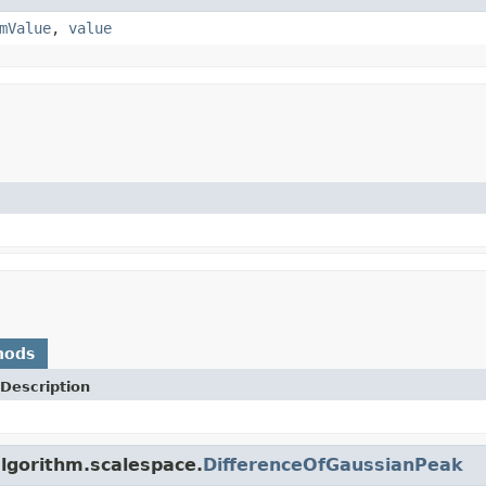
mValue
,
value
hods
Description
algorithm.scalespace.
DifferenceOfGaussianPeak