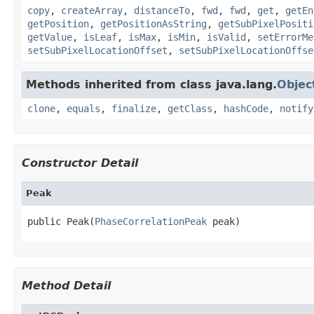
copy
,
createArray
,
distanceTo
,
fwd
,
fwd
,
get
,
getEn
getPosition
,
getPositionAsString
,
getSubPixelPositi
getValue
,
isLeaf
,
isMax
,
isMin
,
isValid
,
setErrorMe
setSubPixelLocationOffset
,
setSubPixelLocationOffse
Methods inherited from class java.lang.
Objec
clone
,
equals
,
finalize
,
getClass
,
hashCode
,
notify
Constructor Detail
Peak
public Peak(
PhaseCorrelationPeak
 peak)
Method Detail