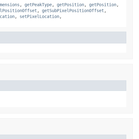
mensions
,
getPeakType
,
getPosition
,
getPosition
,
lPositionOffset
,
getSubPixelPositionOffset
,
cation
,
setPixelLocation
,