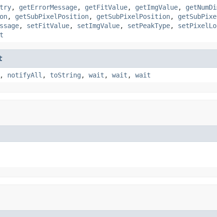
try
,
getErrorMessage
,
getFitValue
,
getImgValue
,
getNumDi
on
,
getSubPixelPosition
,
getSubPixelPosition
,
getSubPixe
ssage
,
setFitValue
,
setImgValue
,
setPeakType
,
setPixelLo
t
t
,
notifyAll
,
toString
,
wait
,
wait
,
wait