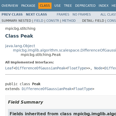
OVERVIEW
PACKAGE
CLASS
USE
TREE
DEPRECATED
INDEX
HE
PREV CLASS
NEXT CLASS
FRAMES
NO FRAMES
ALL CLAS
SUMMARY:
NESTED |
FIELD
|
CONSTR
|
METHOD
DETAIL:
FIELD |
CONS
mpicbg.stitching
Class Peak
java.lang.Object
mpicbg.imglib.algorithm.scalespace.DifferenceOfGauss
mpicbg.stitching.Peak
All Implemented Interfaces:
Leaf
<
DifferenceOfGaussianPeak
<
FloatType
>>,
Node
<
Diffe
public class 
Peak
extends 
DifferenceOfGaussianPeak
<
FloatType
>
Field Summary
Fields inherited from class mpicbg.imglib.alg