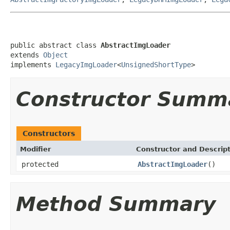
public abstract class 
AbstractImgLoader
extends 
Object
implements 
LegacyImgLoader
<
UnsignedShortType
>
Constructor Summ
Constructors
Modifier
Constructor and Descrip
protected
AbstractImgLoader
()
Method Summary