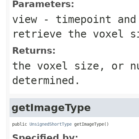
Parameters:
view
- timepoint and
retrieve the voxel s
Returns:
the voxel size, or n
determined.
getImageType
public 
UnsignedShortType
 getImageType()
Specified by: