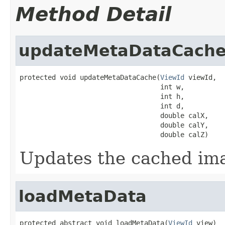
Method Detail
updateMetaDataCach
protected void updateMetaDataCache(
ViewId
 viewId,

                                   int w,

                                   int h,

                                   int d,

                                   double calX,

                                   double calY,

                                   double calZ)
Updates the cached i
loadMetaData
protected abstract void loadMetaData(
ViewId
 view)