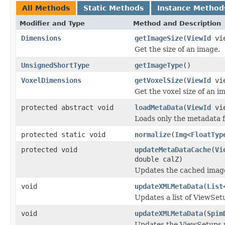
All Methods
Static Methods
Instance Method
Modifier and Type
Method and Description
Dimensions
getImageSize
(
ViewId
vi
Get the size of an image.
UnsignedShortType
getImageType
()
VoxelDimensions
getVoxelSize
(
ViewId
vi
Get the voxel size of an i
protected abstract void
loadMetaData
(
ViewId
vi
Loads only the metadata 
protected static void
normalize
(
Img
<
FloatTyp
protected void
updateMetaDataCache
(
Vi
double calZ)
Updates the cached ima
void
updateXMLMetaData
(
List
Updates a list of ViewS
void
updateXMLMetaData
(
Spim
Updates the ViewSetups