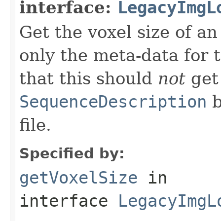
interface:
LegacyImgL
Get the voxel size of an
only the meta-data for t
that this should
not
get
SequenceDescription
b
file.
Specified by:
getVoxelSize
in
interface
LegacyImgL