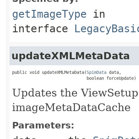
getImageType
in
interface
LegacyBasi
updateXMLMetaData
public void updateXMLMetaData(
SpimData
 data,

                              boolean forceUpdate)
Updates the ViewSetup
imageMetaDataCache
Parameters: