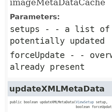
imageMetaDataCache
Parameters:
setups
- - a list o
potentially updated
forceUpdate
- - overw
already present
updateXMLMetaData
public boolean updateXMLMetaData(
ViewSetup
 setup,

                                 boolean forceUpdat