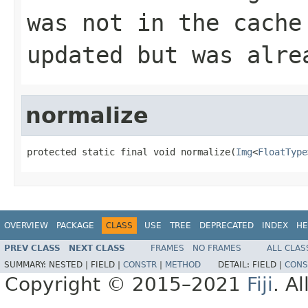
was not in the cache
updated but was alre
normalize
protected static final void normalize(
Img
<
FloatType
OVERVIEW
PACKAGE
CLASS
USE
TREE
DEPRECATED
INDEX
HE
PREV CLASS
NEXT CLASS
FRAMES
NO FRAMES
ALL CLAS
SUMMARY:
NESTED |
FIELD |
CONSTR
|
METHOD
DETAIL:
FIELD |
CONS
Copyright © 2015–2021
Fiji
. A