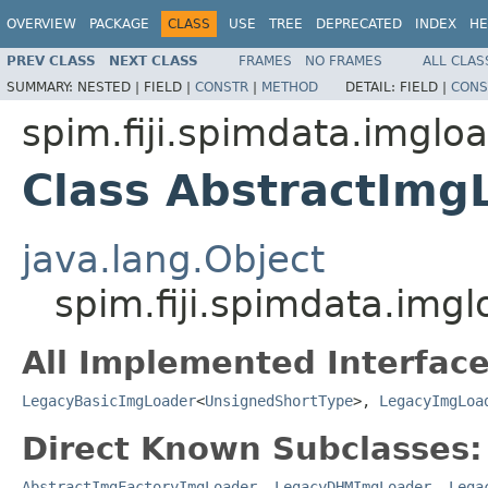
OVERVIEW
PACKAGE
CLASS
USE
TREE
DEPRECATED
INDEX
HE
PREV CLASS
NEXT CLASS
FRAMES
NO FRAMES
ALL CLAS
SUMMARY:
NESTED |
FIELD |
CONSTR
|
METHOD
DETAIL:
FIELD |
CONS
spim.fiji.spimdata.imglo
Class AbstractImg
java.lang.Object
spim.fiji.spimdata.img
All Implemented Interface
LegacyBasicImgLoader
<
UnsignedShortType
>,
LegacyImgLoa
Direct Known Subclasses:
AbstractImgFactoryImgLoader
,
LegacyDHMImgLoader
,
Lega