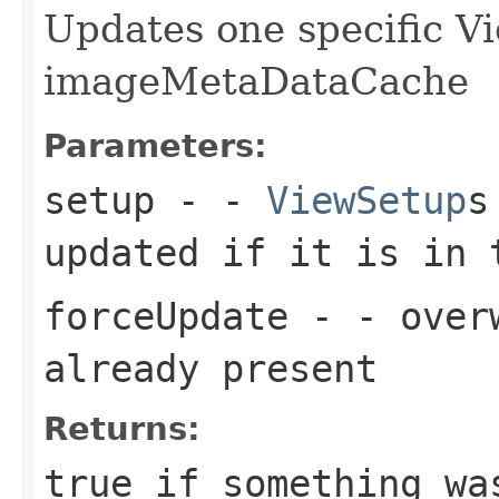
Updates one specific V
imageMetaDataCache
Parameters:
setup
- -
ViewSetup
s
updated if it is in 
forceUpdate
- - overw
already present
Returns:
true if something wa