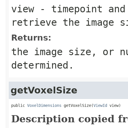
view
- timepoint and
retrieve the image s
Returns:
the image size, or n
determined.
getVoxelSize
public 
VoxelDimensions
 getVoxelSize(
ViewId
 view)
Description copied f