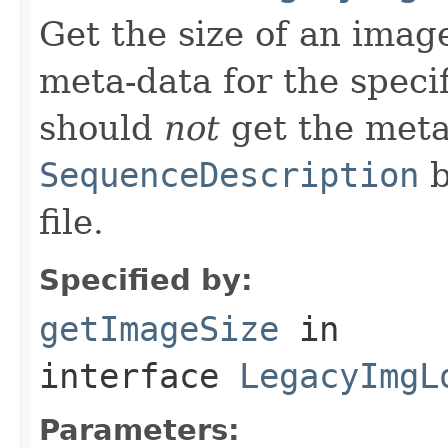
Get the size of an image
meta-data for the specif
should
not
get the meta
SequenceDescription
b
file.
Specified by:
getImageSize
in
interface
LegacyImgL
Parameters: