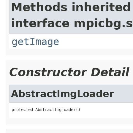
Methods inherited
interface mpicbg.s
getImage
Constructor Detail
AbstractImgLoader
protected AbstractImgLoader()