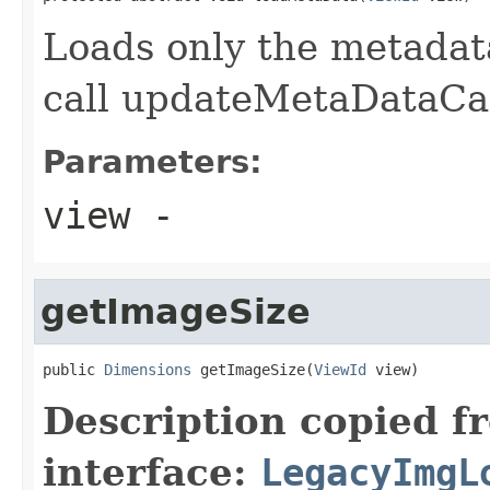
Loads only the metadat
call updateMetaDataCach
Parameters:
view
-
getImageSize
public 
Dimensions
 getImageSize(
ViewId
 view)
Description copied f
interface:
LegacyImgL