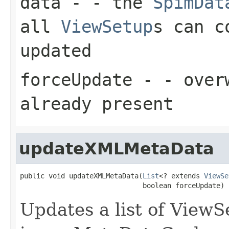
data
- - the
SpimDat
all
ViewSetup
s can c
updated
forceUpdate
- - overw
already present
updateXMLMetaData
public void updateXMLMetaData(
List
<? extends 
ViewSe
                              boolean forceUpdate)
Updates a list of ViewS