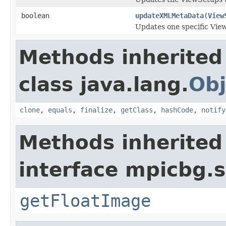
boolean
updateXMLMetaData
(
View
Updates one specific Vi
Methods inherited
class java.lang.
Obj
clone
,
equals
,
finalize
,
getClass
,
hashCode
,
notify
Methods inherited
interface mpicbg.s
getFloatImage