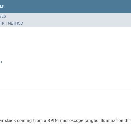
LP
SES
TR
|
METHOD
p
lar stack coming from a SPIM microscope (angle, illumination dir