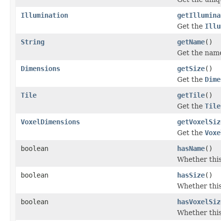
Illumination
getIllumina
Get the
Illu
String
getName
()
Get the name
Dimensions
getSize
()
Get the
Dime
Tile
getTile
()
Get the
Tile
VoxelDimensions
getVoxelSiz
Get the
Voxe
boolean
hasName
()
Whether this
boolean
hasSize
()
Whether this
boolean
hasVoxelSiz
Whether this