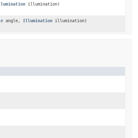
llumination
illumination)
le
angle,
Illumination
illumination)