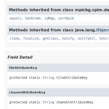
Methods inherited from class mpicbg.spim.da
equals
,
hashCode
,
idMap
,
sortById
Methods inherited from class java.lang.
Objec
clone
,
finalize
,
getClass
,
notify
,
notifyAll
,
toStr
Field Detail
tileAttributeKey
protected static 
String
 tileAttributeKey
channelAttributeKey
protected static 
String
 channelAttributeKey