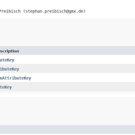
Preibisch (stephan.preibisch@gmx.de)
scription
uteKey
ibuteKey
nAttributeKey
teKey