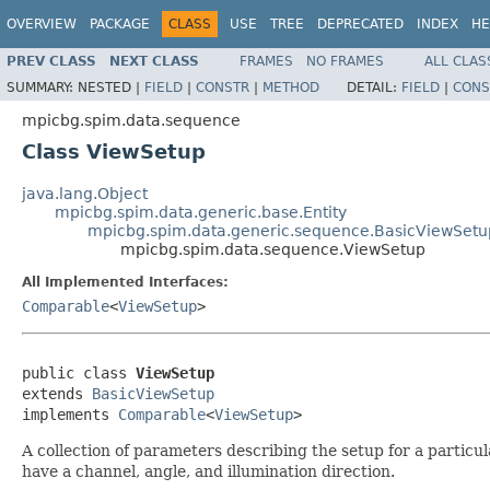
OVERVIEW
PACKAGE
CLASS
USE
TREE
DEPRECATED
INDEX
HE
PREV CLASS
NEXT CLASS
FRAMES
NO FRAMES
ALL CLAS
SUMMARY:
NESTED |
FIELD
|
CONSTR
|
METHOD
DETAIL:
FIELD
|
CONS
mpicbg.spim.data.sequence
Class ViewSetup
java.lang.Object
mpicbg.spim.data.generic.base.Entity
mpicbg.spim.data.generic.sequence.BasicViewSetu
mpicbg.spim.data.sequence.ViewSetup
All Implemented Interfaces:
Comparable
<
ViewSetup
>
public class 
ViewSetup
extends 
BasicViewSetup
implements 
Comparable
<
ViewSetup
>
A collection of parameters describing the setup for a particu
have a channel, angle, and illumination direction.