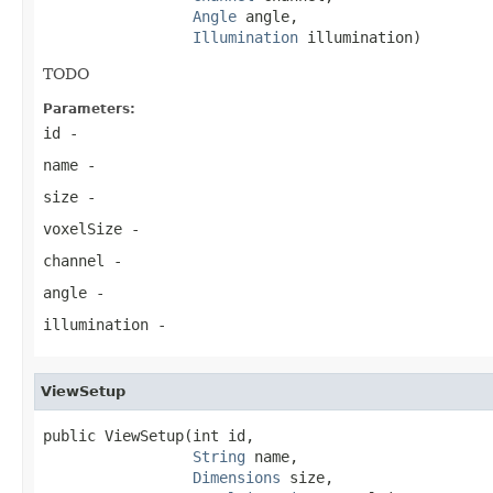
Angle
 angle,

Illumination
 illumination)
TODO
Parameters:
id
-
name
-
size
-
voxelSize
-
channel
-
angle
-
illumination
-
ViewSetup
public ViewSetup(int id,

String
 name,

Dimensions
 size,
