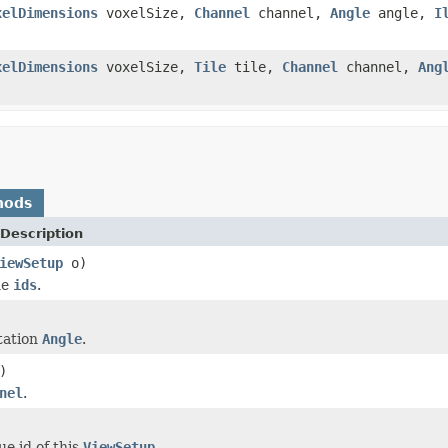
xelDimensions
voxelSize,
Channel
channel,
Angle
angle,
I
xelDimensions
voxelSize,
Tile
tile,
Channel
channel,
Ang
hods
Description
iewSetup
o)
he
ids
.
tation
Angle
.
)
nel
.
ue id of this
ViewSetup
.