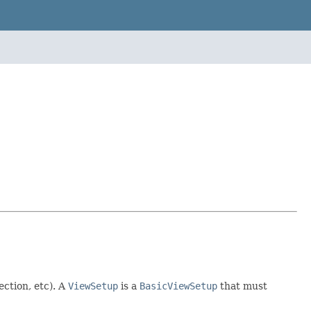
ection, etc). A
ViewSetup
is a
BasicViewSetup
that must