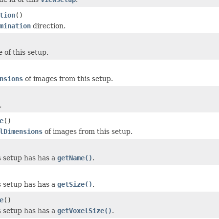
tion
()
mination
direction.
 of this setup.
nsions
of images from this setup.
.
e
()
lDimensions
of images from this setup.
 setup has has a
getName()
.
 setup has has a
getSize()
.
e
()
 setup has has a
getVoxelSize()
.