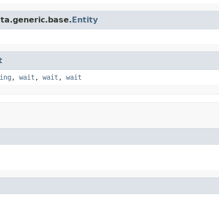
ta.generic.base.
Entity
t
ing
,
wait
,
wait
,
wait