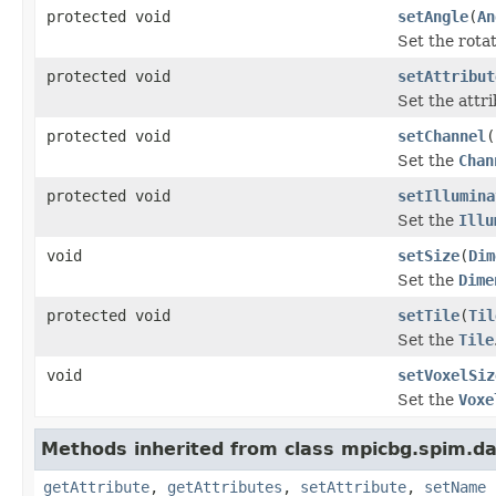
protected void
setAngle
(
An
Set the rota
protected void
setAttribut
Set the attr
protected void
setChannel
(
Set the
Chan
protected void
setIllumina
Set the
Illu
void
setSize
(
Dim
Set the
Dime
protected void
setTile
(
Til
Set the
Tile
void
setVoxelSiz
Set the
Voxe
Methods inherited from class mpicbg.spim.da
getAttribute
,
getAttributes
,
setAttribute
,
setName