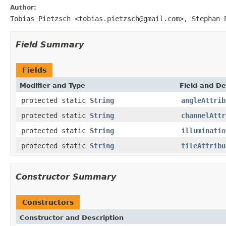
Author:
Tobias Pietzsch <tobias.pietzsch@gmail.com>, Stephan 
Field Summary
Fields
Modifier and Type
Field and De
protected static
String
angleAttrib
protected static
String
channelAttr
protected static
String
illuminatio
protected static
String
tileAttribu
Constructor Summary
Constructors
Constructor and Description