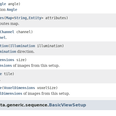
gle
angle)
tion
Angle
es
(
Map
<
String
,
Entity
> attributes)
ibutes map.
Channel
channel)
nel
.
tion
(
Illumination
illumination)
mination
direction.
ensions
size)
nsions
of images from this setup.
e
tile)
.
e
(
VoxelDimensions
voxelSize)
lDimensions
of images from this setup.
ta.generic.sequence.
BasicViewSetup