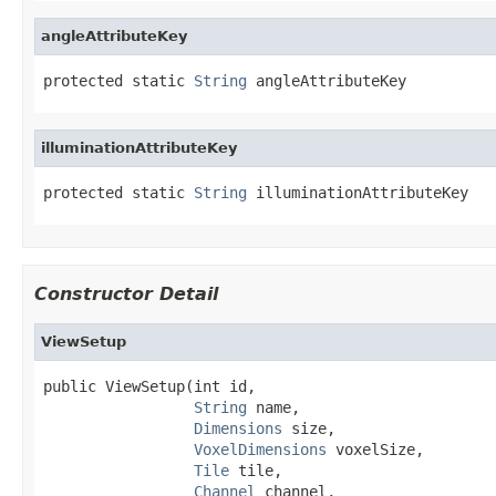
angleAttributeKey
protected static 
String
 angleAttributeKey
illuminationAttributeKey
protected static 
String
 illuminationAttributeKey
Constructor Detail
ViewSetup
public ViewSetup(int id,

String
 name,

Dimensions
 size,

VoxelDimensions
 voxelSize,

Tile
 tile,

Channel
 channel,
