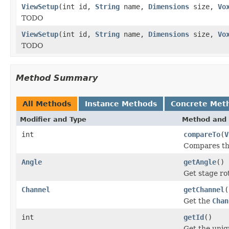
ViewSetup
(int id,
String
name,
Dimensions
size,
Vo
TODO
ViewSetup
(int id,
String
name,
Dimensions
size,
Vo
TODO
Method Summary
All Methods
Instance Methods
Concrete Met
Modifier and Type
Method and 
int
compareTo
(
V
Compares t
Angle
getAngle
()
Get stage ro
Channel
getChannel
(
Get the
Chan
int
getId
()
Get the uniq