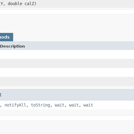
lY, double calZ)
hods
Description
t
,
notifyAll
,
toString
,
wait
,
wait
,
wait