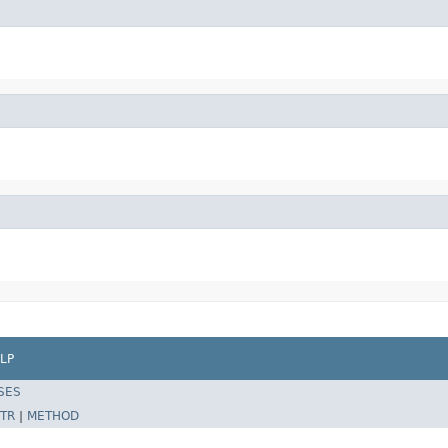
LP
SES
TR
|
METHOD