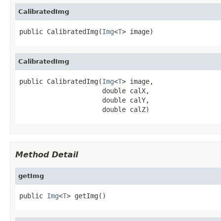
CalibratedImg
public CalibratedImg(
Img
<
T
> image)
CalibratedImg
public CalibratedImg(
Img
<
T
> image,

                     double calX,

                     double calY,

                     double calZ)
Method Detail
getImg
public 
Img
<
T
> getImg()