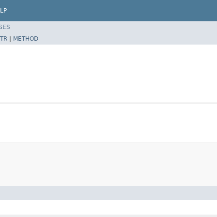
LP
SES
TR
|
METHOD