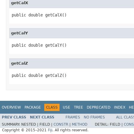
getCalX
public double getCalX()
getCalY
public double getCalY()
getCalZ
public double getCalZ()
OVERVIEW
PACKAGE
CLASS
USE
TREE
DEPRECATED
INDEX
HE
PREV CLASS
NEXT CLASS
FRAMES
NO FRAMES
ALL CLAS
SUMMARY:
NESTED |
FIELD |
CONSTR
|
METHOD
DETAIL:
FIELD |
CONS
Copyright © 2015–2021
Fiji
. All rights reserved.