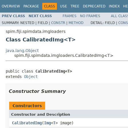
OVERVIEW
PACKAGE
CLASS
USE
TREE
DEPRECATED
INDEX
HE
PREV CLASS
NEXT CLASS
FRAMES
NO FRAMES
ALL CLAS
SUMMARY:
NESTED |
FIELD |
CONSTR
|
METHOD
DETAIL:
FIELD |
CONS
spim.fiji.spimdata.imgloaders
Class CalibratedImg<T>
java.lang.Object
spim.fiji.spimdata.imgloaders.CalibratedImg<T>
public class 
CalibratedImg<T>
extends 
Object
Constructor Summary
Constructors
Constructor and Description
CalibratedImg
(
Img
<
T
> image)