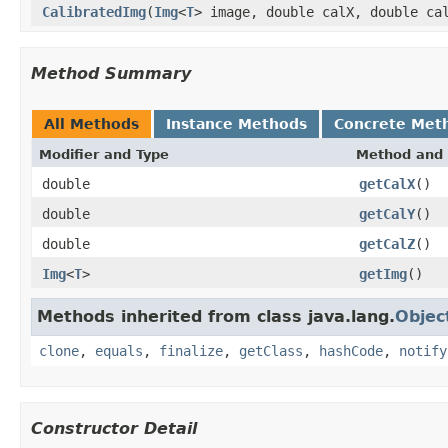
CalibratedImg
(
Img
<
T
> image, double calX, double ca
Method Summary
All Methods
Instance Methods
Concrete Met
Modifier and Type
Method and 
double
getCalX
()
double
getCalY
()
double
getCalZ
()
Img
<
T
>
getImg
()
Methods inherited from class java.lang.
Objec
clone
,
equals
,
finalize
,
getClass
,
hashCode
,
notify
Constructor Detail