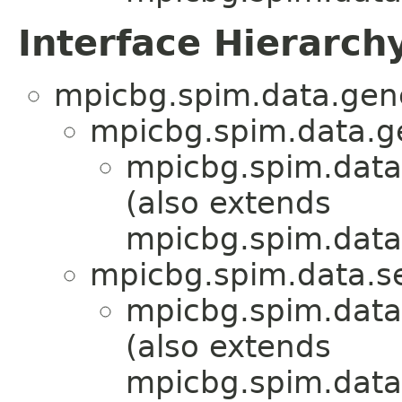
Interface Hierarch
mpicbg.spim.data.gen
mpicbg.spim.data.g
mpicbg.spim.data
(also extends
mpicbg.spim.data
mpicbg.spim.data.s
mpicbg.spim.data
(also extends
mpicbg.spim.data