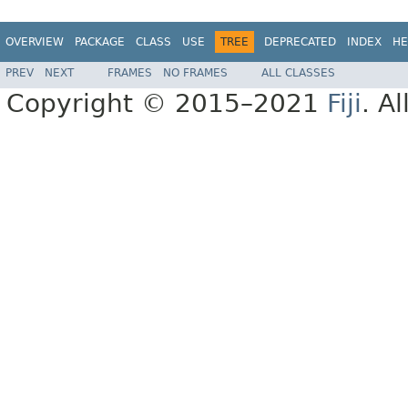
OVERVIEW
PACKAGE
CLASS
USE
TREE
DEPRECATED
INDEX
HE
PREV
NEXT
FRAMES
NO FRAMES
ALL CLASSES
Copyright © 2015–2021
Fiji
. A