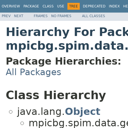
OVERVIEW
PACKAGE
CLASS
USE
TREE
DEPRECATED
INDEX
HE
PREV
NEXT
FRAMES
NO FRAMES
ALL CLASSES
Hierarchy For Pac
mpicbg.spim.data
Package Hierarchies:
All Packages
Class Hierarchy
java.lang.
Object
mpicbg.spim.data.g