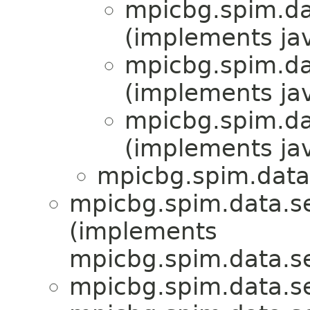
mpicbg.spim.da
(implements jav
mpicbg.spim.da
(implements jav
mpicbg.spim.da
(implements jav
mpicbg.spim.data
mpicbg.spim.data.s
(implements
mpicbg.spim.data.s
mpicbg.spim.data.s