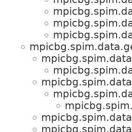
mpicbg.spim.da
mpicbg.spim.da
mpicbg.spim.da
mpicbg.spim.data.g
mpicbg.spim.data
mpicbg.spim.da
mpicbg.spim.data
mpicbg.spim.da
mpicbg.spim
mpicbg.spim.data
mpicbg.spim.data