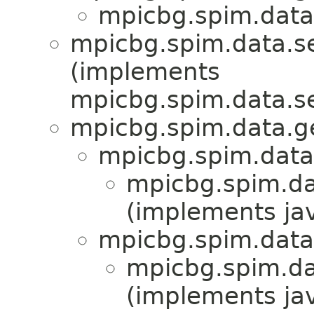
mpicbg.spim.data
mpicbg.spim.data.s
(implements
mpicbg.spim.data.s
mpicbg.spim.data.g
mpicbg.spim.data
mpicbg.spim.da
(implements jav
mpicbg.spim.data
mpicbg.spim.da
(implements jav