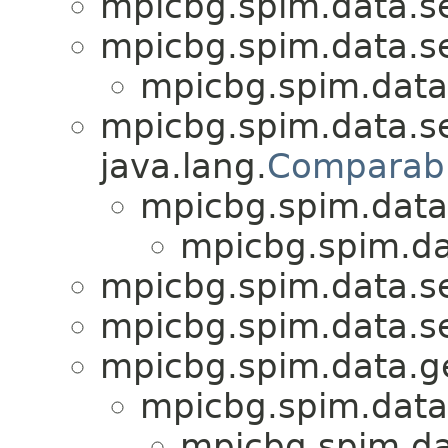
mpicbg.spim.data.s
mpicbg.spim.data.s
mpicbg.spim.data
mpicbg.spim.data.s
java.lang.
Comparab
mpicbg.spim.data
mpicbg.spim.da
mpicbg.spim.data.s
mpicbg.spim.data.s
mpicbg.spim.data.g
mpicbg.spim.data
mpicbg.spim.da