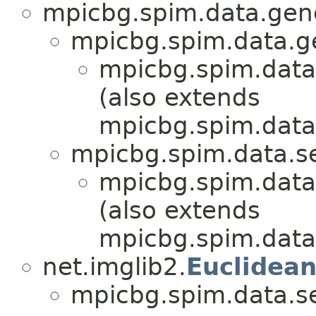
mpicbg.spim.data.gen
mpicbg.spim.data.g
mpicbg.spim.data
(also extends
mpicbg.spim.data
mpicbg.spim.data.s
mpicbg.spim.data
(also extends
mpicbg.spim.data
net.imglib2.
Euclidea
mpicbg.spim.data.s