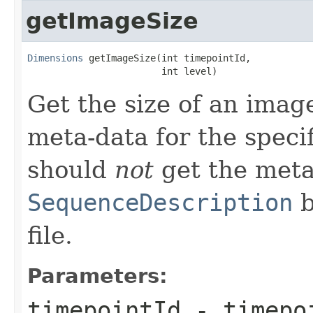
getImageSize
Dimensions
 getImageSize(int timepointId,

                        int level)
Get the size of an image
meta-data for the speci
should
not
get the meta
SequenceDescription
b
file.
Parameters:
timepointId
- timepoi