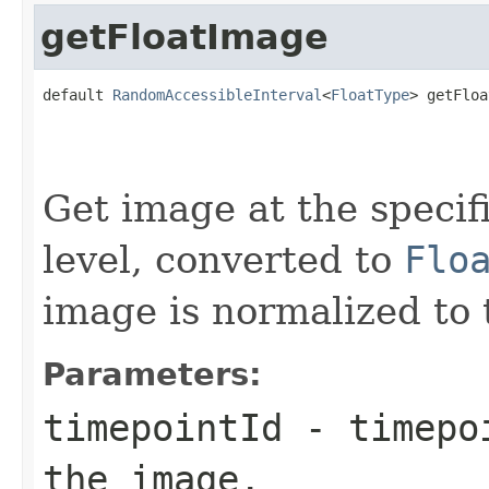
getFloatImage
default 
RandomAccessibleInterval
<
FloatType
> getFloa
                                                   
                                                   
Get image at the specif
level, converted to
Flo
image is normalized to 
Parameters:
timepointId
- timepoi
the image.