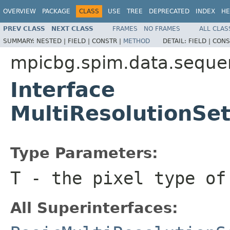
OVERVIEW
PACKAGE
CLASS
USE
TREE
DEPRECATED
INDEX
HE
PREV CLASS
NEXT CLASS
FRAMES
NO FRAMES
ALL CLAS
SUMMARY:
NESTED |
FIELD |
CONSTR |
METHOD
DETAIL:
FIELD |
CONS
mpicbg.spim.data.seque
Interface
MultiResolutionS
Type Parameters:
T
- the pixel type of
All Superinterfaces: