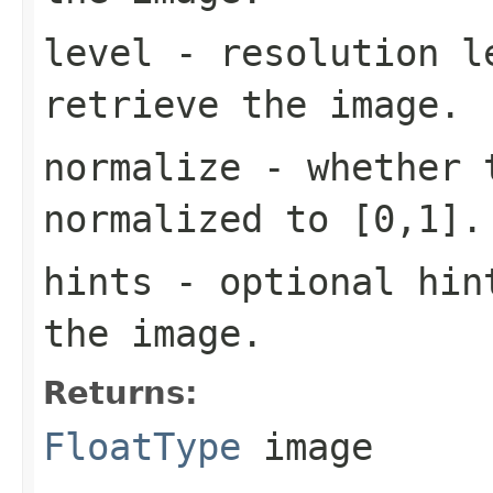
level
- resolution l
retrieve the image.
normalize
- whether t
normalized to [0,1].
hints
- optional hint
the image.
Returns:
FloatType
image