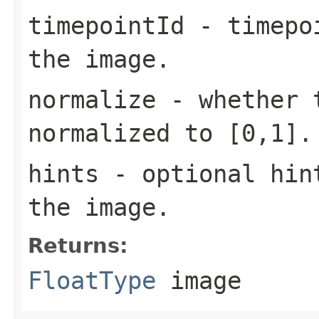
timepointId
- timepoi
the image.
normalize
- whether t
normalized to [0,1].
hints
- optional hint
the image.
Returns:
FloatType
image