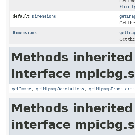
Get ima
FloatT
default
Dimensions
getIma
Get the
Dimensions
getIma
Get the
Methods inherited
interface mpicbg.
getImage
,
getMipmapResolutions
,
getMipmapTransforms
Methods inherited
interface mpicbg.