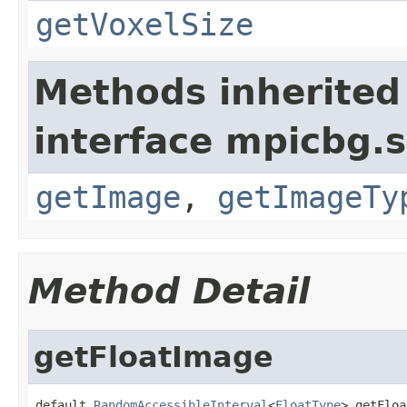
getVoxelSize
Methods inherited
interface mpicbg.
getImage
,
getImageTy
Method Detail
getFloatImage
default 
RandomAccessibleInterval
<
FloatType
> getFloa