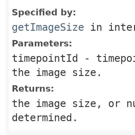
Specified by:
getImageSize
in inte
Parameters:
timepointId
- timepoi
the image size.
Returns:
the image size, or n
determined.