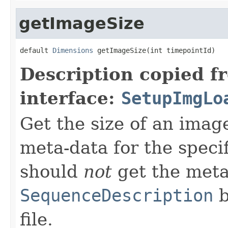
getImageSize
default 
Dimensions
 getImageSize(int timepointId)
Description copied f
interface:
SetupImgLo
Get the size of an image
meta-data for the speci
should
not
get the meta
SequenceDescription
b
file.