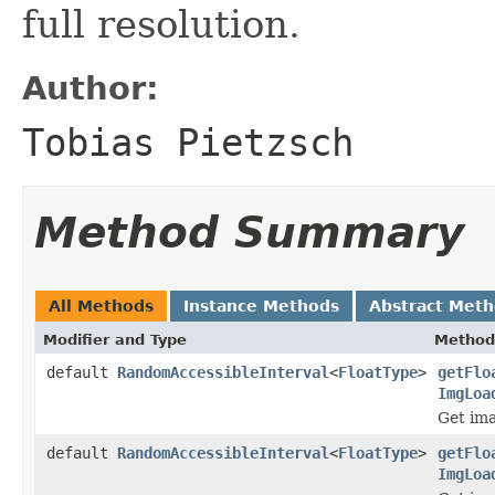
full resolution.
Author:
Tobias Pietzsch
Method Summary
All Methods
Instance Methods
Abstract Met
Modifier and Type
Method
default
RandomAccessibleInterval
<
FloatType
>
getFlo
ImgLoa
Get ima
default
RandomAccessibleInterval
<
FloatType
>
getFlo
ImgLoa