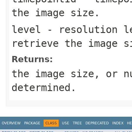
the image size.
level
- resolution l
retrieve the image s
Returns:
the image size, or n
determined.
OVERVIEW
PACKAGE
CLASS
USE
TREE
DEPRECATED
INDEX
HE