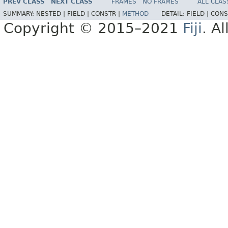
PREV CLASS
NEXT CLASS
FRAMES
NO FRAMES
ALL CLAS
SUMMARY:
NESTED |
FIELD |
CONSTR |
METHOD
DETAIL:
FIELD |
CONS
Copyright © 2015–2021
Fiji
. A