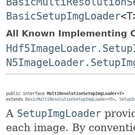
BasicMultiResolutionS
BasicSetupImgLoader
<
All Known Implementing C
Hdf5ImageLoader.Setup
N5ImageLoader.SetupIm
public interface 
MultiResolutionSetupImgLoader<T>
extends 
BasicMultiResolutionSetupImgLoader
<T>, 
SetupI
A
SetupImgLoader
provid
each image. By conventio