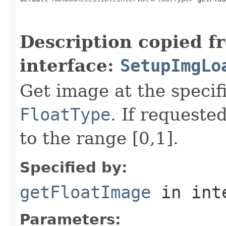
                                                   
Description copied f
interface:
SetupImgLo
Get image at the specif
FloatType
. If requeste
to the range [0,1].
Specified by:
getFloatImage
in int
Parameters: