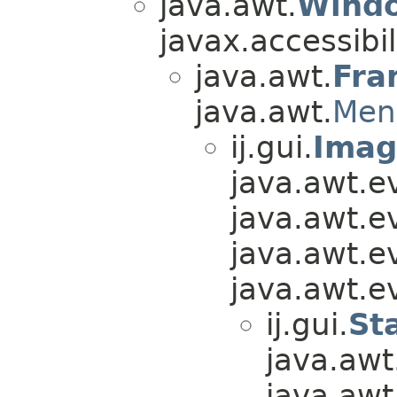
java.awt.
Wind
javax.accessibili
java.awt.
Fra
java.awt.
Men
ij.gui.
Ima
java.awt.e
java.awt.e
java.awt.e
java.awt.e
ij.gui.
St
java.awt
java.awt