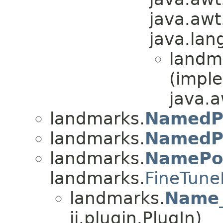
java.awt
java.lan
landm
(impl
java.a
landmarks.
NamedP
landmarks.
NamedP
landmarks.
NamePo
landmarks.
FineTune
landmarks.
Name_
ij.plugin.PlugIn)