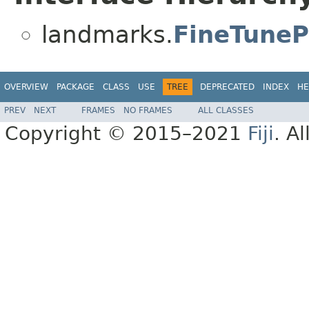
landmarks.
FineTuneP
OVERVIEW
PACKAGE
CLASS
USE
TREE
DEPRECATED
INDEX
HE
PREV
NEXT
FRAMES
NO FRAMES
ALL CLASSES
Copyright © 2015–2021
Fiji
. A