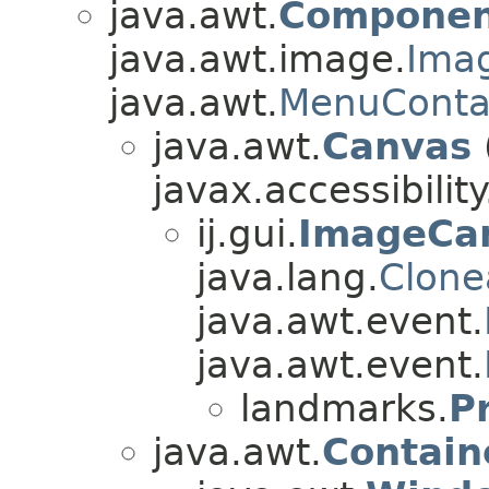
java.awt.
Componen
java.awt.image.
Ima
java.awt.
MenuConta
java.awt.
Canvas
javax.accessibility
ij.gui.
ImageCa
java.lang.
Clone
java.awt.event.
java.awt.event.
landmarks.
P
java.awt.
Contain