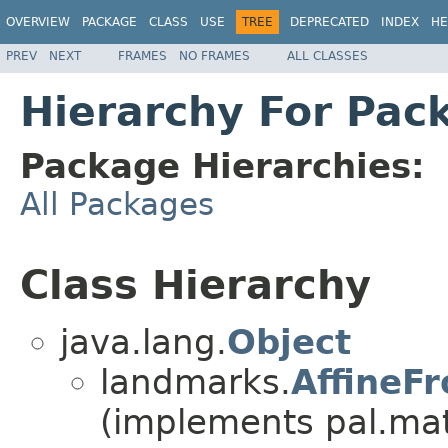
OVERVIEW
PACKAGE
CLASS
USE
TREE
DEPRECATED
INDEX
HE
PREV
NEXT
FRAMES
NO FRAMES
ALL CLASSES
Hierarchy For Pac
Package Hierarchies:
All Packages
Class Hierarchy
java.lang.
Object
landmarks.
AffineF
(implements pal.ma