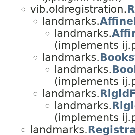
vib.oldregistration.
R
landmarks.
Affin
landmarks.
Aff
(implements ij.
landmarks.
Books
landmarks.
Boo
(implements ij.
landmarks.
Rigid
landmarks.
Rig
(implements ij.
landmarks.
Registr