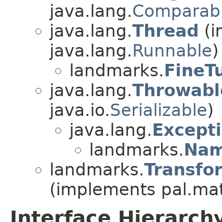
java.lang.
Comparab
java.lang.
Thread
(i
java.lang.
Runnable
)
landmarks.
FineT
java.lang.
Throwabl
java.io.
Serializable
)
java.lang.
Except
landmarks.
Nam
landmarks.
Transfo
(implements pal.ma
Interface Hierarch