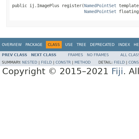
public ij.ImagePlus register(
NamedPointSet
 template
NamedPointSet
 floating
OVERVIEW
PACKAGE
CLASS
USE
TREE
DEPRECATED
INDEX
HE
PREV CLASS
NEXT CLASS
FRAMES
NO FRAMES
ALL CLAS
SUMMARY:
NESTED
|
FIELD
|
CONSTR
|
METHOD
DETAIL:
FIELD
|
CONS
Copyright © 2015–2021
Fiji
. A