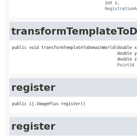
                                      int z,

RegistrationA
transformTemplateTo
public void transformTemplateToDomainWorld(double x,
                                           double y,
                                           double z,
Point3d
 
register
public ij.ImagePlus register()
register