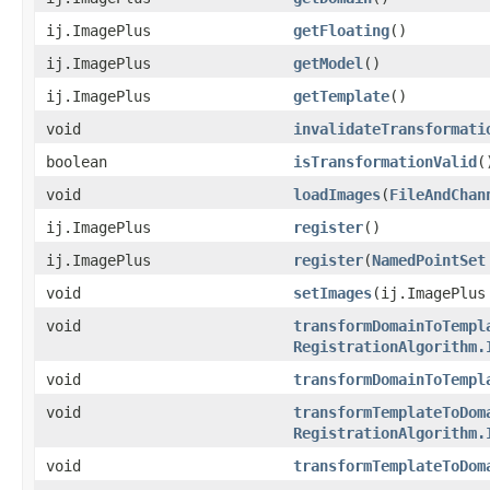
ij.ImagePlus
getFloating
()
ij.ImagePlus
getModel
()
ij.ImagePlus
getTemplate
()
void
invalidateTransformati
boolean
isTransformationValid
(
void
loadImages
(
FileAndChan
ij.ImagePlus
register
()
ij.ImagePlus
register
(
NamedPointSet
void
setImages
(ij.ImagePlus
void
transformDomainToTempl
RegistrationAlgorithm.
void
transformDomainToTempl
void
transformTemplateToDom
RegistrationAlgorithm.
void
transformTemplateToDom