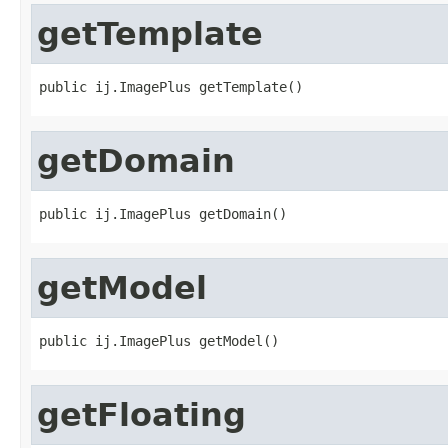
getTemplate
public ij.ImagePlus getTemplate()
getDomain
public ij.ImagePlus getDomain()
getModel
public ij.ImagePlus getModel()
getFloating