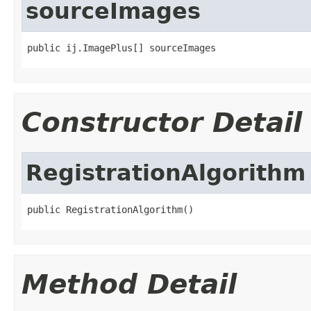
sourceImages
public ij.ImagePlus[] sourceImages
Constructor Detail
RegistrationAlgorithm
public RegistrationAlgorithm()
Method Detail