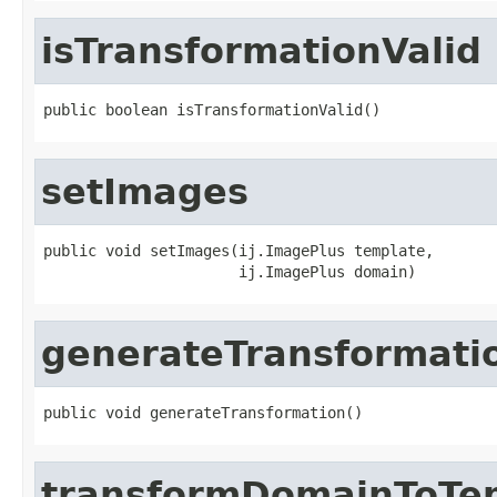
isTransformationValid
public boolean isTransformationValid()
setImages
public void setImages(ij.ImagePlus template,

                      ij.ImagePlus domain)
generateTransformati
public void generateTransformation()
transformDomainToTe