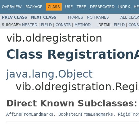
OVERVIEW
PACKAGE
CLASS
USE
TREE
DEPRECATED
INDEX
HE
PREV CLASS
NEXT CLASS
FRAMES
NO FRAMES
ALL CLAS
SUMMARY:
NESTED
|
FIELD
|
CONSTR
|
METHOD
DETAIL:
FIELD
|
CONS
vib.oldregistration
Class Registration
java.lang.Object
vib.oldregistration.Reg
Direct Known Subclasses:
AffineFromLandmarks
,
BooksteinFromLandmarks
,
RigidFro