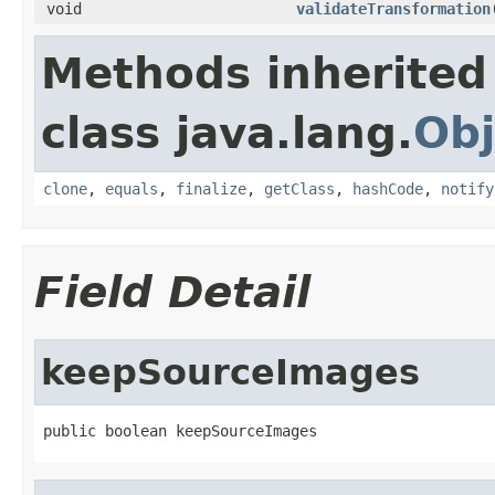
void
validateTransformation
Methods inherited
class java.lang.
Obj
clone
,
equals
,
finalize
,
getClass
,
hashCode
,
notify
Field Detail
keepSourceImages
public boolean keepSourceImages