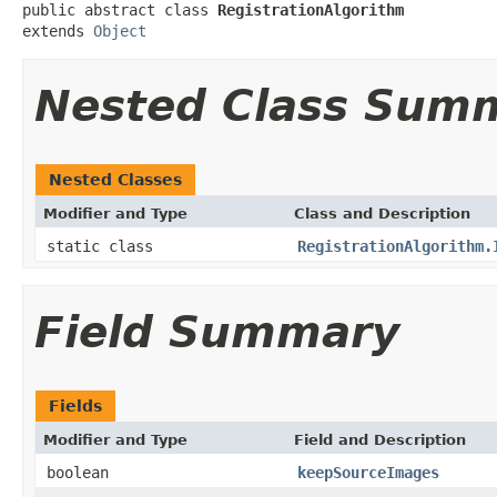
public abstract class 
RegistrationAlgorithm
extends 
Object
Nested Class Sum
Nested Classes
Modifier and Type
Class and Description
static class
RegistrationAlgorithm.
Field Summary
Fields
Modifier and Type
Field and Description
boolean
keepSourceImages