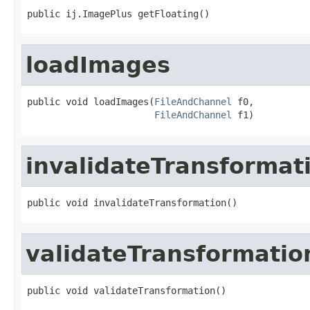
public ij.ImagePlus getFloating()
loadImages
public void loadImages(
FileAndChannel
 f0,

FileAndChannel
 f1)
invalidateTransformat
public void invalidateTransformation()
validateTransformatio
public void validateTransformation()