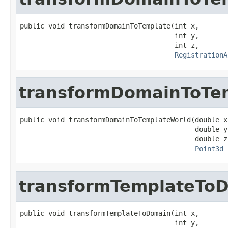
public void transformDomainToTemplate(int x,

                                      int y,

                                      int z,

RegistrationA
transformDomainToTe
public void transformDomainToTemplateWorld(double x,
                                           double y,
                                           double z,
Point3d
 
transformTemplateTo
public void transformTemplateToDomain(int x,

                                      int y,
