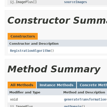
ij.ImagePlus[]
sourceImages
Constructor Summ
Constructors
Constructor and Description
RegistrationAlgorithm
()
Method Summary
All Methods
Instance Methods
Concrete Met
Modifier and Type
Method and Description
void
generateTransformation
ij.ImagePlus
getDomain
()