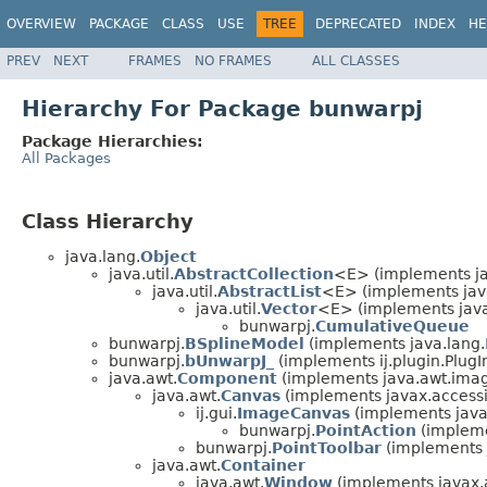
OVERVIEW
PACKAGE
CLASS
USE
TREE
DEPRECATED
INDEX
HE
PREV
NEXT
FRAMES
NO FRAMES
ALL CLASSES
Hierarchy For Package bunwarpj
Package Hierarchies:
All Packages
Class Hierarchy
java.lang.
Object
java.util.
AbstractCollection
<E> (implements jav
java.util.
AbstractList
<E> (implements java
java.util.
Vector
<E> (implements java
bunwarpj.
CumulativeQueue
bunwarpj.
BSplineModel
(implements java.lang.
bunwarpj.
bUnwarpJ_
(implements ij.plugin.PlugI
java.awt.
Component
(implements java.awt.ima
java.awt.
Canvas
(implements javax.accessib
ij.gui.
ImageCanvas
(implements java
bunwarpj.
PointAction
(impleme
bunwarpj.
PointToolbar
(implements 
java.awt.
Container
java.awt.
Window
(implements javax.ac