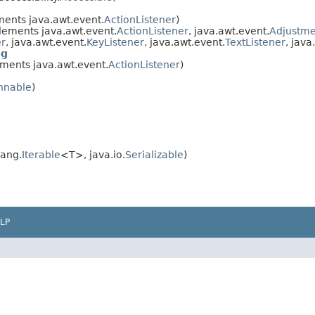
ents java.awt.event.
ActionListener
)
ements java.awt.event.
ActionListener
, java.awt.event.
Adjustme
er
, java.awt.event.
KeyListener
, java.awt.event.
TextListener
, java
og
ments java.awt.event.
ActionListener
)
nnable
)
lang.
Iterable
<T>, java.io.
Serializable
)
LP