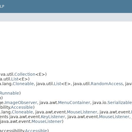
LP
a.util.
Collection
<E>)
.util.
List
<E>)
.lang.
Cloneable
, java.util.
List
<E>, java.util.
RandomAccess
, jav
Runnable
)
n)
ge.
ImageObserver
, java.awt.
MenuContainer
, java.io.
Serializable
ility.
Accessible
)
.lang.
Cloneable
, java.awt.event.
MouseListener
, java.awt.event.
nts java.awt.event.
KeyListener
, java.awt.event.
MouseListener
,
java.awt.event.
MouseListener
)
cessibility.
Accessible
)