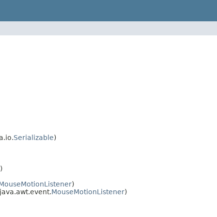
a.io.
Serializable
)
)
MouseMotionListener
)
 java.awt.event.
MouseMotionListener
)