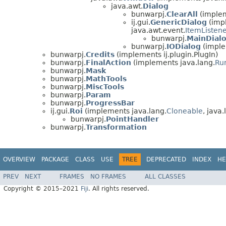
java.awt.
Dialog
bunwarpj.
ClearAll
(implem
ij.gui.
GenericDialog
(impl
java.awt.event.
ItemListen
bunwarpj.
MainDial
bunwarpj.
IODialog
(imple
bunwarpj.
Credits
(implements ij.plugin.PlugIn)
bunwarpj.
FinalAction
(implements java.lang.
Ru
bunwarpj.
Mask
bunwarpj.
MathTools
bunwarpj.
MiscTools
bunwarpj.
Param
bunwarpj.
ProgressBar
ij.gui.
Roi
(implements java.lang.
Cloneable
, java.
bunwarpj.
PointHandler
bunwarpj.
Transformation
OVERVIEW
PACKAGE
CLASS
USE
TREE
DEPRECATED
INDEX
HE
PREV
NEXT
FRAMES
NO FRAMES
ALL CLASSES
Copyright © 2015–2021
Fiji
. All rights reserved.