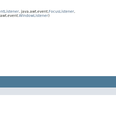
ntListener
, java.awt.event.
FocusListener
,
.awt.event.
WindowListener
)