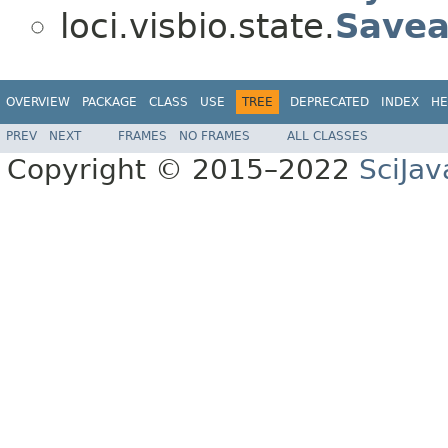
loci.visbio.state.
Savea
OVERVIEW
PACKAGE
CLASS
USE
TREE
DEPRECATED
INDEX
HE
PREV
NEXT
FRAMES
NO FRAMES
ALL CLASSES
Copyright © 2015–2022
SciJav