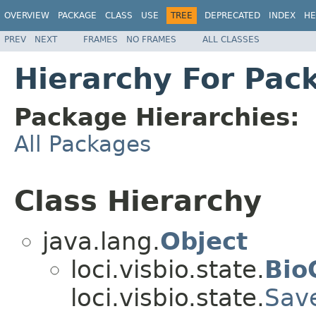
OVERVIEW
PACKAGE
CLASS
USE
TREE
DEPRECATED
INDEX
HE
PREV
NEXT
FRAMES
NO FRAMES
ALL CLASSES
Hierarchy For Pack
Package Hierarchies:
All Packages
Class Hierarchy
java.lang.
Object
loci.visbio.state.
Bio
loci.visbio.state.
Sav