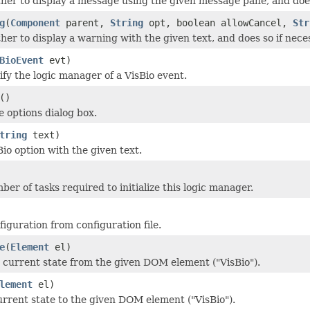
er to display a message using the given message pane, and does
g
(
Component
parent,
String
opt, boolean allowCancel,
Str
er to display a warning with the given text, and does so if nece
BioEvent
evt)
ify the logic manager of a VisBio event.
()
e options dialog box.
tring
text)
io option with the given text.
er of tasks required to initialize this logic manager.
figuration from configuration file.
e
(
Element
el)
 current state from the given DOM element ("VisBio").
lement
el)
urrent state to the given DOM element ("VisBio").