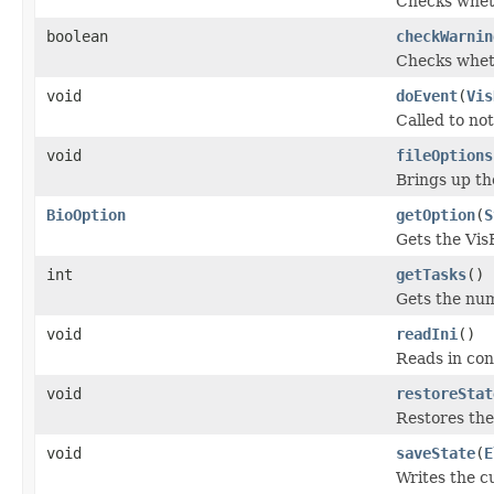
Checks wheth
boolean
checkWarnin
Checks wheth
void
doEvent
(
Vis
Called to not
void
fileOptions
Brings up th
BioOption
getOption
(
S
Gets the VisB
int
getTasks
()
Gets the numb
void
readIni
()
Reads in con
void
restoreStat
Restores the
void
saveState
(
E
Writes the c