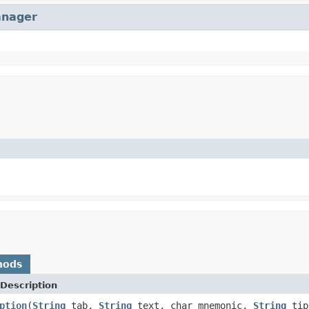
anager
hods
Description
ption
(
String
tab,
String
text, char mnemonic,
String
tip