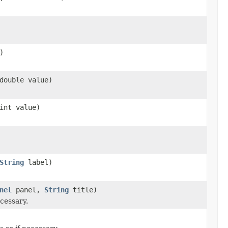
)
double value)
int value)
String
label)
nel
panel,
String
title)
cessary.