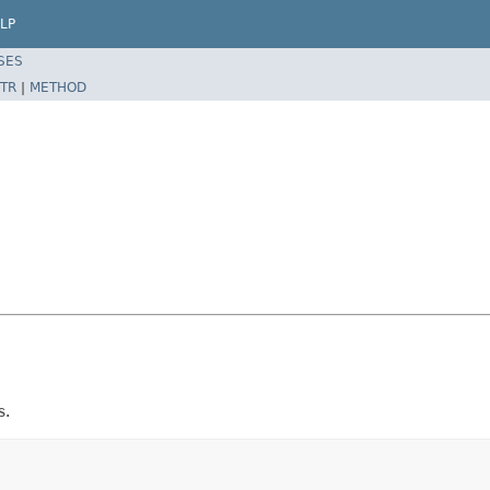
LP
SES
TR
|
METHOD
s.