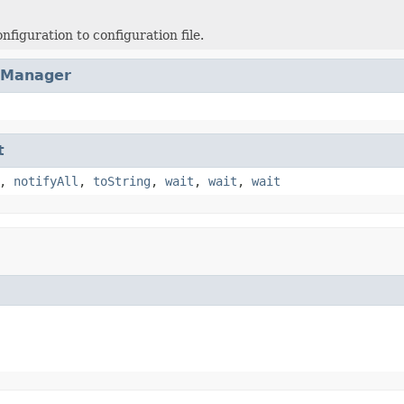
nfiguration to configuration file.
cManager
t
,
notifyAll
,
toString
,
wait
,
wait
,
wait