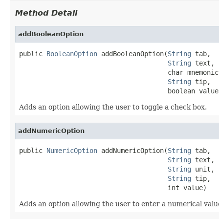
Method Detail
addBooleanOption
public 
BooleanOption
 addBooleanOption(
String
 tab,

String
 text,

                                      char mnemonic,
String
 tip,

                                      boolean value
Adds an option allowing the user to toggle a check box.
addNumericOption
public 
NumericOption
 addNumericOption(
String
 tab,

String
 text,

String
 unit,

String
 tip,

                                      int value)
Adds an option allowing the user to enter a numerical valu