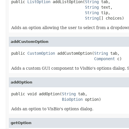
public 
ListOption
 addListOption(
String
 tab,

String
 text,

String
 tip,

String
[] choices)
Adds an option allowing the user to select from a dropdown
addCustomOption
public 
CustomOption
 addCustomOption(
String
 tab,

Component
 c)
Adds a custom GUI component to VisBio's options dialog. Suc
addOption
public void addOption(
String
 tab,

BioOption
 option)
Adds an option to VisBio's options dialog.
getOption