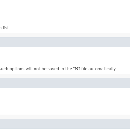
 list.
h options will not be saved in the INI file automatically.