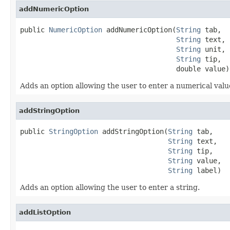
addNumericOption
public 
NumericOption
 addNumericOption(
String
 tab,

String
 text,

String
 unit,

String
 tip,

                                      double value)
Adds an option allowing the user to enter a numerical valu
addStringOption
public 
StringOption
 addStringOption(
String
 tab,

String
 text,

String
 tip,

String
 value,

String
 label)
Adds an option allowing the user to enter a string.
addListOption