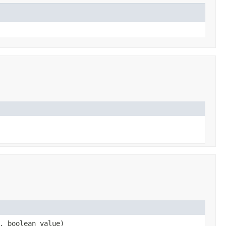
, boolean value)