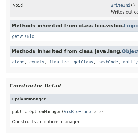
void
writeIni
()
Writes out co
Methods inherited from class loci.visbio.
Logi
getVisBio
Methods inherited from class java.lang.
Objec
clone
,
equals
,
finalize
,
getClass
,
hashCode
,
notify
Constructor Detail
OptionManager
public OptionManager(
VisBioFrame
 bio)
Constructs an options manager.