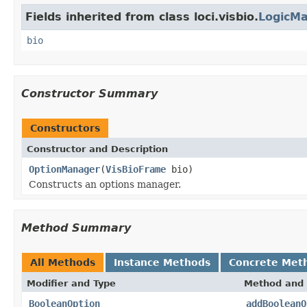
Fields inherited from class loci.visbio.
LogicM
bio
Constructor Summary
Constructors
Constructor and Description
OptionManager
(
VisBioFrame
bio)
Constructs an options manager.
Method Summary
All Methods
Instance Methods
Concrete Met
Modifier and Type
Method and 
BooleanOption
addBooleanO