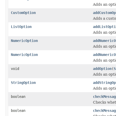
Adds an opti
CustomOption
addCustomOp
Adds a custo
ListOption
addListOpti
Adds an opti
NumericOption
addNumericO
Adds an opti
NumericOption
addNumericO
Adds an opti
void
addOption
(
S
Adds an optio
StringOption
addStringOp
Adds an opti
boolean
checkMessag
Checks wheth
boolean
checkMessag