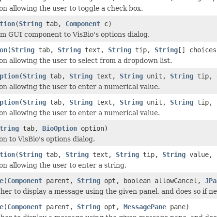
on allowing the user to toggle a check box.
tion
(
String
tab,
Component
c)
m GUI component to VisBio's options dialog.
on
(
String
tab,
String
text,
String
tip,
String
[] choices
on allowing the user to select from a dropdown list.
ption
(
String
tab,
String
text,
String
unit,
String
tip, 
on allowing the user to enter a numerical value.
ption
(
String
tab,
String
text,
String
unit,
String
tip, 
on allowing the user to enter a numerical value.
tring
tab,
BioOption
option)
n to VisBio's options dialog.
tion
(
String
tab,
String
text,
String
tip,
String
value,
on allowing the user to enter a string.
e
(
Component
parent,
String
opt, boolean allowCancel,
JPa
er to display a message using the given panel, and does so if ne
e
(
Component
parent,
String
opt,
MessagePane
pane)