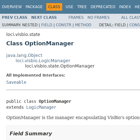
OVERVIEW
PACKAGE
CLASS
USE
TREE
DEPRECATED
INDEX
HE
PREV CLASS
NEXT CLASS
FRAMES
NO FRAMES
ALL CLAS
SUMMARY:
NESTED |
FIELD
|
CONSTR
|
METHOD
DETAIL:
FIELD |
CONS
loci.visbio.state
Class OptionManager
java.lang.Object
loci.visbio.LogicManager
loci.visbio.state.OptionManager
All Implemented Interfaces:
Saveable
public class 
OptionManager
extends 
LogicManager
OptionManager is the manager encapsulating VisBio's option
Field Summary