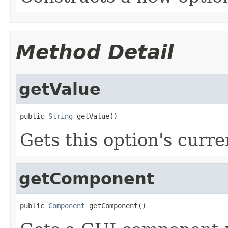
Method Detail
getValue
public 
String
 getValue()
Gets this option's curre
getComponent
public 
Component
 getComponent()