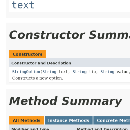
text
Constructor Summ
Constructors
Constructor and Description
StringOption
(
String
text,
String
tip,
String
value
Constructs a new option.
Method Summary
All Methods
Instance Methods
Concrete Met
Modifier and Type
Method and Description