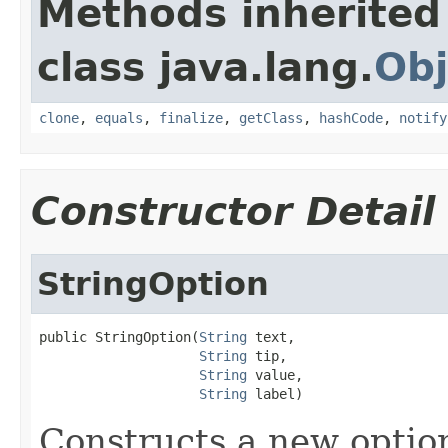
Methods inherited
class java.lang.
Obj
clone
,
equals
,
finalize
,
getClass
,
hashCode
,
notify
Constructor Detail
StringOption
public StringOption(
String
 text,

String
 tip,

String
 value,

String
 label)
Constructs a new optio