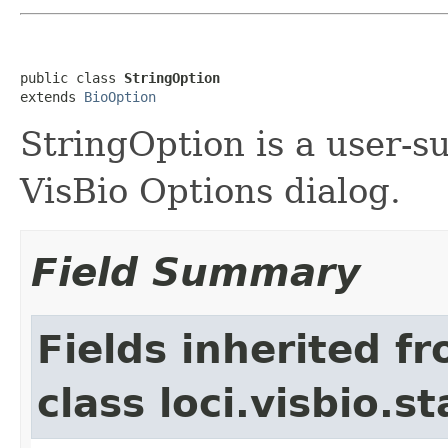
public class 
StringOption
extends 
BioOption
StringOption is a user-su
VisBio Options dialog.
Field Summary
Fields inherited f
class loci.visbio.st