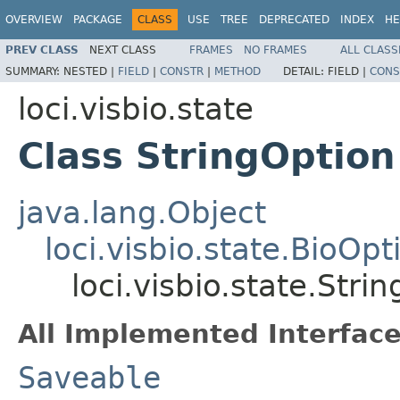
OVERVIEW
PACKAGE
CLASS
USE
TREE
DEPRECATED
INDEX
HE
PREV CLASS
NEXT CLASS
FRAMES
NO FRAMES
ALL CLASS
SUMMARY:
NESTED |
FIELD
|
CONSTR
|
METHOD
DETAIL:
FIELD |
CONS
loci.visbio.state
Class StringOption
java.lang.Object
loci.visbio.state.BioOpt
loci.visbio.state.Stri
All Implemented Interface
Saveable