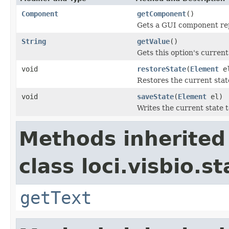
Component
getComponent
()
Gets a GUI component rep
String
getValue
()
Gets this option's current
void
restoreState
(
Element
e
Restores the current sta
void
saveState
(
Element
el)
Writes the current state 
Methods inherited
class loci.visbio.st
getText