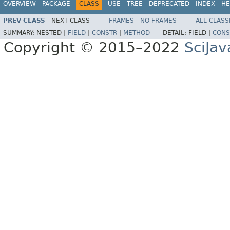
OVERVIEW
PACKAGE
CLASS
USE
TREE
DEPRECATED
INDEX
HE
PREV CLASS
NEXT CLASS
FRAMES
NO FRAMES
ALL CLASS
SUMMARY:
NESTED |
FIELD
|
CONSTR
|
METHOD
DETAIL:
FIELD |
CONS
Copyright © 2015–2022
SciJav