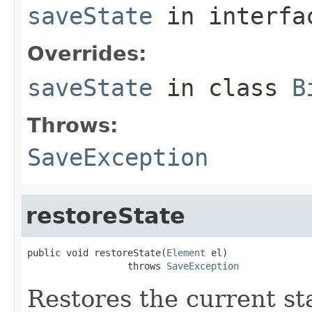
saveState
in interf
Overrides:
saveState
in class
B
Throws:
SaveException
restoreState
public void restoreState(
Element
 el)

                  throws 
SaveException
Restores the current s