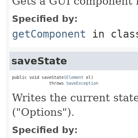
Gets a GUI component r
Specified by:
getComponent
in cla
saveState
public void saveState(
Element
 el)

               throws 
SaveException
Writes the current sta
("Options").
Specified by: