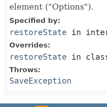
element ("Options").
Specified by:
restoreState
in inte
Overrides:
restoreState
in cla
Throws:
SaveException