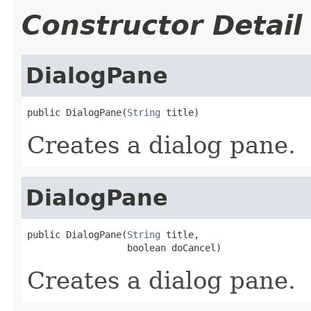
Constructor Detail
DialogPane
public DialogPane(
String
 title)
Creates a dialog pane.
DialogPane
public DialogPane(
String
 title,

                  boolean doCancel)
Creates a dialog pane.