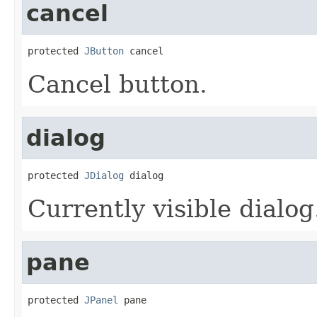
cancel
protected 
JButton
 cancel
Cancel button.
dialog
protected 
JDialog
 dialog
Currently visible dialog
pane
protected 
JPanel
 pane