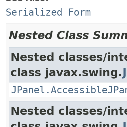
Serialized Form
Nested Class Sum
Nested classes/int
class javax.swing.
JPanel.AccessibleJPa
Nested classes/int
class javax.swing.