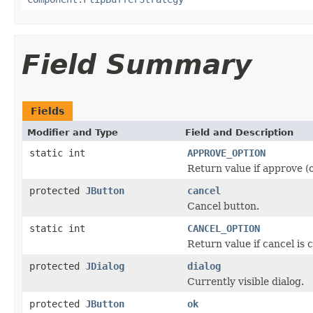
Field Summary
Fields
Modifier and Type
Field and Description
static int
APPROVE_OPTION
Return value if approve (o
protected
JButton
cancel
Cancel button.
static int
CANCEL_OPTION
Return value if cancel is 
protected
JDialog
dialog
Currently visible dialog.
protected
JButton
ok