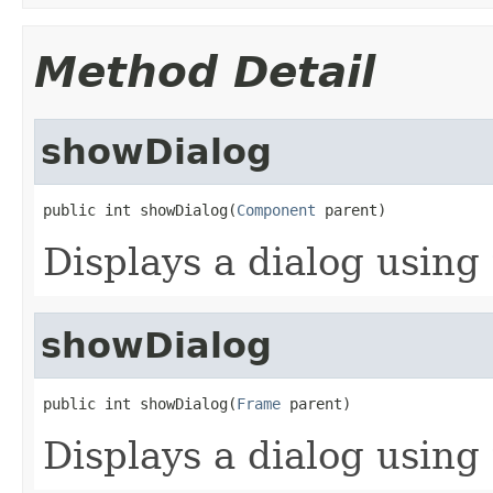
Method Detail
showDialog
public int showDialog(
Component
 parent)
Displays a dialog using 
showDialog
public int showDialog(
Frame
 parent)
Displays a dialog using 