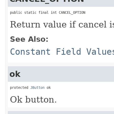
public static final int CANCEL_OPTION
Return value if cancel i
See Also:
Constant Field Value
ok
protected 
JButton
 ok
Ok button.