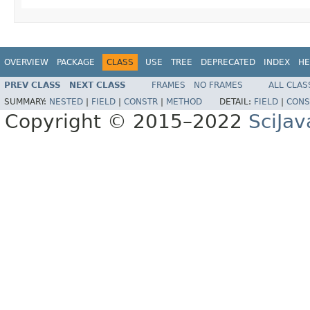
OVERVIEW
PACKAGE
CLASS
USE
TREE
DEPRECATED
INDEX
HE
PREV CLASS
NEXT CLASS
FRAMES
NO FRAMES
ALL CLAS
SUMMARY:
NESTED
|
FIELD
|
CONSTR
|
METHOD
DETAIL:
FIELD
|
CONS
Copyright © 2015–2022
SciJav