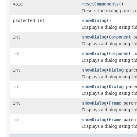
void
resetComponents
()
Resets the dialog pane's 
protected int
showDialog
()
Displays a dialog using th
int
showDialog
(
Component
pa
Displays a dialog using th
int
showDialog
(
Component
pa
Displays a dialog using th
int
showDialog
(
Dialog
pare
Displays a dialog using th
int
showDialog
(
Dialog
paren
Displays a dialog using th
int
showDialog
(
Frame
paren
Displays a dialog using th
int
showDialog
(
Frame
parent
Displays a dialog using th