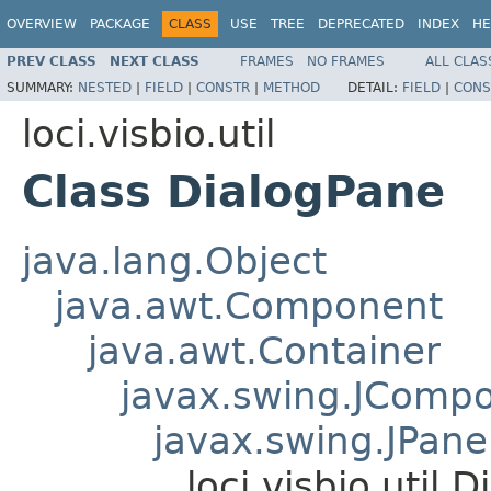
OVERVIEW
PACKAGE
CLASS
USE
TREE
DEPRECATED
INDEX
HE
PREV CLASS
NEXT CLASS
FRAMES
NO FRAMES
ALL CLAS
SUMMARY:
NESTED
|
FIELD
|
CONSTR
|
METHOD
DETAIL:
FIELD
|
CONS
loci.visbio.util
Class DialogPane
java.lang.Object
java.awt.Component
java.awt.Container
javax.swing.JComp
javax.swing.JPane
loci.visbio.util.