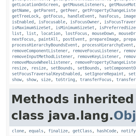
getLocationOnScreen
,
getMouseListeners
,
getMouseMot
getName
,
getParent
,
getPeer
,
getPropertyChangeListe
getTreeLock
,
gotFocus
,
handleEvent
,
hasFocus
,
image
isEnabled
,
isFocusable
,
isFocusOwner
,
isFocusTraver
isMaximumSizeSet
,
isMinimumSizeSet
,
isPreferredSize
list
,
list
,
location
,
lostFocus
,
mouseDown
,
mouseDr
nextFocus
,
paintAll
,
postEvent
,
prepareImage
,
prepa
processHierarchyBoundsEvent
,
processHierarchyEvent
removeComponentListener
,
removeFocusListener
,
remov
removeInputMethodListener
,
removeKeyListener
,
remov
removeMouseWheelListener
,
removePropertyChangeListe
resize
,
resize
,
setBounds
,
setBounds
,
setComponentO
setFocusTraversalKeysEnabled
,
setIgnoreRepaint
,
set
show
,
show
,
size
,
toString
,
transferFocus
,
transfer
Methods inherited
class java.lang.
Obj
clone
,
equals
,
finalize
,
getClass
,
hashCode
,
notify