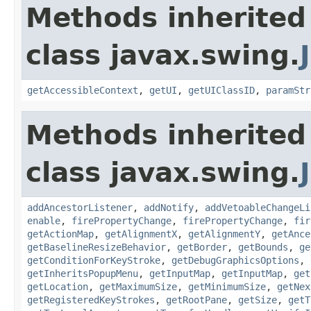
Methods inherited
class javax.swing.
getAccessibleContext
,
getUI
,
getUIClassID
,
paramStr
Methods inherited
class javax.swing.
addAncestorListener
,
addNotify
,
addVetoableChangeLi
enable
,
firePropertyChange
,
firePropertyChange
,
fir
getActionMap
,
getAlignmentX
,
getAlignmentY
,
getAnce
getBaselineResizeBehavior
,
getBorder
,
getBounds
,
ge
getConditionForKeyStroke
,
getDebugGraphicsOptions
,
getInheritsPopupMenu
,
getInputMap
,
getInputMap
,
get
getLocation
,
getMaximumSize
,
getMinimumSize
,
getNex
getRegisteredKeyStrokes
,
getRootPane
,
getSize
,
getT