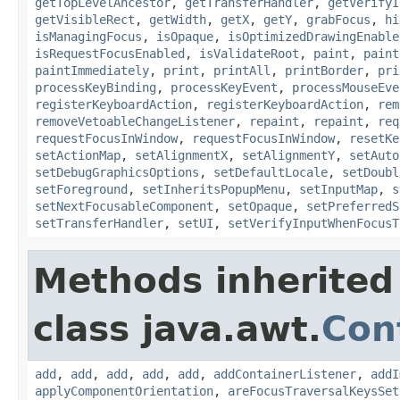
getTopLevelAncestor
,
getTransferHandler
,
getVerifyI
getVisibleRect
,
getWidth
,
getX
,
getY
,
grabFocus
,
hi
isManagingFocus
,
isOpaque
,
isOptimizedDrawingEnable
isRequestFocusEnabled
,
isValidateRoot
,
paint
,
paint
paintImmediately
,
print
,
printAll
,
printBorder
,
pri
processKeyBinding
,
processKeyEvent
,
processMouseEve
registerKeyboardAction
,
registerKeyboardAction
,
rem
removeVetoableChangeListener
,
repaint
,
repaint
,
req
requestFocusInWindow
,
requestFocusInWindow
,
resetKe
setActionMap
,
setAlignmentX
,
setAlignmentY
,
setAuto
setDebugGraphicsOptions
,
setDefaultLocale
,
setDoubl
setForeground
,
setInheritsPopupMenu
,
setInputMap
,
s
setNextFocusableComponent
,
setOpaque
,
setPreferredS
setTransferHandler
,
setUI
,
setVerifyInputWhenFocusT
Methods inherited
class java.awt.
Con
add
,
add
,
add
,
add
,
add
,
addContainerListener
,
addI
applyComponentOrientation
,
areFocusTraversalKeysSet