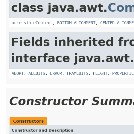
class java.awt.
Com
accessibleContext
,
BOTTOM_ALIGNMENT
,
CENTER_ALIGNME
Fields inherited f
interface java.awt
ABORT
,
ALLBITS
,
ERROR
,
FRAMEBITS
,
HEIGHT
,
PROPERTIE
Constructor Summ
Constructors
Constructor and Description