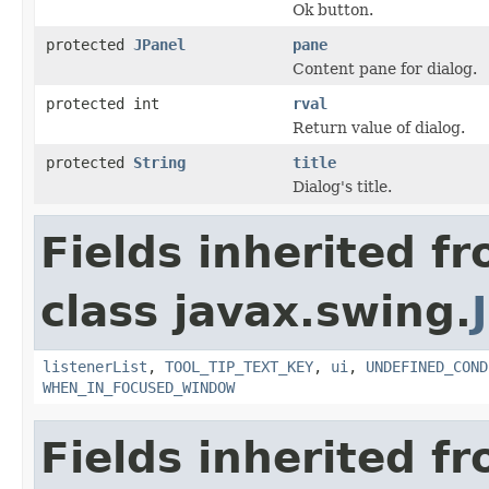
Ok button.
protected
JPanel
pane
Content pane for dialog.
protected int
rval
Return value of dialog.
protected
String
title
Dialog's title.
Fields inherited f
class javax.swing.
listenerList
,
TOOL_TIP_TEXT_KEY
,
ui
,
UNDEFINED_COND
WHEN_IN_FOCUSED_WINDOW
Fields inherited f