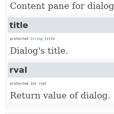
Content pane for dialog
title
protected 
String
 title
Dialog's title.
rval
protected int rval
Return value of dialog.