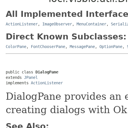
All Implemented Interface
ActionListener
,
ImageObserver
,
MenuContainer
,
Seriali
Direct Known Subclasses:
ColorPane
,
FontChooserPane
,
MessagePane
,
OptionPane
,
public class 
DialogPane
extends 
JPanel
implements 
ActionListener
DialogPane provides an e
creating dialogs with Ok
See Also: