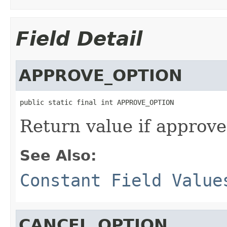
Field Detail
APPROVE_OPTION
public static final int APPROVE_OPTION
Return value if approve
See Also:
Constant Field Value
CANCEL_OPTION