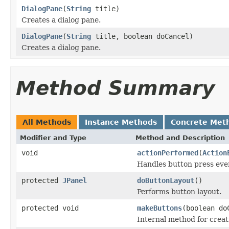
DialogPane
(
String
title)
Creates a dialog pane.
DialogPane
(
String
title, boolean doCancel)
Creates a dialog pane.
Method Summary
All Methods
Instance Methods
Concrete Met
Modifier and Type
Method and Description
void
actionPerformed
(
Action
Handles button press eve
protected
JPanel
doButtonLayout
()
Performs button layout.
protected void
makeButtons
(boolean do
Internal method for creat