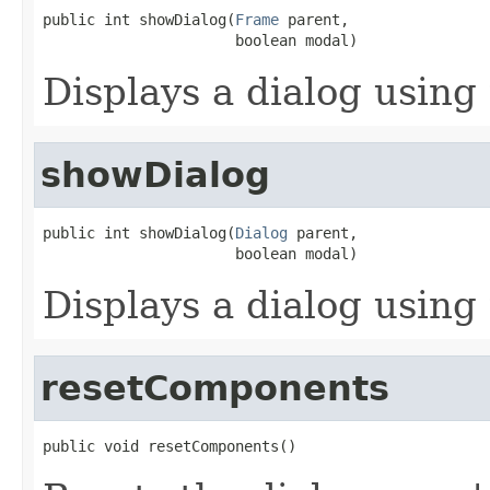
public int showDialog(
Frame
 parent,

                      boolean modal)
Displays a dialog using 
showDialog
public int showDialog(
Dialog
 parent,

                      boolean modal)
Displays a dialog using 
resetComponents
public void resetComponents()