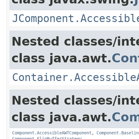
JComponent.Accessibl
Nested classes/int
class java.awt.
Con
Container.Accessible
Nested classes/int
class java.awt.
Com
Component.AccessibleAWTComponent
,
Component.Baselin
Component.FlipBufferStrategy