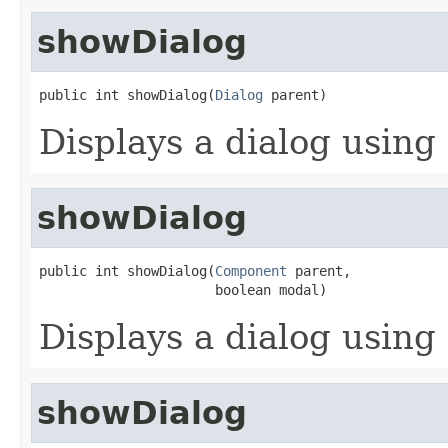
showDialog
public int showDialog(
Dialog
 parent)
Displays a dialog using 
showDialog
public int showDialog(
Component
 parent,

                      boolean modal)
Displays a dialog using 
showDialog