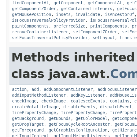
findComponentAt
,
getComponent
,
getComponentAt
,
getC
getComponentZOrder
,
getContainerListeners
,
getFocus
getMousePosition
,
insets
,
invalidate
,
isAncestorOf
isFocusTraversalPolicyProvider
,
isFocusTraversalPol
paintComponents
,
preferredSize
,
printComponents
,
pr
removeContainerListener
,
setComponentZOrder
,
setFoc
setFocusTraversalPolicyProvider
,
setLayout
,
transfe
Methods inherited
class java.awt.
Com
action
,
add
,
addComponentListener
,
addFocusListener
addInputMethodListener
,
addKeyListener
,
addMouseLis
checkImage
,
checkImage
,
coalesceEvents
,
contains
,
c
createVolatileImage
,
disableEvents
,
dispatchEvent
,
firePropertyChange
,
firePropertyChange
,
firePropert
getBackground
,
getBounds
,
getColorModel
,
getCompone
getDropTarget
,
getFocusCycleRootAncestor
,
getFocusL
getForeground
,
getGraphicsConfiguration
,
getHierarc
getInputContext
,
getInputMethodListeners
,
getInputM