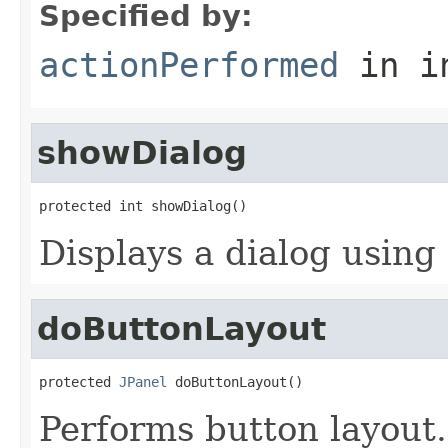
Specified by:
actionPerformed
in i
showDialog
protected int showDialog()
Displays a dialog using 
doButtonLayout
protected 
JPanel
 doButtonLayout()
Performs button layout.