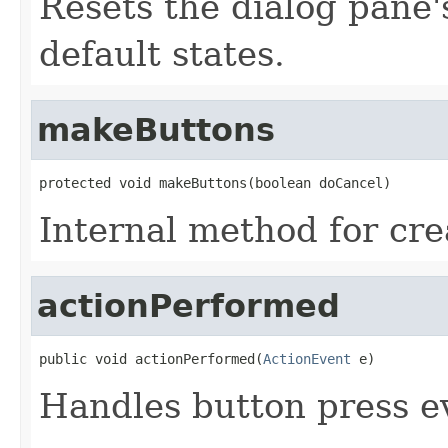
Resets the dialog pane'
default states.
makeButtons
protected void makeButtons(boolean doCancel)
Internal method for cre
actionPerformed
public void actionPerformed(
ActionEvent
 e)
Handles button press e