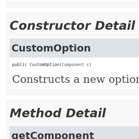
Constructor Detail
CustomOption
public CustomOption(
Component
 c)
Constructs a new optio
Method Detail
getComponent