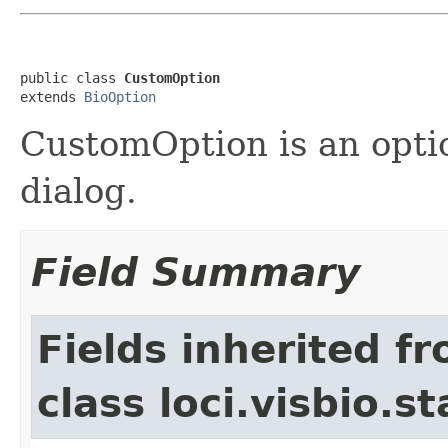
public class 
CustomOption
extends 
BioOption
CustomOption is an optio
dialog.
Field Summary
Fields inherited f
class loci.visbio.st