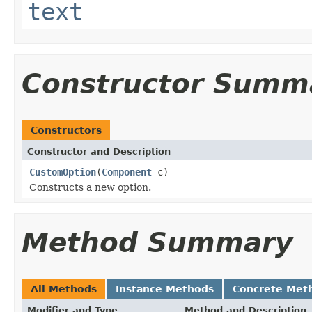
text
Constructor Summ
Constructors
Constructor and Description
CustomOption
(
Component
c)
Constructs a new option.
Method Summary
All Methods
Instance Methods
Concrete Met
Modifier and Type
Method and Description