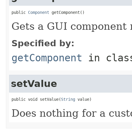
public 
Component
 getComponent()
Gets a GUI component r
Specified by:
getComponent
in cla
setValue
public void setValue(
String
 value)
Does nothing for a cust