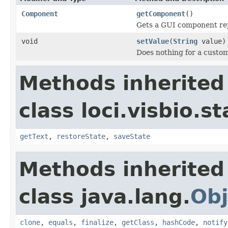
Component
getComponent
()
Gets a GUI component rep
void
setValue
(
String
value)
Does nothing for a custom
Methods inherited
class loci.visbio.st
getText
,
restoreState
,
saveState
Methods inherited
class java.lang.
Obj
clone
,
equals
,
finalize
,
getClass
,
hashCode
,
notify