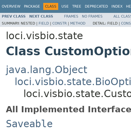
OVERVIEW
PACKAGE
CLASS
USE
TREE
DEPRECATED
INDEX
HE
PREV CLASS
NEXT CLASS
FRAMES
NO FRAMES
ALL CLAS
SUMMARY:
NESTED |
FIELD
|
CONSTR
|
METHOD
DETAIL:
FIELD |
CONS
loci.visbio.state
Class CustomOptio
java.lang.Object
loci.visbio.state.BioOpt
loci.visbio.state.Cus
All Implemented Interface
Saveable