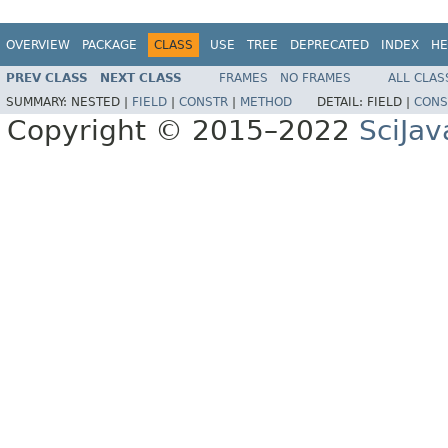
OVERVIEW
PACKAGE
CLASS
USE
TREE
DEPRECATED
INDEX
HE
PREV CLASS
NEXT CLASS
FRAMES
NO FRAMES
ALL CLAS
SUMMARY:
NESTED |
FIELD
|
CONSTR
|
METHOD
DETAIL:
FIELD |
CONS
Copyright © 2015–2022
SciJav