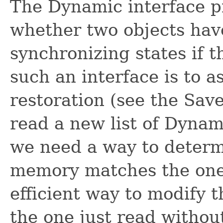
The Dynamic interface p
whether two objects have
synchronizing states if t
such an interface is to a
restoration (see the Sav
read a new list of Dynami
we need a way to determi
memory matches the one 
efficient way to modify t
the one just read without