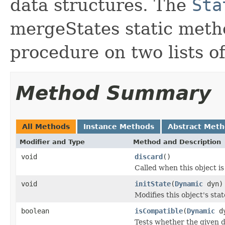
data structures. The
Sta
mergeStates static meth
procedure on two lists o
Method Summary
All Methods
Instance Methods
Abstract Met
Modifier and Type
Method and Description
void
discard
()
Called when this object is
void
initState
(
Dynamic
dyn)
Modifies this object's sta
boolean
isCompatible
(
Dynamic
dy
Tests whether the given d