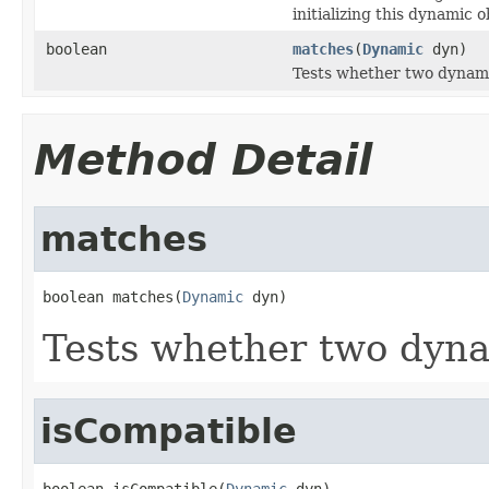
initializing this dynamic o
boolean
matches
(
Dynamic
dyn)
Tests whether two dynami
Method Detail
matches
boolean matches(
Dynamic
 dyn)
Tests whether two dyna
isCompatible
boolean isCompatible(
Dynamic
 dyn)