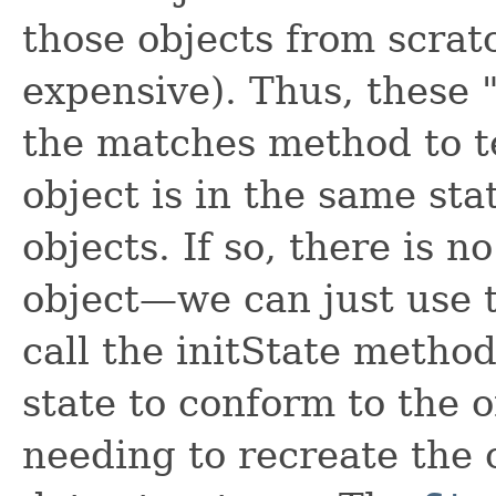
those objects from scrat
expensive). Thus, these
the matches method to te
object is in the same sta
objects. If so, there is n
object—we can just use t
call the initState method
state to conform to the o
needing to recreate the ob