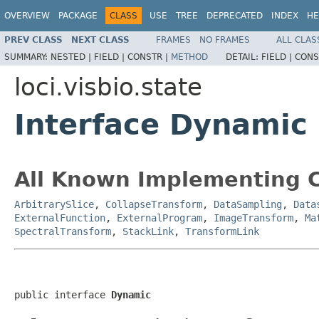
OVERVIEW
PACKAGE
CLASS
USE
TREE
DEPRECATED
INDEX
HE
PREV CLASS
NEXT CLASS
FRAMES
NO FRAMES
ALL CLAS
SUMMARY:
NESTED |
FIELD |
CONSTR |
METHOD
DETAIL:
FIELD |
CONS
loci.visbio.state
Interface Dynamic
All Known Implementing C
ArbitrarySlice
,
CollapseTransform
,
DataSampling
,
Data
ExternalFunction
,
ExternalProgram
,
ImageTransform
,
Ma
SpectralTransform
,
StackLink
,
TransformLink
public interface 
Dynamic