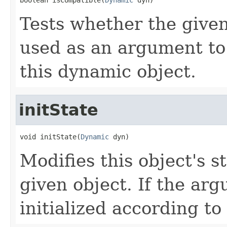
Tests whether the give
used as an argument to i
this dynamic object.
initState
void initState(
Dynamic
 dyn)
Modifies this object's s
given object. If the arg
initialized according to