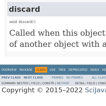
discard
void discard()
Called when this object
of another object with 
OVERVIEW
PACKAGE
CLASS
USE
TREE
DEPRECATED
INDEX
HE
PREV CLASS
NEXT CLASS
FRAMES
NO FRAMES
ALL CLAS
SUMMARY:
NESTED |
FIELD |
CONSTR |
METHOD
DETAIL:
FIELD |
CONS
Copyright © 2015–2022
SciJav