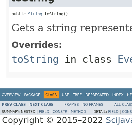
public 
String
 toString()
Gets a string representa
Overrides:
toString
in class
Ev
OVERVIEW
PACKAGE
CLASS
USE
TREE
DEPRECATED
INDEX
HE
PREV CLASS
NEXT CLASS
FRAMES
NO FRAMES
ALL CLAS
SUMMARY:
NESTED |
FIELD
|
CONSTR
|
METHOD
DETAIL:
FIELD
|
CONS
Copyright © 2015–2022
SciJav