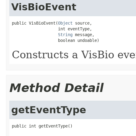
VisBioEvent
public VisBioEvent(
Object
 source,

                   int eventType,

String
 message,

                   boolean undoable)
Constructs a VisBio eve
Method Detail
getEventType
public int getEventType()