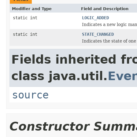
Modifier and Type
Field and Description
static int
LOGIC_ADDED
Indicates a new logic man
static int
STATE_CHANGED
Indicates the state of on
Fields inherited f
class java.util.
Eve
source
Constructor Summ