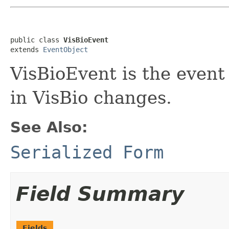
public class 
VisBioEvent
extends 
EventObject
VisBioEvent is the even
in VisBio changes.
See Also:
Serialized Form
Field Summary
Fields