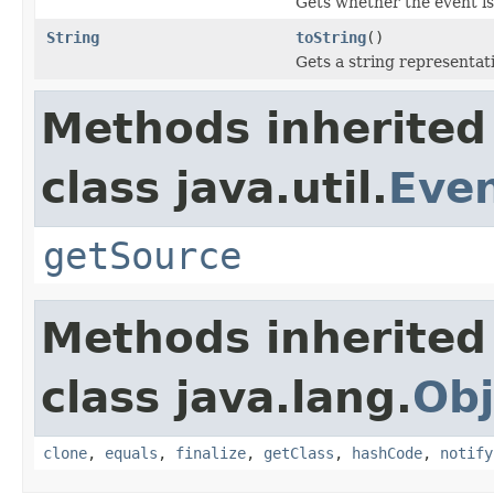
Gets whether the event is
String
toString
()
Gets a string representati
Methods inherited
class java.util.
Eve
getSource
Methods inherited
class java.lang.
Obj
clone
,
equals
,
finalize
,
getClass
,
hashCode
,
notify