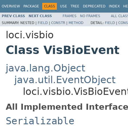
OVERVIEW
PACKAGE
CLASS
USE
TREE
DEPRECATED
INDEX
HE
PREV CLASS
NEXT CLASS
FRAMES
NO FRAMES
ALL CLAS
SUMMARY:
NESTED |
FIELD
|
CONSTR
|
METHOD
DETAIL:
FIELD
|
CONS
loci.visbio
Class VisBioEvent
java.lang.Object
java.util.EventObject
loci.visbio.VisBioEven
All Implemented Interface
Serializable