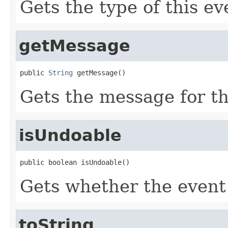
Gets the type of this ev
getMessage
public 
String
 getMessage()
Gets the message for th
isUndoable
public boolean isUndoable()
Gets whether the event
toString