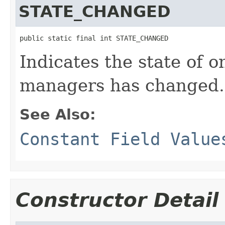
STATE_CHANGED
public static final int STATE_CHANGED
Indicates the state of o
managers has changed.
See Also:
Constant Field Value
Constructor Detail