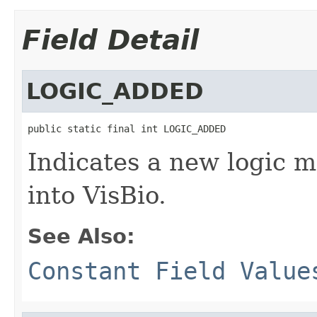
Field Detail
LOGIC_ADDED
public static final int LOGIC_ADDED
Indicates a new logic 
into VisBio.
See Also:
Constant Field Value