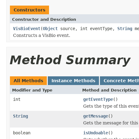
Constructors
Constructor and Description
VisBioEvent
(
Object
source, int eventType,
String
me
Constructs a VisBio event.
Method Summary
All Methods
Instance Methods
Concrete Met
Modifier and Type
Method and Description
int
getEventType
()
Gets the type of this even
String
getMessage
()
Gets the message for this
boolean
isUndoable
()