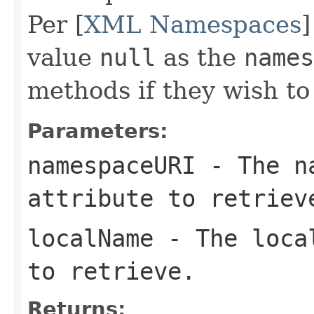
Per [
XML Namespaces
]
value
null
as the
names
methods if they wish t
Parameters:
namespaceURI
- The na
attribute to retriev
localName
- The local
to retrieve.
Returns: