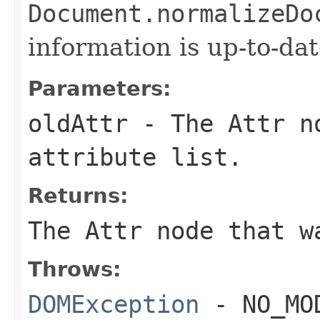
Document.normalizeDo
information is up-to-dat
Parameters:
oldAttr
- The
Attr
no
attribute list.
Returns:
The
Attr
node that w
Throws:
DOMException
- NO_MOD