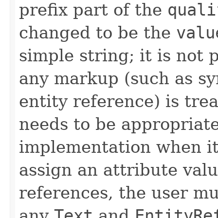
prefix part of the
quali
changed to be the
valu
simple string; it is not 
any markup (such as sy
entity reference) is trea
needs to be appropriat
implementation when it 
assign an attribute valu
references, the user m
any
Text
and
EntityRe