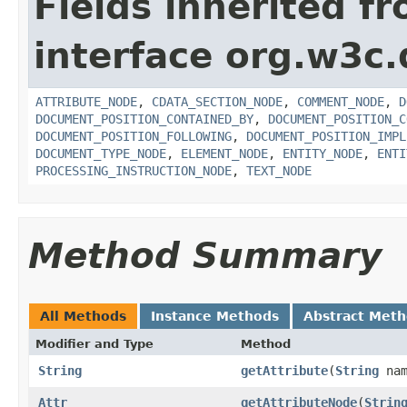
Fields inherited f
interface org.w3c
ATTRIBUTE_NODE
,
CDATA_SECTION_NODE
,
COMMENT_NODE
,
D
DOCUMENT_POSITION_CONTAINED_BY
,
DOCUMENT_POSITION_C
DOCUMENT_POSITION_FOLLOWING
,
DOCUMENT_POSITION_IMPL
DOCUMENT_TYPE_NODE
,
ELEMENT_NODE
,
ENTITY_NODE
,
ENTI
PROCESSING_INSTRUCTION_NODE
,
TEXT_NODE
Method Summary
All Methods
Instance Methods
Abstract Met
Modifier and Type
Method
String
getAttribute
(
String
nam
Attr
getAttributeNode
(
Strin