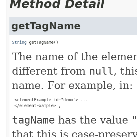
Method Detail
getTagName
String
 getTagName()
The name of the elemen
different from
null
, th
name. For example, in:
 <elementExample id="demo"> ...

 </elementExample> , 
tagName
has the value
that this is case-preser