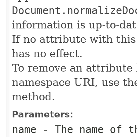
Document.normalizeDo
information is up-to-dat
If no attribute with thi
has no effect.
To remove an attribute
namespace URI, use t
method.
Parameters:
name
- The name of th