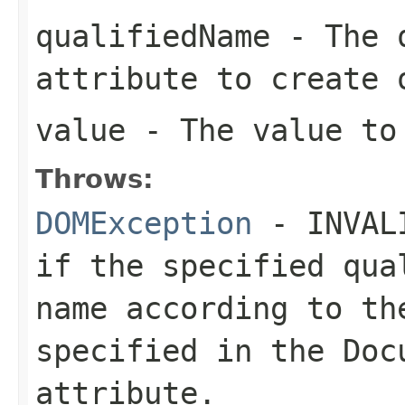
qualifiedName
- The q
attribute to create 
value
- The value to 
Throws:
DOMException
- INVALI
if the specified qua
name according to th
specified in the
Doc
attribute.