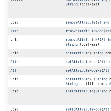
String
localName)
void
removeAttribute
(
String
Attr
removeAttributeNode
(
At
void
removeAttributeNS
(
Stri
String
localName)
void
setAttribute
(
String
na
Attr
setAttributeNode
(
Attr
n
Attr
setAttributeNodeNS
(
Att
void
setAttributeNS
(
String
n
String
qualifiedName,
void
setIdAttribute
(
String
n
void
setIdAttributeNode
(
Att