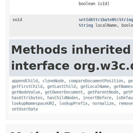
boolean isId)
void
setIdAttributeNS
(
Strin
String
localName, boole
Methods inherited
interface org.w3c
appendChild
,
cloneNode
,
compareDocumentPosition
,
ge
getFirstChild
,
getLastChild
,
getLocalName
,
getNames
getNodeValue
,
getOwnerDocument
,
getParentNode
,
getP
hasAttributes
,
hasChildNodes
,
insertBefore
,
isDefau
lookupNamespaceURI
,
lookupPrefix
,
normalize
,
remove
setUserData