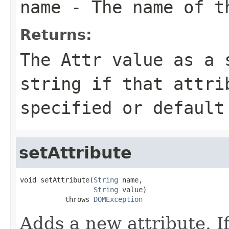
name
- The name of th
Returns:
The
Attr
value as a s
string if that attri
specified or default
setAttribute
void setAttribute(
String
 name,

String
 value)

           throws 
DOMException
Adds a new attribute. If