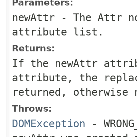
Parameters:
newAttr
- The
Attr
no
attribute list.
Returns:
If the
newAttr
attrib
attribute, the repl
returned, otherwise
Throws:
DOMException
- WRONG_