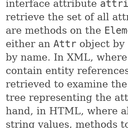
interface attribute
attr
retrieve the set of all a
are methods on the
Elem
either an
Attr
object by 
by name. In XML, where 
contain entity reference
retrieved to examine the
tree representing the at
hand, in HTML, where al
string values, methods to