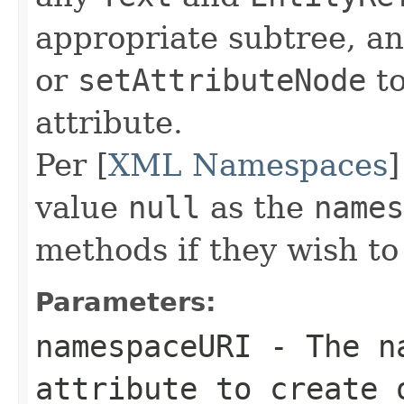
appropriate subtree, a
or
setAttributeNode
to
attribute.
Per [
XML Namespaces
]
value
null
as the
names
methods if they wish t
Parameters:
namespaceURI
- The na
attribute to create 