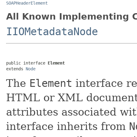
SOAPHeaderElement
All Known Implementing C
IIOMetadataNode
public interface 
Element
extends 
Node
The
Element
interface r
HTML or XML document.
attributes associated wi
interface inherits from
N