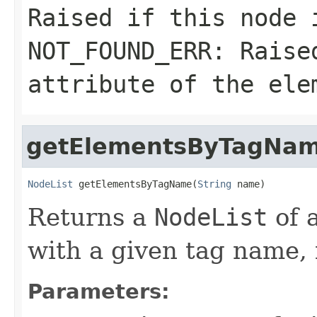
Raised if this node 
NOT_FOUND_ERR: Rais
attribute of the ele
getElementsByTagNa
NodeList
 getElementsByTagName(
String
 name)
Returns a
NodeList
of 
with a given tag name,
Parameters: