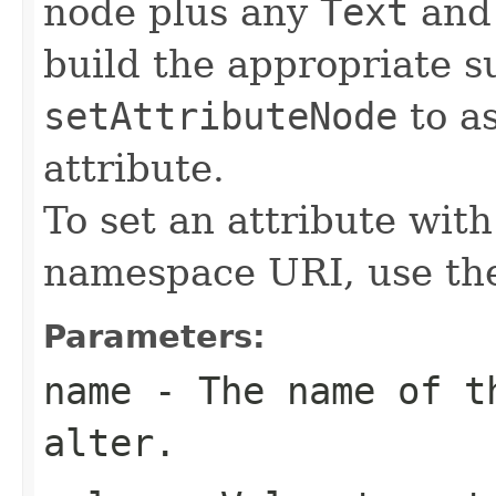
node plus any
Text
an
build the appropriate s
setAttributeNode
to as
attribute.
To set an attribute wit
namespace URI, use t
Parameters:
name
- The name of th
alter.