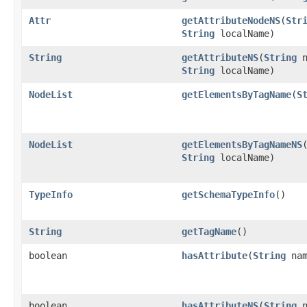
Attr
getAttributeNodeNS
(
Str
String
localName)
String
getAttributeNS
(
String
n
String
localName)
NodeList
getElementsByTagName
(
S
NodeList
getElementsByTagNameNS
String
localName)
TypeInfo
getSchemaTypeInfo
()
String
getTagName
()
boolean
hasAttribute
(
String
nam
boolean
hasAttributeNS
(
String
n