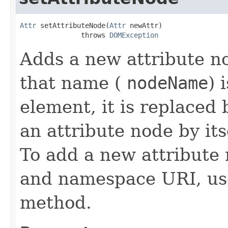
Attr
 setAttributeNode(
Attr
 newAttr)

               throws 
DOMException
Adds a new attribute no
that name (
nodeName
) 
element, it is replaced
an attribute node by its
To add a new attribute
and namespace URI, us
method.