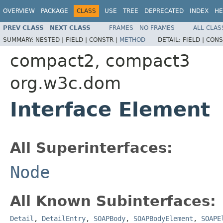
OVERVIEW
PACKAGE
CLASS
USE
TREE
DEPRECATED
INDEX
HE
PREV CLASS
NEXT CLASS
FRAMES
NO FRAMES
ALL CLAS
SUMMARY:
NESTED |
FIELD |
CONSTR |
METHOD
DETAIL:
FIELD |
CONS
compact2, compact3
org.w3c.dom
Interface Element
All Superinterfaces:
Node
All Known Subinterfaces:
Detail
,
DetailEntry
,
SOAPBody
,
SOAPBodyElement
,
SOAPE