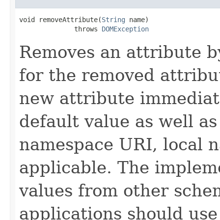
void removeAttribute(
String
 name)

              throws 
DOMException
Removes an attribute by
for the removed attribu
new attribute immediat
default value as well a
namespace URI, local n
applicable. The implem
values from other schem
applications should use