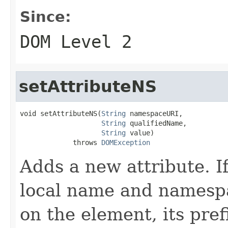
Since:
DOM Level 2
setAttributeNS
void setAttributeNS(
String
 namespaceURI,

String
 qualifiedName,

String
 value)

             throws 
DOMException
Adds a new attribute. I
local name and namespa
on the element, its pref