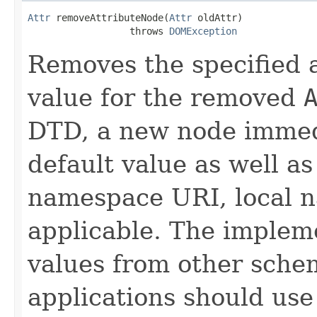
Attr
 removeAttributeNode(
Attr
 oldAttr)

                  throws 
DOMException
Removes the specified a
value for the removed
DTD, a new node immed
default value as well a
namespace URI, local n
applicable. The implem
values from other schem
applications should use