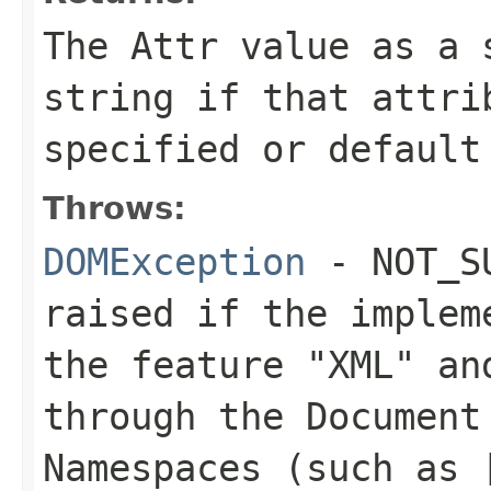
The
Attr
value as a s
string if that attri
specified or default
Throws:
DOMException
- NOT_SU
raised if the implem
the feature
"XML"
and
through the Document
Namespaces (such as 