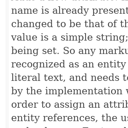
name is already present 
changed to be that of t
value is a simple string;
being set. So any marku
recognized as an entity 
literal text, and needs
by the implementation w
order to assign an attri
entity references, the 