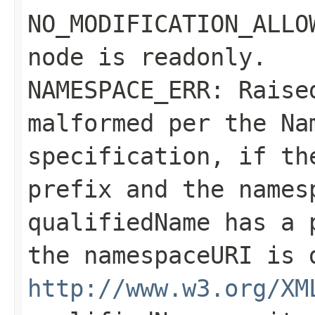
NO_MODIFICATION_ALLO
node is readonly.
NAMESPACE_ERR: Rais
malformed per the Na
specification, if t
prefix and the
names
qualifiedName
has a p
the
namespaceURI
is d
http://www.w3.org/XM