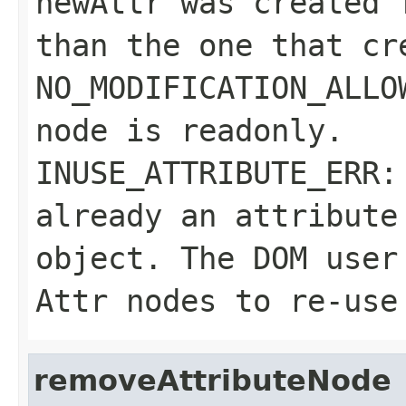
newAttr
was created f
than the one that cr
NO_MODIFICATION_ALLO
node is readonly.
INUSE_ATTRIBUTE_ERR
already an attribut
object. The DOM user
Attr
nodes to re-use 
removeAttributeNode