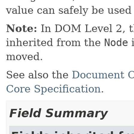
value can safely be used
Note:
In DOM Level 2, 
inherited from the
Node
i
moved.
See also the
Document O
Core Specification
.
Field Summary