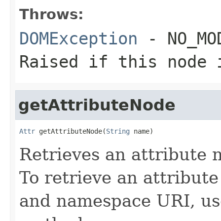
Throws:
DOMException
- NO_MOD
Raised if this node 
getAttributeNode
Attr
 getAttributeNode(
String
 name)
Retrieves an attribute
To retrieve an attribut
and namespace URI, us