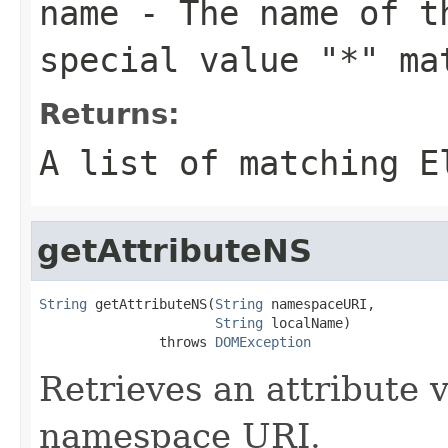
name
- The name of th
special value "*" ma
Returns:
A list of matching
E
getAttributeNS
String
 getAttributeNS(
String
 namespaceURI,

String
 localName)

               throws 
DOMException
Retrieves an attribute 
namespace URI.