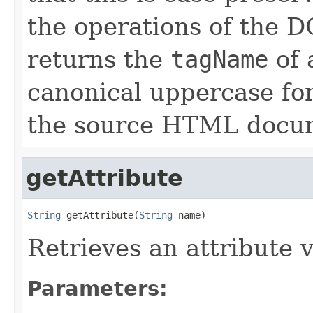
the operations of th
returns the
tagName
of 
canonical uppercase for
the source HTML docu
getAttribute
String
 getAttribute(
String
 name)
Retrieves an attribute 
Parameters: