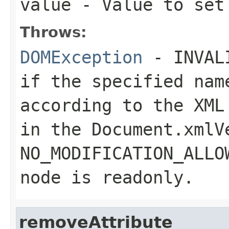
value
- Value to set
Throws:
DOMException
- INVALI
if the specified nam
according to the XML
in the
Document.xmlV
NO_MODIFICATION_ALLO
node is readonly.
removeAttribute