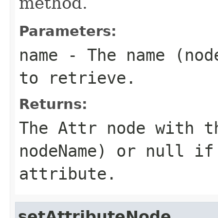
method.
Parameters:
name
- The name (
nod
to retrieve.
Returns:
The
Attr
node with th
nodeName
) or
null
if 
attribute.
setAttributeNode