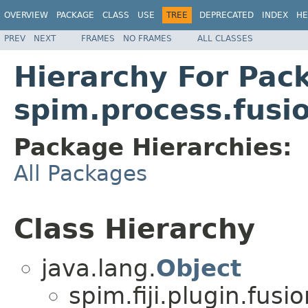
OVERVIEW
PACKAGE
CLASS
USE
TREE
DEPRECATED
INDEX
HE
PREV
NEXT
FRAMES
NO FRAMES
ALL CLASSES
Hierarchy For Pac
spim.process.fusi
Package Hierarchies:
All Packages
Class Hierarchy
java.lang.
Object
spim.fiji.plugin.fusio