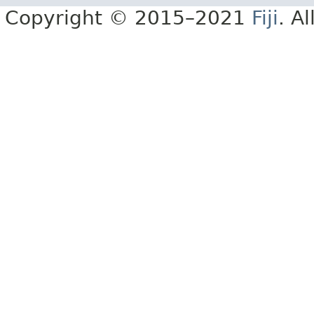
Copyright © 2015–2021
Fiji
. A