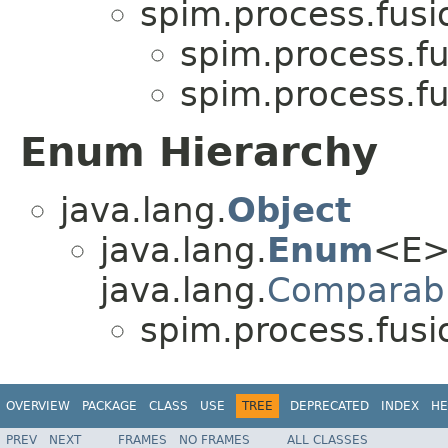
spim.process.fus
spim.process.f
spim.process.f
Enum Hierarchy
java.lang.
Object
java.lang.
Enum
<E>
java.lang.
Comparab
spim.process.fus
OVERVIEW
PACKAGE
CLASS
USE
TREE
DEPRECATED
INDEX
HE
PREV
NEXT
FRAMES
NO FRAMES
ALL CLASSES