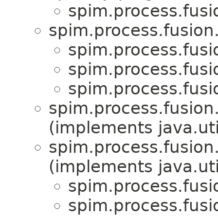
spim.process.fus
spim.process.fusion
spim.process.fus
spim.process.fus
spim.process.fus
spim.process.fusion
(implements java.uti
spim.process.fusion
(implements java.uti
spim.process.fus
spim.process.fus