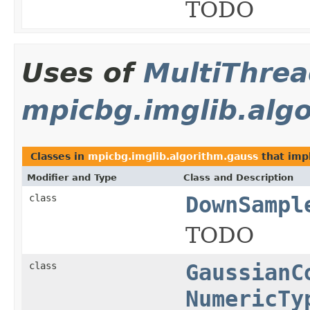
TODO
Uses of
MultiThre
mpicbg.imglib.alg
Classes in
mpicbg.imglib.algorithm.gauss
that im
Modifier and Type
Class and Description
class
DownSampl
TODO
class
GaussianC
NumericTy