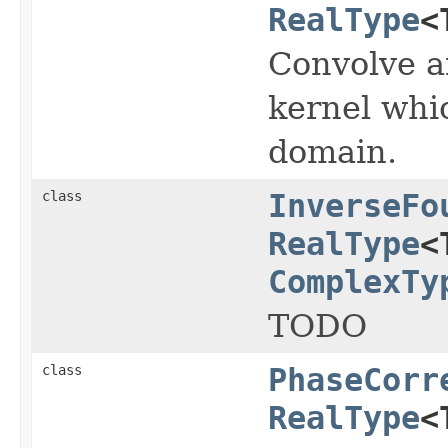
RealType
<
Convolve a
kernel whic
domain.
class
InverseFo
RealType
<
ComplexTy
TODO
class
PhaseCorr
RealType
<