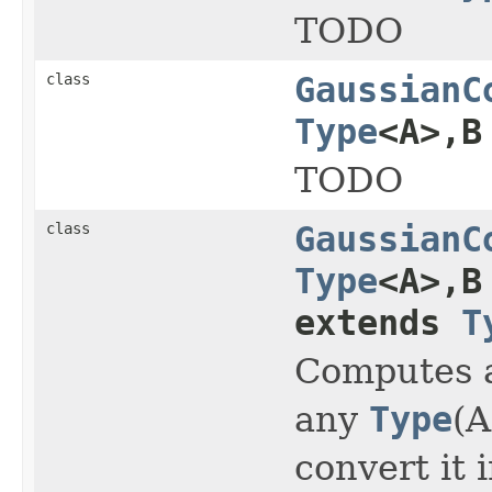
TODO
class
GaussianC
Type
<A>,B
TODO
class
GaussianC
Type
<A>,B
extends
T
Computes a
any
Type
(A
convert it 