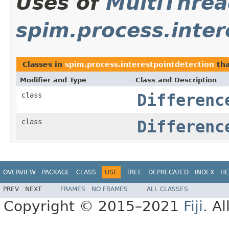
Uses of
MultiThre
spim.process.inter
Classes in
spim.process.interestpointdetection
tha
Modifier and Type
Class and Description
class
Differenc
class
Differenc
OVERVIEW
PACKAGE
CLASS
USE
TREE
DEPRECATED
INDEX
HE
PREV
NEXT
FRAMES
NO FRAMES
ALL CLASSES
Copyright © 2015–2021
Fiji
. A