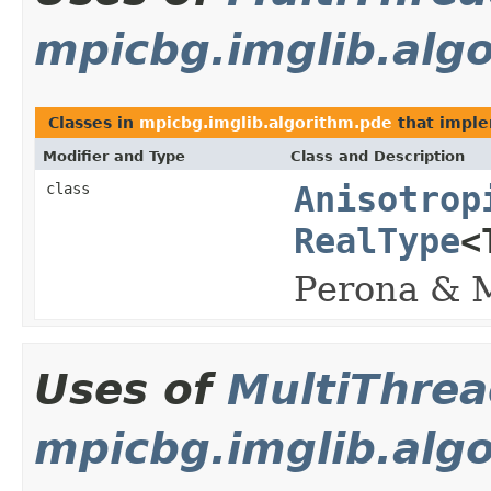
mpicbg.imglib.alg
Classes in
mpicbg.imglib.algorithm.pde
that impl
Modifier and Type
Class and Description
class
Anisotrop
RealType
<
Perona & M
Uses of
MultiThre
mpicbg.imglib.algo