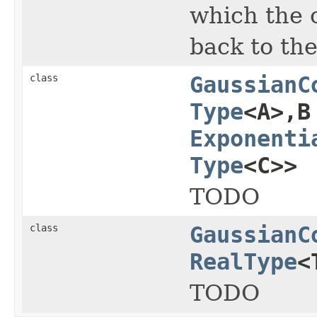
which the 
back to th
class
GaussianC
Type
<A>,B
Exponenti
Type
<C>>
TODO
class
GaussianC
RealType
<
TODO