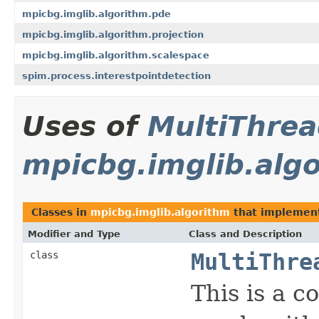
mpicbg.imglib.algorithm.pde
mpicbg.imglib.algorithm.projection
mpicbg.imglib.algorithm.scalespace
spim.process.interestpointdetection
Uses of
MultiThre
mpicbg.imglib.alg
Classes in
mpicbg.imglib.algorithm
that impleme
Modifier and Type
Class and Description
class
MultiThre
This is a 