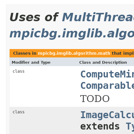
Uses of
MultiThre
mpicbg.imglib.alg
Classes in
mpicbg.imglib.algorithm.math
that imp
Modifier and Type
Class and Description
class
ComputeMi
Comparabl
TODO
class
ImageCalc
extends
T