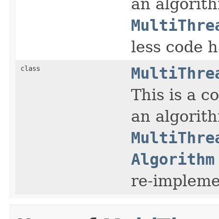
an algorit
MultiThre
less code 
class
MultiThre
This is a 
an algorit
MultiThre
Algorithm
re-impleme