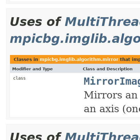
Uses of
MultiThre
mpicbg.imglib.algo
Classes in
mpicbg.imglib.algorithm.mirror
that im
Modifier and Type
Class and Description
class
MirrorIma
Mirrors an
an axis (on
Uses of
MultiThre