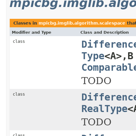
mpicbg.imglib.alg
Classes in
mpicbg.imglib.algorithm.scalespace
tha
Modifier and Type
Class and Description
class
Differenc
Type
<A>,B
Comparabl
TODO
class
Differenc
RealType
<
TODO
class