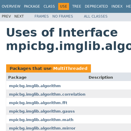
OVERVIEW
PACKAGE
CLASS
USE
TREE
DEPRECATED
INDEX
HE
PREV
NEXT
FRAMES
NO FRAMES
ALL CLASSES
Uses of Interface
mpicbg.imglib.alg
Packages that use
MultiThreaded
Package
Description
mpicbg.imglib.algorithm
mpicbg.imglib.algorithm.correlation
mpicbg.imglib.algorithm.fft
mpicbg.imglib.algorithm.gauss
mpicbg.imglib.algorithm.math
mpicbg.imglib.algorithm.mirror