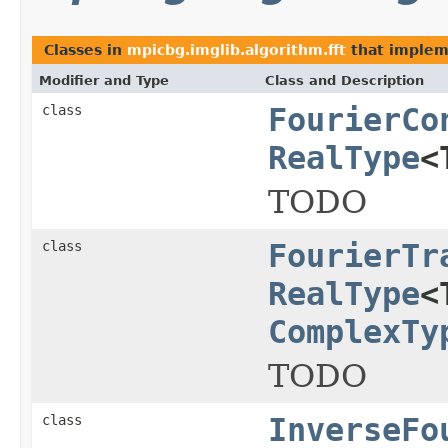
Classes in
mpicbg.imglib.algorithm.fft
that imple
Modifier and Type
Class and Description
class
FourierCo
RealType
<
TODO
class
FourierTr
RealType
<
ComplexTy
TODO
class
InverseFo