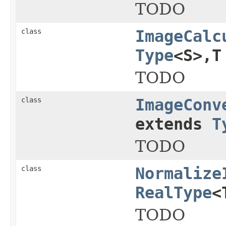
TODO
class
ImageCalc
Type
<S>,T
TODO
class
ImageConv
extends
T
TODO
class
Normalize
RealType
<
TODO