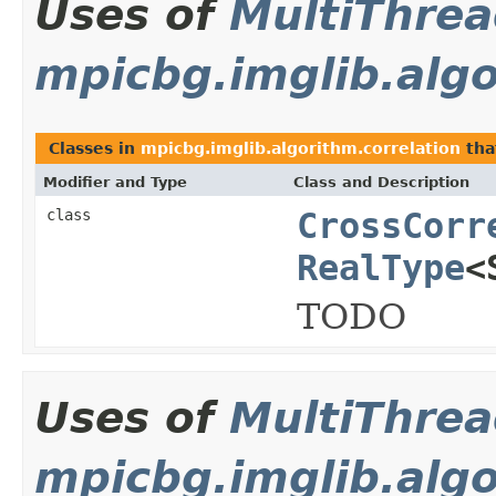
Uses of
MultiThre
mpicbg.imglib.algo
Classes in
mpicbg.imglib.algorithm.correlation
tha
Modifier and Type
Class and Description
class
CrossCorr
RealType
<
TODO
Uses of
MultiThre
mpicbg.imglib.algo