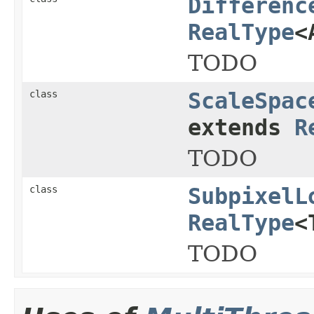
Differenc
RealType
<
TODO
class
ScaleSpac
extends
R
TODO
class
SubpixelL
RealType
<
TODO