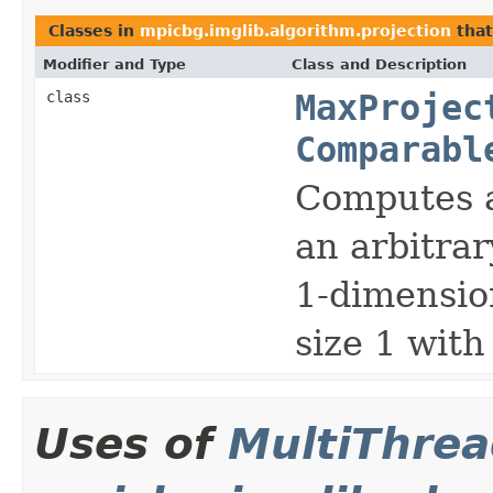
Classes in
mpicbg.imglib.algorithm.projection
tha
Modifier and Type
Class and Description
class
MaxProjec
Comparabl
Computes 
an arbitrar
1-dimension
size 1 wit
Uses of
MultiThre