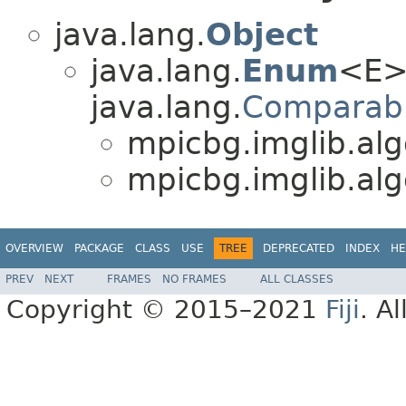
java.lang.
Object
java.lang.
Enum
<E>
java.lang.
Comparab
mpicbg.imglib.alg
mpicbg.imglib.alg
OVERVIEW
PACKAGE
CLASS
USE
TREE
DEPRECATED
INDEX
HE
PREV
NEXT
FRAMES
NO FRAMES
ALL CLASSES
Copyright © 2015–2021
Fiji
. A