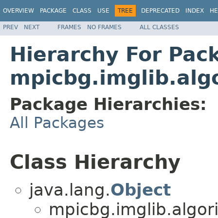
OVERVIEW
PACKAGE
CLASS
USE
TREE
DEPRECATED
INDEX
HE
PREV
NEXT
FRAMES
NO FRAMES
ALL CLASSES
Hierarchy For Pac
mpicbg.imglib.alg
Package Hierarchies:
All Packages
Class Hierarchy
java.lang.
Object
mpicbg.imglib.algor