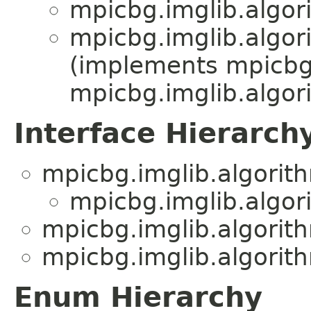
mpicbg.imglib.algor
mpicbg.imglib.algor
(implements mpicbg.
mpicbg.imglib.algor
Interface Hierarch
mpicbg.imglib.algorit
mpicbg.imglib.algor
mpicbg.imglib.algorit
mpicbg.imglib.algorit
Enum Hierarchy