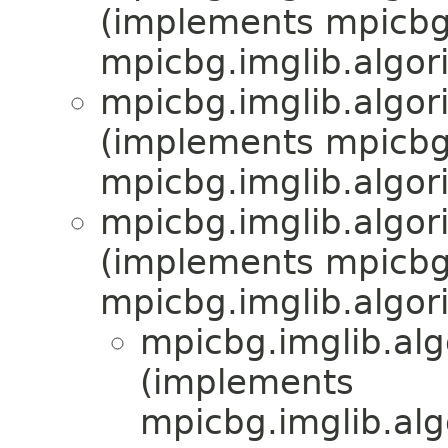
(implements mpicbg.
mpicbg.imglib.algor
mpicbg.imglib.algor
(implements mpicbg.
mpicbg.imglib.algor
mpicbg.imglib.algor
(implements mpicbg.
mpicbg.imglib.algor
mpicbg.imglib.alg
(implements
mpicbg.imglib.alg