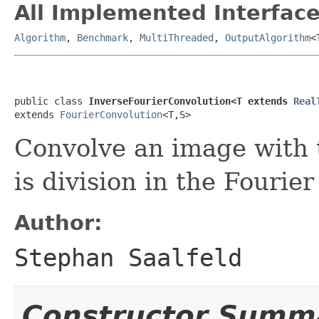
All Implemented Interface
Algorithm
,
Benchmark
,
MultiThreaded
,
OutputAlgorithm
<
public class 
InverseFourierConvolution<T extends 
Real
extends 
FourierConvolution
<T,S>
Convolve an image with t
is division in the Fourie
Author:
Stephan Saalfeld
Constructor Summ