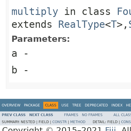
multiply
in class
Fo
extends
RealType
<
T
>,
Parameters:
a
-
b
-
OVERVIEW
PACKAGE
CLASS
USE
TREE
DEPRECATED
INDEX
HE
PREV CLASS
NEXT CLASS
FRAMES
NO FRAMES
ALL CLAS
SUMMARY:
NESTED |
FIELD |
CONSTR
|
METHOD
DETAIL:
FIELD |
CONS
Copyright © 2015–2021
Fiji
. A