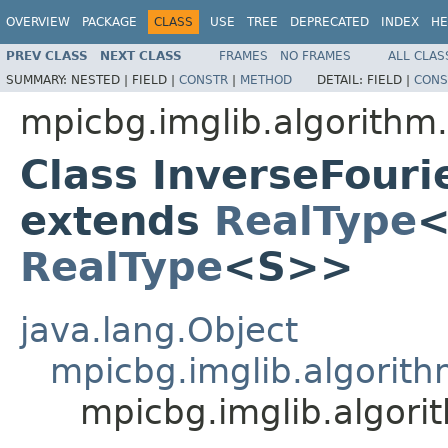
OVERVIEW
PACKAGE
CLASS
USE
TREE
DEPRECATED
INDEX
HE
PREV CLASS
NEXT CLASS
FRAMES
NO FRAMES
ALL CLAS
SUMMARY:
NESTED |
FIELD |
CONSTR
|
METHOD
DETAIL:
FIELD |
CONS
mpicbg.imglib.algorithm.
Class InverseFour
extends
RealType
<
RealType
<S>>
java.lang.Object
mpicbg.imglib.algorith
mpicbg.imglib.algori