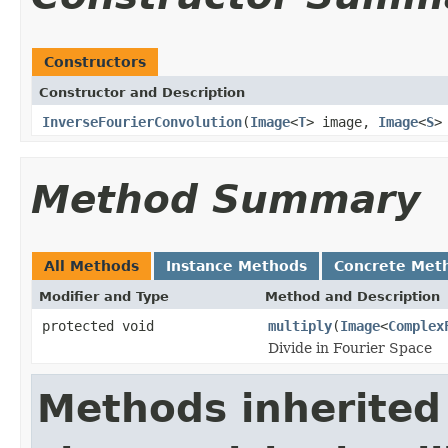
Constructors
Constructor and Description
InverseFourierConvolution
(
Image
<
T
> image,
Image
<
S
>
Method Summary
All Methods
Instance Methods
Concrete Met
Modifier and Type
Method and Description
protected void
multiply
(
Image
<
Complex
Divide in Fourier Space
Methods inherited