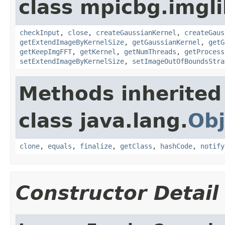
class mpicbg.imgli
checkInput
,
close
,
createGaussianKernel
,
createGaus
getExtendImageByKernelSize
,
getGaussianKernel
,
getG
getKeepImgFFT
,
getKernel
,
getNumThreads
,
getProcess
setExtendImageByKernelSize
,
setImageOutOfBoundsStra
Methods inherited
class java.lang.
Obj
clone
,
equals
,
finalize
,
getClass
,
hashCode
,
notify
Constructor Detail