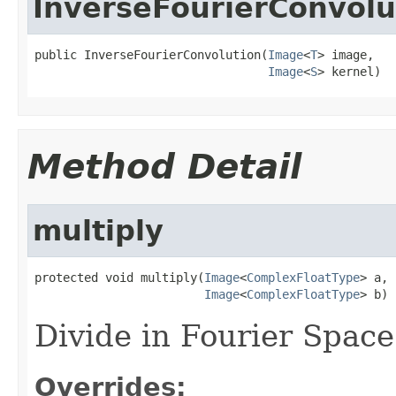
InverseFourierConvolu
public InverseFourierConvolution(
Image
<
T
> image,

Image
<
S
> kernel)
Method Detail
multiply
protected void multiply(
Image
<
ComplexFloatType
> a,

Image
<
ComplexFloatType
> b)
Divide in Fourier Space
Overrides: