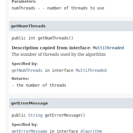
Parameters:
numThreads
- - number of threads to use
getNumThreads
public int getNumThreads()
Description copied from interface:
MultiThreaded
The number of threads used by the algorithm
Specified by:
getNumThreads
in interface
MultiThreaded
Returns:
- the number of threads
getErrorMessage
public 
String
 getErrorMessage()
Specified by:
getErrorMessage
in interface
Algorithm