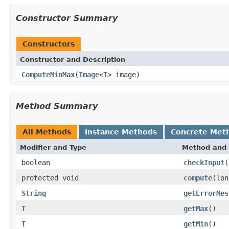
Constructor Summary
Constructors
Constructor and Description
ComputeMinMax
(
Image
<
T
> image)
Method Summary
All Methods
Instance Methods
Concrete Met
Modifier and Type
Method and 
boolean
checkInput
(
protected void
compute
(lo
String
getErrorMes
T
getMax
()
T
getMin
()