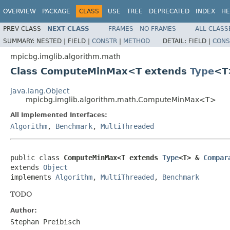
OVERVIEW
PACKAGE
CLASS
USE
TREE
DEPRECATED
INDEX
HE
PREV CLASS
NEXT CLASS
FRAMES
NO FRAMES
ALL CLASS
SUMMARY:
NESTED |
FIELD |
CONSTR
|
METHOD
DETAIL:
FIELD |
CONS
mpicbg.imglib.algorithm.math
Class ComputeMinMax<T extends
Type
<T
java.lang.Object
mpicbg.imglib.algorithm.math.ComputeMinMax<T>
All Implemented Interfaces:
Algorithm
,
Benchmark
,
MultiThreaded
public class 
ComputeMinMax<T extends 
Type
<T> & 
Compar
extends 
Object
implements 
Algorithm
, 
MultiThreaded
, 
Benchmark
TODO
Author:
Stephan Preibisch