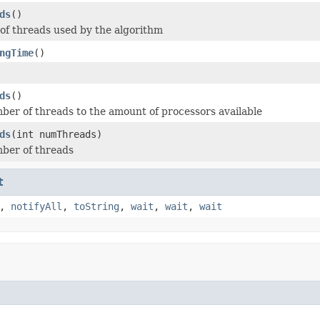
ds
()
f threads used by the algorithm
ngTime
()
ds
()
ber of threads to the amount of processors available
ds
(int numThreads)
ber of threads
t
,
notifyAll
,
toString
,
wait
,
wait
,
wait