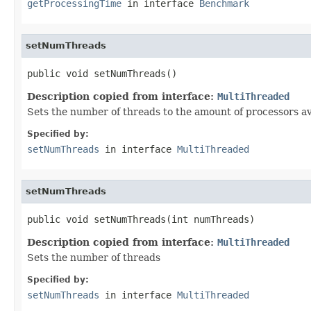
getProcessingTime
in interface
Benchmark
setNumThreads
public void setNumThreads()
Description copied from interface:
MultiThreaded
Sets the number of threads to the amount of processors av
Specified by:
setNumThreads
in interface
MultiThreaded
setNumThreads
public void setNumThreads(int numThreads)
Description copied from interface:
MultiThreaded
Sets the number of threads
Specified by:
setNumThreads
in interface
MultiThreaded