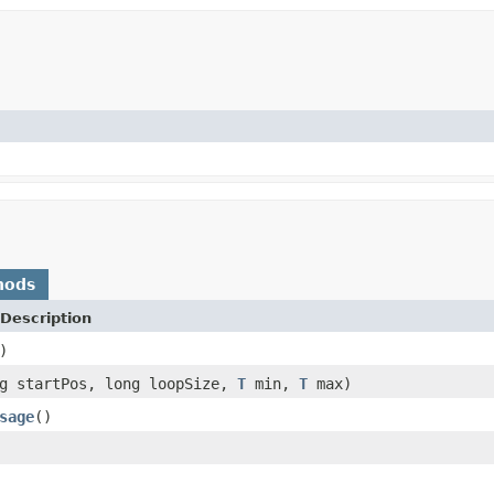
hods
Description
)
ng startPos, long loopSize,
T
min,
T
max)
sage
()