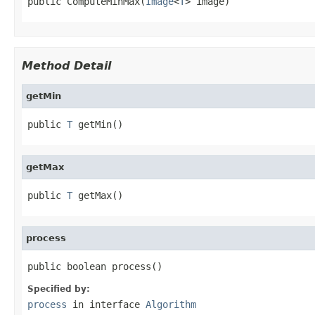
public ComputeMinMax(
Image
<
T
> image)
Method Detail
getMin
public 
T
 getMin()
getMax
public 
T
 getMax()
process
public boolean process()
Specified by:
process
in interface
Algorithm