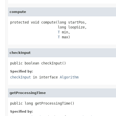
compute
protected void compute(long startPos,

                       long loopSize,

T
 min,

T
 max)
checkInput
public boolean checkInput()
Specified by:
checkInput
in interface
Algorithm
getProcessingTime
public long getProcessingTime()
Specified by: