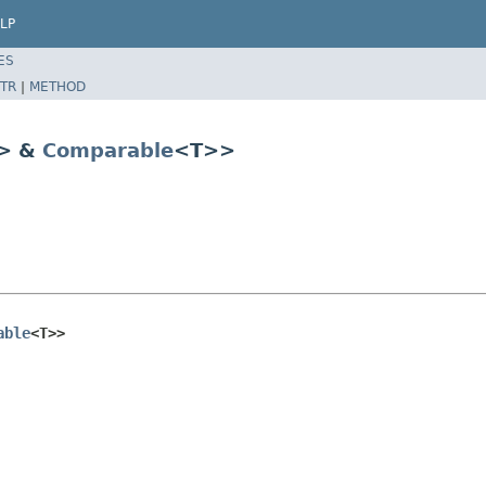
LP
ES
TR
|
METHOD
> &
Comparable
<T>>
able
<T>>