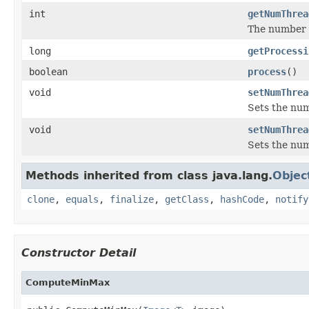
int
getNumThrea
The number o
long
getProcessi
boolean
process
()
void
setNumThrea
Sets the num
void
setNumThrea
Sets the num
Methods inherited from class java.lang.
Objec
clone
,
equals
,
finalize
,
getClass
,
hashCode
,
notify
Constructor Detail
ComputeMinMax