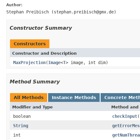
Author:
Stephan Preibisch (stephan.preibisch@gmx.de)
Constructor Summary
Constructors
Constructor and Description
MaxProjection
(
Image
<
T
> image, int dim)
Method Summary
All Methods
Instance Methods
Concrete Met
Modifier and Type
Method and 
boolean
checkInput
(
String
getErrorMes
int
getNumThrea