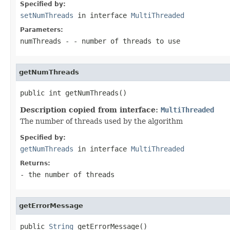
Specified by:
setNumThreads
in interface
MultiThreaded
Parameters:
numThreads
- - number of threads to use
getNumThreads
public int getNumThreads()
Description copied from interface:
MultiThreaded
The number of threads used by the algorithm
Specified by:
getNumThreads
in interface
MultiThreaded
Returns:
- the number of threads
getErrorMessage
public 
String
 getErrorMessage()