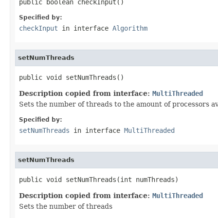
public boolean checkInput()
Specified by:
checkInput
in interface
Algorithm
setNumThreads
public void setNumThreads()
Description copied from interface:
MultiThreaded
Sets the number of threads to the amount of processors av
Specified by:
setNumThreads
in interface
MultiThreaded
setNumThreads
public void setNumThreads(int numThreads)
Description copied from interface:
MultiThreaded
Sets the number of threads