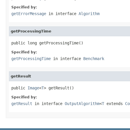
Specified by:
getErrorMessage
in interface
Algorithm
getProcessingTime
public long getProcessingTime()
Specified by:
getProcessingTime
in interface
Benchmark
getResult
public 
Image
<
T
> getResult()
Specified by:
getResult
in interface
OutputAlgorithm
<
T
extends
Co