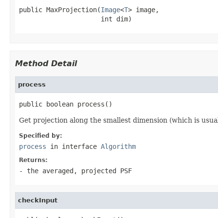
public MaxProjection(
Image
<
T
> image,

                     int dim)
Method Detail
process
public boolean process()
Get projection along the smallest dimension (which is usual
Specified by:
process
in interface
Algorithm
Returns:
- the averaged, projected PSF
checkInput