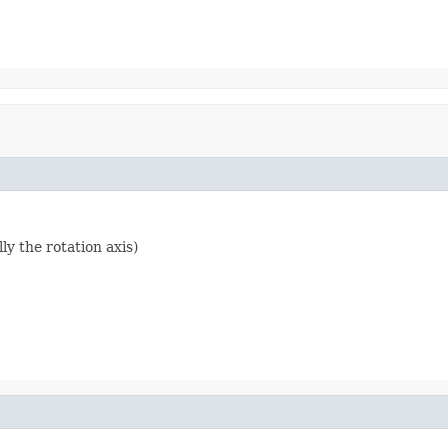
ly the rotation axis)