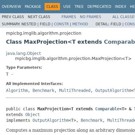
OVERVIEW
PACKAGE
CLASS
USE
TREE
DEPRECATED
INDEX
HE
PREV CLASS
NEXT CLASS
FRAMES
NO FRAMES
ALL CLASSE
SUMMARY:
NESTED |
FIELD |
CONSTR
|
METHOD
DETAIL:
FIELD |
CONS
mpicbg.imglib.algorithm.projection
Class MaxProjection<T extends
Comparab
java.lang.Object
mpicbg.imglib.algorithm.projection.MaxProjection<T>
Type Parameters:
T
-
All Implemented Interfaces:
Algorithm
,
Benchmark
,
MultiThreaded
,
OutputAlgorithm
<
public class 
MaxProjection<T extends 
Comparable
<T> & 
extends 
Object
implements 
OutputAlgorithm
<T>, 
Benchmark
, 
MultiThread
Computes a maximum projection along an arbitrary dimension, 