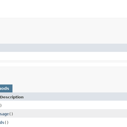
hods
Description
)
sage
()
ds
()