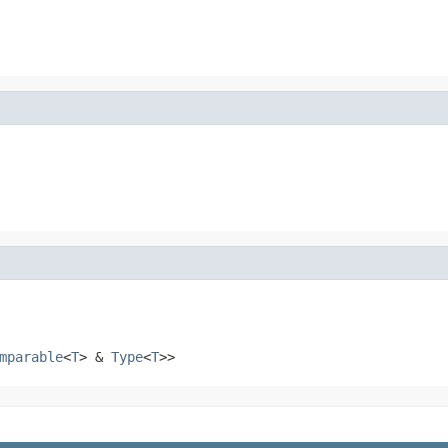
mparable
<
T
> &
Type
<
T
>>