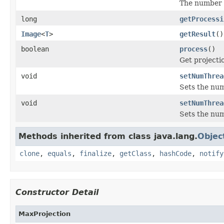
The number o
long
getProcessi
Image
<
T
>
getResult
()
boolean
process
()
Get projectio
void
setNumThrea
Sets the num
void
setNumThrea
Sets the num
Methods inherited from class java.lang.
Objec
clone
,
equals
,
finalize
,
getClass
,
hashCode
,
notify
Constructor Detail
MaxProjection