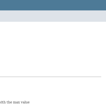
with the max value