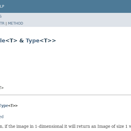
LP
S
TR
|
METHOD
le
<T> &
Type
<T>>
T>
Type
<T>>
ed
if the image in 1-dimensional it will return an Image of size 1 