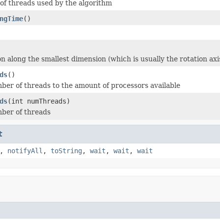
f threads used by the algorithm
ngTime
()
n along the smallest dimension (which is usually the rotation axi
ds
()
ber of threads to the amount of processors available
ds
(int numThreads)
ber of threads
t
,
notifyAll
,
toString
,
wait
,
wait
,
wait