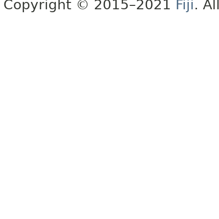
Copyright © 2015–2021
Fiji
. A