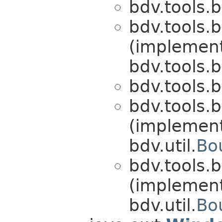
bdv.tools.b
bdv.tools.b
(implemen
bdv.tools.b
bdv.tools.b
bdv.tools.b
(implemen
bdv.util.
Bo
bdv.tools.b
(implemen
bdv.util.
Bo