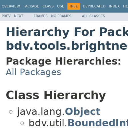
OVERVIEW
PACKAGE
CLASS
USE
TREE
DEPRECATED
INDEX
HE
PREV
NEXT
FRAMES
NO FRAMES
ALL CLASSES
Hierarchy For Pac
bdv.tools.brightne
Package Hierarchies:
All Packages
Class Hierarchy
java.lang.
Object
bdv.util.
BoundedIn