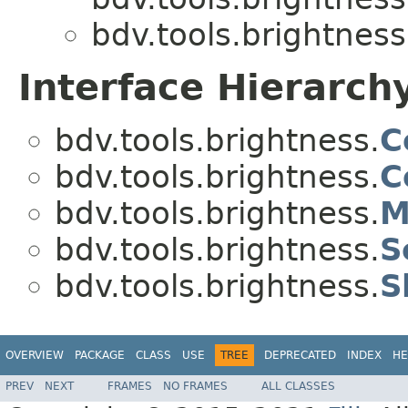
bdv.tools.brightness
Interface Hierarch
bdv.tools.brightness.
C
bdv.tools.brightness.
C
bdv.tools.brightness.
M
bdv.tools.brightness.
S
bdv.tools.brightness.
S
OVERVIEW
PACKAGE
CLASS
USE
TREE
DEPRECATED
INDEX
HE
PREV
NEXT
FRAMES
NO FRAMES
ALL CLASSES