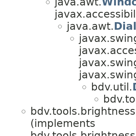
java.awt.
Wind
javax.accessibili
java.awt.
Dia
javax.swin
javax.acces
javax.swin
javax.swin
bdv.util.
bdv.to
bdv.tools.brightness
(implements
bdv.tools.brightness