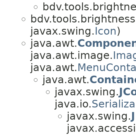
bdv.tools.brightne
bdv.tools.brightness
javax.swing.
Icon
)
java.awt.
Componen
java.awt.image.
Ima
java.awt.
MenuConta
java.awt.
Contain
javax.swing.
JC
java.io.
Serializ
javax.swing.
javax.accessib