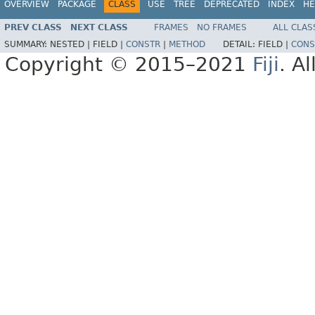
OVERVIEW
PACKAGE
CLASS
USE
TREE
DEPRECATED
INDEX
HE
PREV CLASS
NEXT CLASS
FRAMES
NO FRAMES
ALL CLAS
SUMMARY:
NESTED |
FIELD |
CONSTR
|
METHOD
DETAIL:
FIELD |
CONS
Copyright © 2015–2021
Fiji
. A