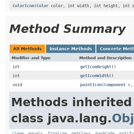
ColorIcon
(
Color
color, int width, int height, int a
Method Summary
All Methods
Instance Methods
Concrete Met
Modifier and Type
Method and Description
int
getIconHeight
()
int
getIconWidth
()
void
paintIcon
(
Component
c
Methods inherited
class java.lang.
Obj
clone
,
equals
,
finalize
,
getClass
,
hashCode
,
notify