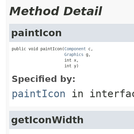
Method Detail
paintIcon
public void paintIcon(
Component
 c,

Graphics
 g,

                      int x,

                      int y)
Specified by:
paintIcon
in interf
getIconWidth