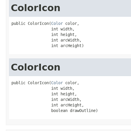
ColorIcon
public ColorIcon(
Color
 color,

                 int width,

                 int height,

                 int arcWidth,

                 int arcHeight)
ColorIcon
public ColorIcon(
Color
 color,

                 int width,

                 int height,

                 int arcWidth,

                 int arcHeight,

                 boolean drawOutline)