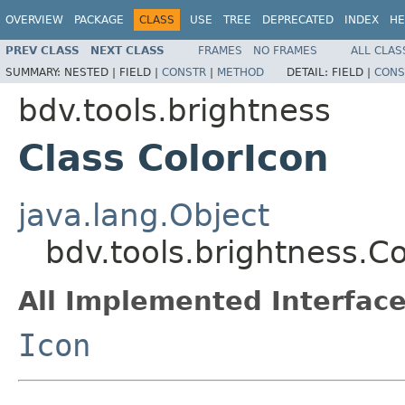
OVERVIEW
PACKAGE
CLASS
USE
TREE
DEPRECATED
INDEX
HE
PREV CLASS
NEXT CLASS
FRAMES
NO FRAMES
ALL CLAS
SUMMARY:
NESTED |
FIELD |
CONSTR
|
METHOD
DETAIL:
FIELD |
CONS
bdv.tools.brightness
Class ColorIcon
java.lang.Object
bdv.tools.brightness.Co
All Implemented Interface
Icon