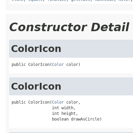
Constructor Detail
ColorIcon
public ColorIcon(
Color
 color)
ColorIcon
public ColorIcon(
Color
 color,

                 int width,

                 int height,

                 boolean drawAsCircle)