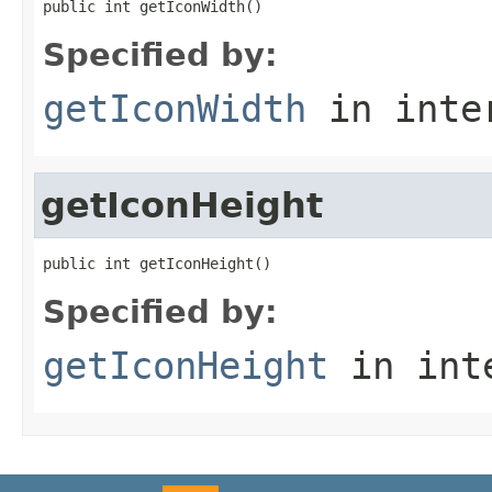
public int getIconWidth()
Specified by:
getIconWidth
in inte
getIconHeight
public int getIconHeight()
Specified by:
getIconHeight
in int