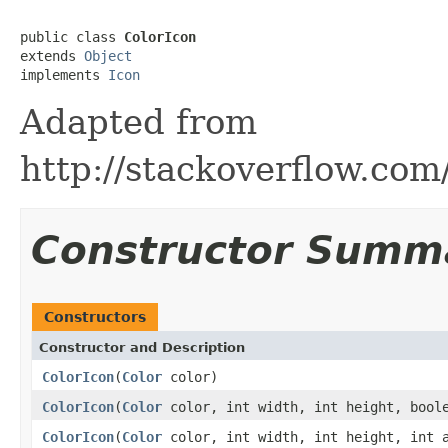
public class 
ColorIcon
extends 
Object
implements 
Icon
Adapted from
http://stackoverflow.co
Constructor Summ
Constructors
Constructor and Description
ColorIcon
(
Color
color)
ColorIcon
(
Color
color, int width, int height, boole
ColorIcon
(
Color
color, int width, int height, int a