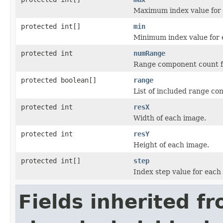
Maximum index value for 
protected int[]
min
Minimum index value for 
protected int
numRange
Range component count f
protected boolean[]
range
List of included range c
protected int
resX
Width of each image.
protected int
resY
Height of each image.
protected int[]
step
Index step value for each
Fields inherited f