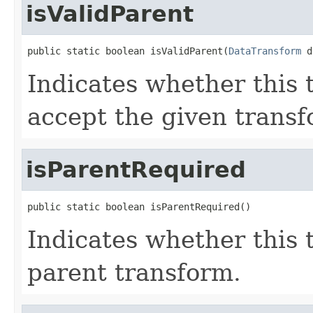
isValidParent
public static boolean isValidParent(
DataTransform
 d
Indicates whether this
accept the given transf
isParentRequired
public static boolean isParentRequired()
Indicates whether this 
parent transform.