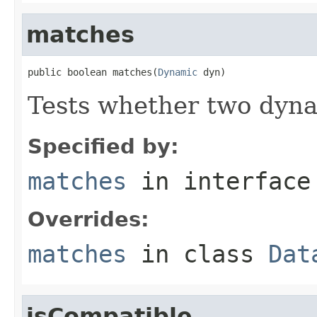
matches
public boolean matches(
Dynamic
 dyn)
Tests whether two dyna
Specified by:
matches
in interfac
Overrides:
matches
in class
Dat
isCompatible