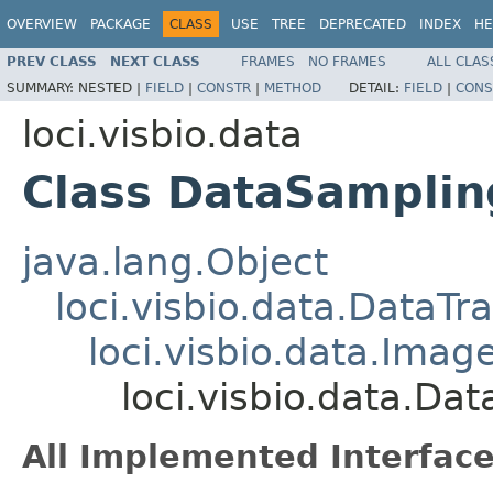
OVERVIEW
PACKAGE
CLASS
USE
TREE
DEPRECATED
INDEX
HE
PREV CLASS
NEXT CLASS
FRAMES
NO FRAMES
ALL CLAS
SUMMARY:
NESTED |
FIELD
|
CONSTR
|
METHOD
DETAIL:
FIELD
|
CONS
loci.visbio.data
Class DataSamplin
java.lang.Object
loci.visbio.data.DataTr
loci.visbio.data.Imag
loci.visbio.data.Da
All Implemented Interface