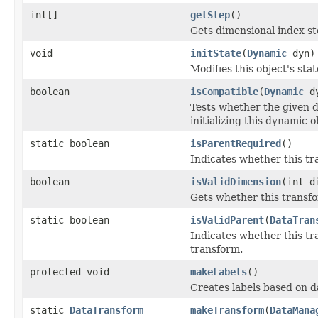
int[]
getStep
()
Gets dimensional index st
void
initState
(
Dynamic
dyn)
Modifies this object's sta
boolean
isCompatible
(
Dynamic
dy
Tests whether the given d
initializing this dynamic o
static boolean
isParentRequired
()
Indicates whether this tr
boolean
isValidDimension
(int d
Gets whether this transfo
static boolean
isValidParent
(
DataTran
Indicates whether this tr
transform.
protected void
makeLabels
()
Creates labels based on 
static
DataTransform
makeTransform
(
DataMana