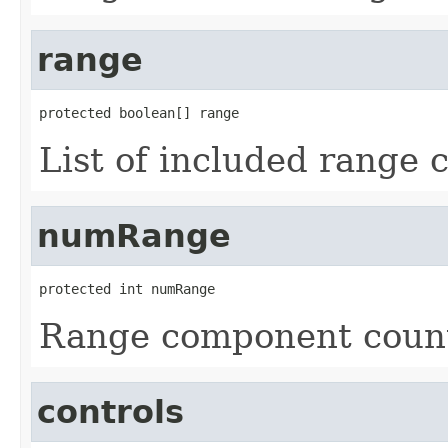
range
protected boolean[] range
List of included range
numRange
protected int numRange
Range component count
controls