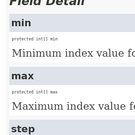
Field Detail
min
protected int[] min
Minimum index value fo
max
protected int[] max
Maximum index value f
step