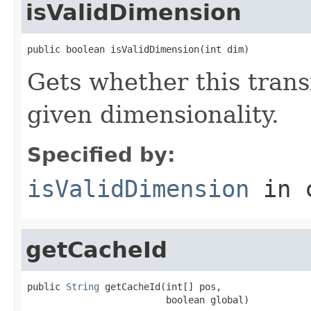
isValidDimension
public boolean isValidDimension(int dim)
Gets whether this trans
given dimensionality.
Specified by:
isValidDimension
in 
getCacheId
public 
String
 getCacheId(int[] pos,

                         boolean global)