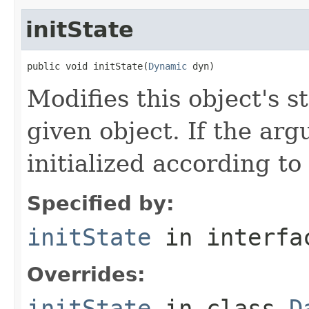
initState
public void initState(
Dynamic
 dyn)
Modifies this object's s
given object. If the arg
initialized according to
Specified by:
initState
in interf
Overrides:
initState
in class
D