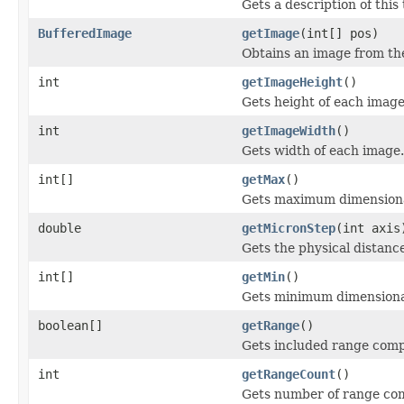
Gets a description of th
BufferedImage
getImage
(int[] pos)
Obtains an image from the
int
getImageHeight
()
Gets height of each image
int
getImageWidth
()
Gets width of each image.
int[]
getMax
()
Gets maximum dimensional
double
getMicronStep
(int axis
Gets the physical distanc
int[]
getMin
()
Gets minimum dimensional
boolean[]
getRange
()
Gets included range com
int
getRangeCount
()
Gets number of range com