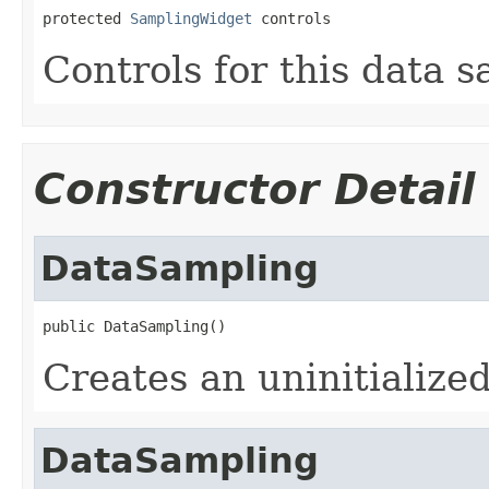
protected 
SamplingWidget
 controls
Controls for this data 
Constructor Detail
DataSampling
public DataSampling()
Creates an uninitialize
DataSampling