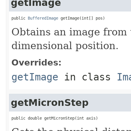
getImage
public 
BufferedImage
 getImage(int[] pos)
Obtains an image from t
dimensional position.
Overrides:
getImage
in class
Im
getMicronStep
public double getMicronStep(int axis)