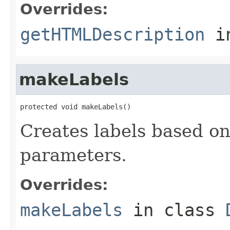
Overrides:
getHTMLDescription
i
makeLabels
protected void makeLabels()
Creates labels based o
parameters.
Overrides:
makeLabels
in class