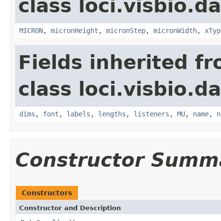
class loci.visbio.da
MICRON
,
micronHeight
,
micronStep
,
micronWidth
,
xTyp
Fields inherited f
class loci.visbio.da
dims
,
font
,
labels
,
lengths
,
listeners
,
MU
,
name
,
n
Constructor Summ
Constructors
Constructor and Description