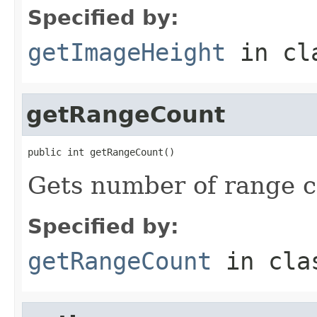
Specified by:
getImageHeight
in cl
getRangeCount
public int getRangeCount()
Gets number of range c
Specified by:
getRangeCount
in cl