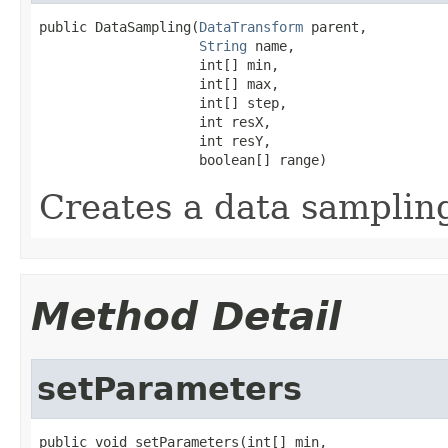
public DataSampling(
DataTransform
 parent,

String
 name,

                    int[] min,

                    int[] max,

                    int[] step,

                    int resX,

                    int resY,

                    boolean[] range)
Creates a data samplin
Method Detail
setParameters
public void setParameters(int[] min,
