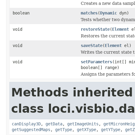
Creates a new data sampli
boolean
matches
(
Dynamic
dyn)
Tests whether two dynami
void
restoreState
(
Element
e
Restores the current sta
void
saveState
(
Element
el)
Writes the current state
void
setParameters
(int[] mi
boolean[] range)
Assigns the parameters fo
Methods inherited
class loci.visbio.da
canDisplay3D
,
getData
,
getImageUnits
,
getMicronHeig
getSuggestedMaps
,
getType
,
getXType
,
getYType
,
getZ