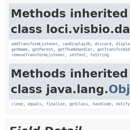
Methods inherited
class loci.visbio.da
addTransformListener
,
canDisplay2D
,
discard
,
displa
getName
,
getParent
,
getThumbHandler
,
getTransformId
removeTransformListener
,
setFont
,
toString
Methods inherited
class java.lang.
Obj
clone
,
equals
,
finalize
,
getClass
,
hashCode
,
notify