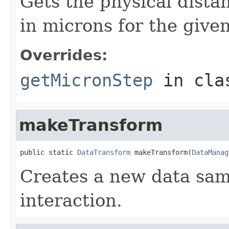
Gets the physical dist
in microns for the given
Overrides:
getMicronStep
in cl
makeTransform
public static 
DataTransform
 makeTransform(
DataManag
Creates a new data sam
interaction.