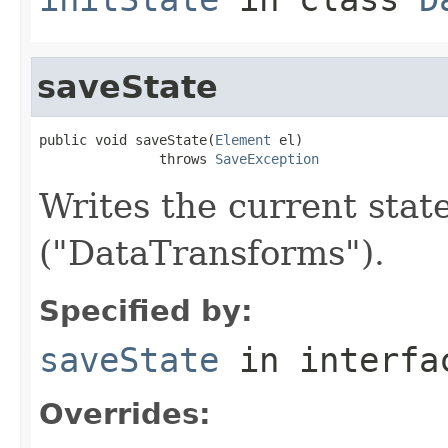
saveState
public void saveState(
Element
 el)

               throws 
SaveException
Writes the current sta
("DataTransforms").
Specified by:
saveState
in interf
Overrides: