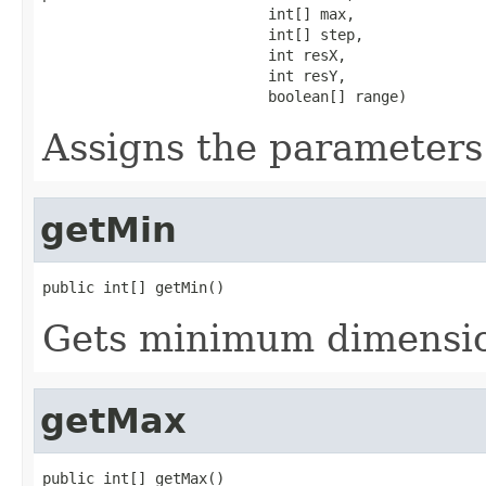
                          int[] max,

                          int[] step,

                          int resX,

                          int resY,

                          boolean[] range)
Assigns the parameters 
getMin
public int[] getMin()
Gets minimum dimension
getMax
public int[] getMax()