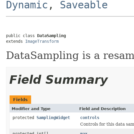
Dynamic
,
Saveable
public class 
DataSampling
extends 
ImageTransform
DataSampling is a resam
Field Summary
Fields
Modifier and Type
Field and Description
protected
SamplingWidget
controls
Controls for this data sam
protected int[]
max