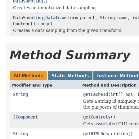
DataSampling
()
Creates an uninitialized data sampling.
DataSampling
(
DataTransform
parent,
String
name, int
boolean[] range)
Creates a data sampling from the given transform.
Method Summary
All Methods
Static Methods
Instance Method
Modifier and Type
Method and Description
String
getCacheId
(int[] pos, 
Gets a string id uniquely 
the purposes of thumbnai
JComponent
getControls
()
Gets associated GUI contr
String
getHTMLDescription
()