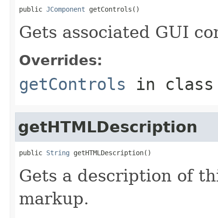
public 
JComponent
 getControls()
Gets associated GUI con
Overrides:
getControls
in clas
getHTMLDescription
public 
String
 getHTMLDescription()
Gets a description of t
markup.