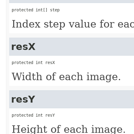
protected int[] step
Index step value for ea
resX
protected int resX
Width of each image.
resY
protected int resY
Height of each image.