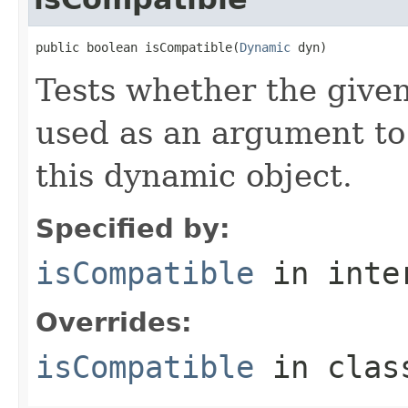
public boolean isCompatible(
Dynamic
 dyn)
Tests whether the give
used as an argument to i
this dynamic object.
Specified by:
isCompatible
in inte
Overrides:
isCompatible
in cla