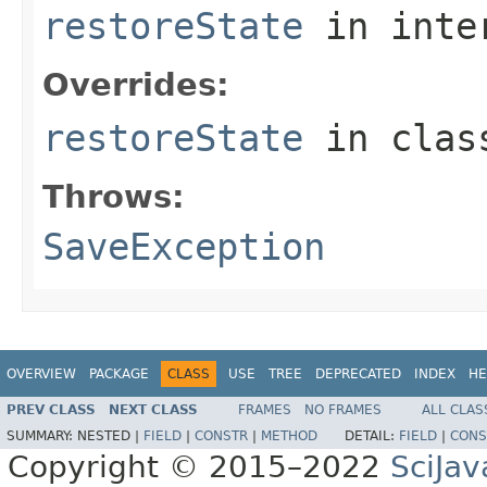
restoreState
in inte
Overrides:
restoreState
in cla
Throws:
SaveException
OVERVIEW
PACKAGE
CLASS
USE
TREE
DEPRECATED
INDEX
HE
PREV CLASS
NEXT CLASS
FRAMES
NO FRAMES
ALL CLAS
SUMMARY:
NESTED |
FIELD
|
CONSTR
|
METHOD
DETAIL:
FIELD
|
CONS
Copyright © 2015–2022
SciJav