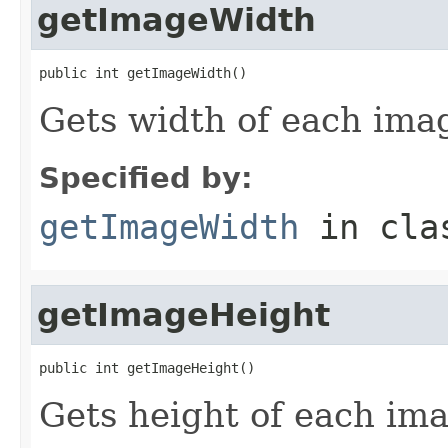
getImageWidth
public int getImageWidth()
Gets width of each ima
Specified by:
getImageWidth
in cl
getImageHeight
public int getImageHeight()
Gets height of each im