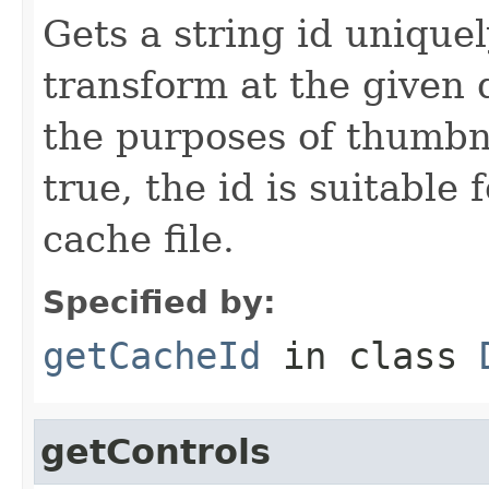
Gets a string id uniquel
transform at the given 
the purposes of thumbnai
true, the id is suitable 
cache file.
Specified by:
getCacheId
in class
getControls