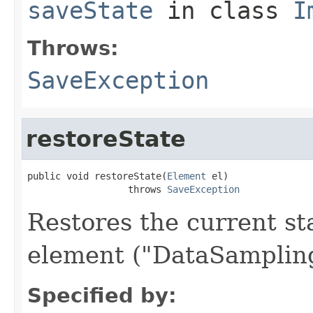
saveState
in class
I
Throws:
SaveException
restoreState
public void restoreState(
Element
 el)

                  throws 
SaveException
Restores the current s
element ("DataSampling
Specified by: