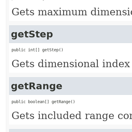
Gets maximum dimensio
getStep
public int[] getStep()
Gets dimensional index 
getRange
public boolean[] getRange()
Gets included range c