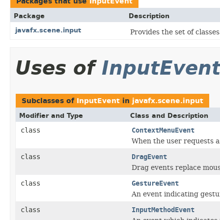
Packages that use
InputEvent
Package
Description
javafx.scene.input
Provides the set of class
Uses of
InputEven
Subclasses of
InputEvent
in
javafx.scene.input
Modifier and Type
Class and Description
class
ContextMenuEvent
When the user requests a
class
DragEvent
Drag events replace mous
class
GestureEvent
An event indicating gestu
class
InputMethodEvent