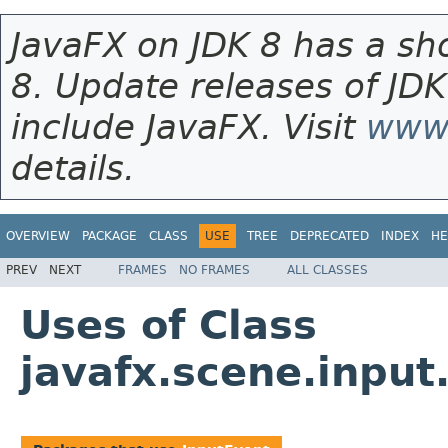
JavaFX on JDK 8 has a sho
8. Update releases of JDK
include JavaFX. Visit
www.
details.
OVERVIEW
PACKAGE
CLASS
USE
TREE
DEPRECATED
INDEX
HE
PREV
NEXT
FRAMES
NO FRAMES
ALL CLASSES
Uses of Class
javafx.scene.input