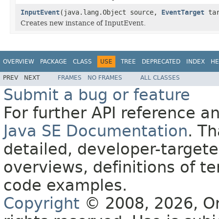
InputEvent
(java.lang.Object source,
EventTarget
ta
Creates new instance of InputEvent.
OVERVIEW
PACKAGE
CLASS
USE
TREE
DEPRECATED
INDEX
HE
PREV
NEXT
FRAMES
NO FRAMES
ALL CLASSES
Submit a bug or feature
For further API reference 
Java SE Documentation
. T
detailed, developer-targete
overviews, definitions of 
code examples.
Copyright
© 2008, 2026, Orac