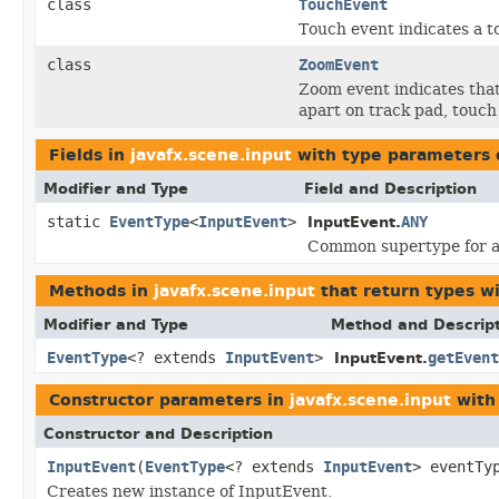
class
TouchEvent
Touch event indicates a t
class
ZoomEvent
Zoom event indicates tha
apart on track pad, touch 
Fields in
javafx.scene.input
with type parameters 
Modifier and Type
Field and Description
static
EventType
<
InputEvent
>
ANY
InputEvent.
Common supertype for al
Methods in
javafx.scene.input
that return types w
Modifier and Type
Method and Descrip
EventType
<? extends
InputEvent
>
getEvent
InputEvent.
Constructor parameters in
javafx.scene.input
with
Constructor and Description
InputEvent
(
EventType
<? extends
InputEvent
> eventTy
Creates new instance of InputEvent.