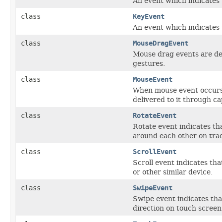
An event which indicates 
class
KeyEvent
An event which indicates 
class
MouseDragEvent
Mouse drag events are del
gestures.
class
MouseEvent
When mouse event occurs,
delivered to it through c
class
RotateEvent
Rotate event indicates th
around each other on trac
class
ScrollEvent
Scroll event indicates th
or other similar device.
class
SwipeEvent
Swipe event indicates tha
direction on touch screen