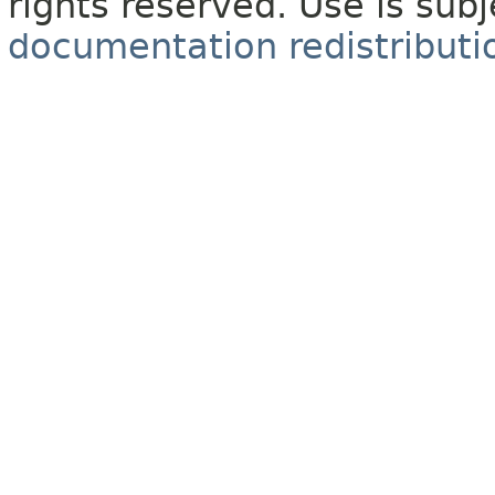
rights reserved. Use is sub
documentation redistributio