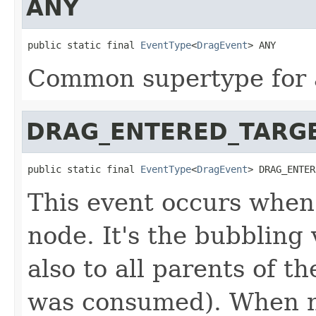
ANY
public static final 
EventType
<
DragEvent
> ANY
Common supertype for a
DRAG_ENTERED_TARG
public static final 
EventType
<
DragEvent
> DRAG_ENTER
This event occurs when
node. It's the bubbling 
also to all parents of t
was consumed). When no