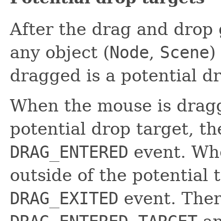
After the drag and drop 
any object (
Node
,
Scene
)
dragged is a potential dr
When the mouse is dragg
potential drop target, th
DRAG_ENTERED
event. Wh
outside of the potential 
DRAG_EXITED
event. Ther