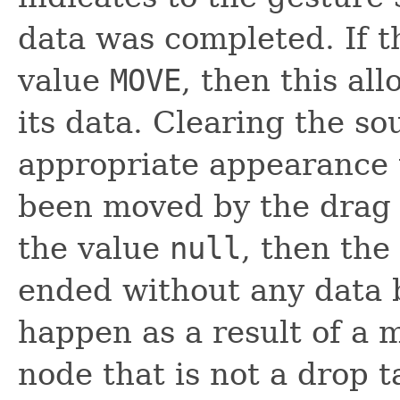
data was completed. If t
value
MOVE
, then this al
its data. Clearing the so
appropriate appearance t
been moved by the drag a
the value
null
, then the
ended without any data b
happen as a result of a 
node that is not a drop t