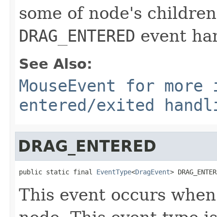
some of node's children
DRAG_ENTERED
event han
See Also:
MouseEvent for more 
entered/exited handl
DRAG_ENTERED
public static final 
EventType
<
DragEvent
> DRAG_ENTER
This event occurs when