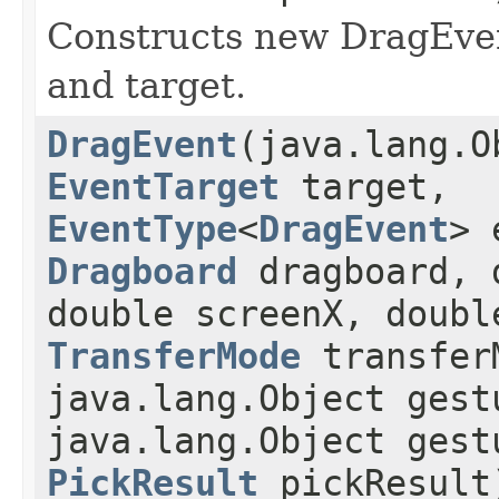
Constructs new DragEven
and target.
DragEvent
(java.lang.O
EventTarget
target,
EventType
<
DragEvent
> 
Dragboard
dragboard, 
double screenX, doubl
TransferMode
transfer
java.lang.Object gest
java.lang.Object gest
PickResult
pickResult