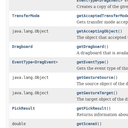
EventType
<
DragEvent
> e
Creates a copy of the give
TransferMode
getAcceptedTransferMod
Gets transfer mode accept
java.lang.Object
getAcceptingObject
()
The object that accepted 
Dragboard
getDragboard
()
A dragboard that is availa
EventType
<
DragEvent
>
getEventType
()
Gets the event type of thi
java.lang.Object
getGestureSource
()
The source object of the 
java.lang.Object
getGestureTarget
()
The target object of the 
PickResult
getPickResult
()
Returns information about
double
getSceneX
()