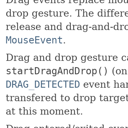
drop gesture. The diffe
release and drag-and-dro
MouseEvent
.
Drag and drop gesture ca
startDragAndDrop()
(on
DRAG_DETECTED
event han
transfered to drop targe
at this moment.