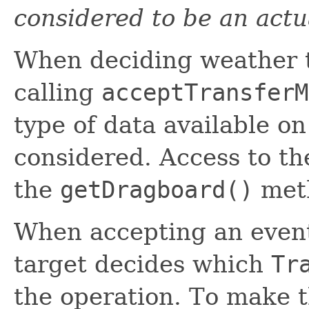
considered to be an actu
When deciding weather t
calling
acceptTransferM
type of data available o
considered. Access to t
the
getDragboard()
met
When accepting an event
target decides which
Tr
the operation. To make t