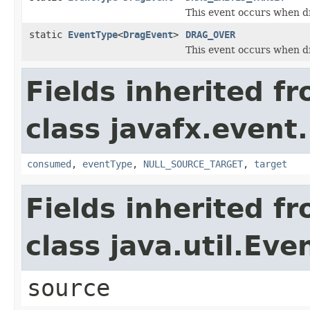
This event occurs when dr
static
EventType
<
DragEvent
>
DRAG_OVER
This event occurs when d
Fields inherited f
class javafx.event.
consumed
,
eventType
,
NULL_SOURCE_TARGET
,
target
Fields inherited f
class java.util.Eve
source