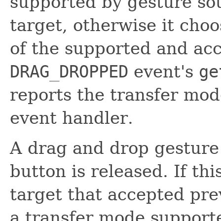
supported by gesture so
target, otherwise it ch
of the supported and ac
DRAG_DROPPED
event's
ge
reports the transfer mo
event handler.
A drag and drop gestur
button is released. If th
target that accepted pr
a transfer mode support