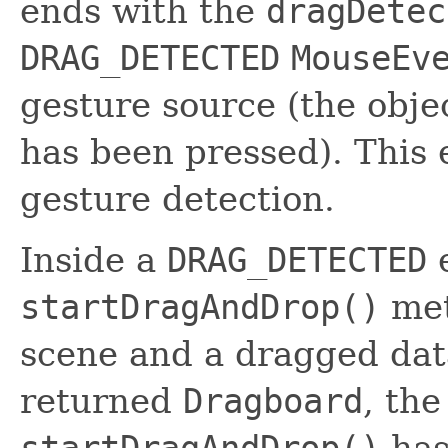
ends with the
dragDetec
DRAG_DETECTED
MouseEv
gesture source (the obj
has been pressed). This 
gesture detection.
Inside a
DRAG_DETECTED
e
startDragAndDrop()
met
scene and a dragged data
returned
Dragboard
, th