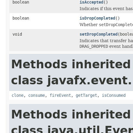
boolean
isAccepted
()
Indicates if this event ha
boolean
isDropCompleted
()
Whether
setDropComplet
void
setDropCompleted
(boole
Indicates that transfer ha
DRAG_DROPPED
event handl
Methods inherited
class javafx.event.
clone
,
consume
,
fireEvent
,
getTarget
,
isConsumed
Methods inherited
class java.util.Eve