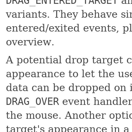
DRAG_ENTERED_TARGET
a
variants. They behave si
entered/exited events, p
overview.
A potential drop target 
appearance to let the u
data can be dropped on i
DRAG_OVER
event handler,
the mouse. Another optio
target's appearance in 