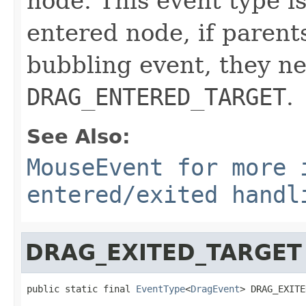
node. This event type is
entered node, if parents
bubbling event, they ne
DRAG_ENTERED_TARGET
.
See Also:
MouseEvent for more 
entered/exited handl
DRAG_EXITED_TARGET
public static final 
EventType
<
DragEvent
> DRAG_EXITE