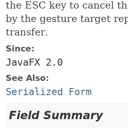
the ESC key to cancel th
by the gesture target re
transfer.
Since:
JavaFX 2.0
See Also:
Serialized Form
Field Summary