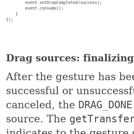
        event.setDropCompleted(success);

        event.consume();

    }

});

Drag sources: finalizin
After the gesture has be
successful or unsuccessf
canceled, the
DRAG_DONE
source. The
getTransfe
indicates to the gesture