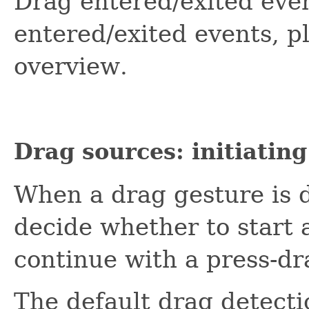
Drag entered/exited eve
entered/exited events, p
overview.
Drag sources: initiatin
When a drag gesture is d
decide whether to start 
continue with a press-dr
The default drag detec