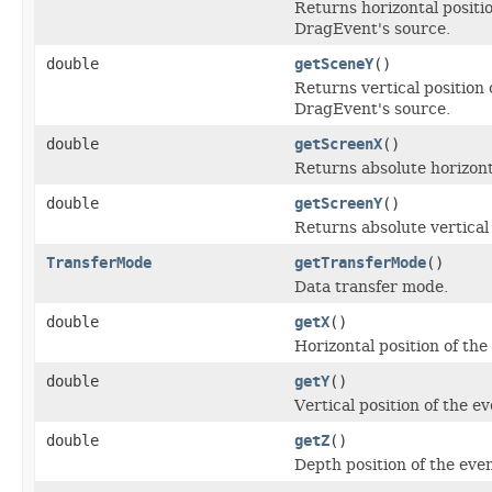
Returns horizontal positio
DragEvent's source.
double
getSceneY
()
Returns vertical position 
DragEvent's source.
double
getScreenX
()
Returns absolute horizonta
double
getScreenY
()
Returns absolute vertical 
TransferMode
getTransferMode
()
Data transfer mode.
double
getX
()
Horizontal position of the
double
getY
()
Vertical position of the e
double
getZ
()
Depth position of the even