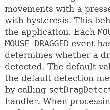
movements with a presse
with hysteresis. This b
the application. Each
MO
MOUSE_DRAGGED
event ha
determines whether a dr
detected. The default va
the default detection m
by calling
setDragDetec
handler. When processin