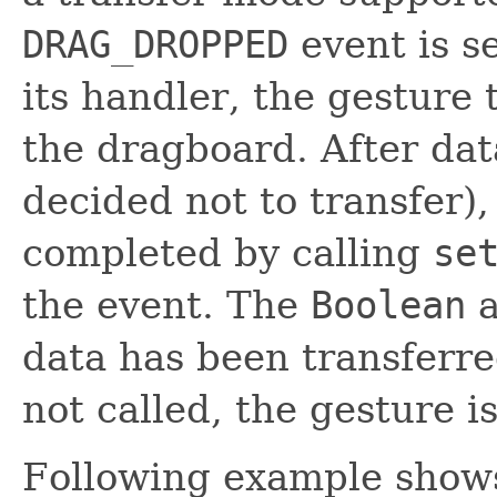
DRAG_DROPPED
event is se
its handler, the gesture
the dragboard. After dat
decided not to transfer)
completed by calling
se
the event. The
Boolean
a
data has been transferred 
not called, the gesture i
Following example shows