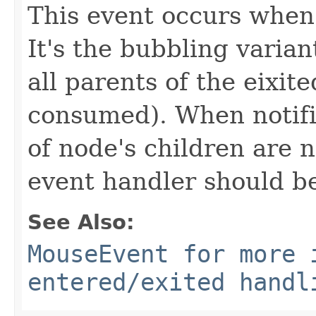
This event occurs when 
It's the bubbling varian
all parents of the eixit
consumed). When notifi
of node's children are 
event handler should b
See Also:
MouseEvent for more 
entered/exited handl