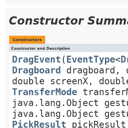
Constructor Summ
Constructors
Constructor and Description
DragEvent
(
EventType
<
D
Dragboard
dragboard, 
double screenX, doubl
TransferMode
transfer
java.lang.Object gest
java.lang.Object gest
PickResult
pickResult