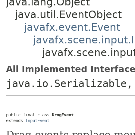
java.lang.Object
java.util.EventObject
javafx.event.Event
javafx.scene.input.
javafx.scene.inpu
All Implemented Interface
java.io.Serializable,
public final class 
DragEvent
extends 
InputEvent
Drag events replace mou