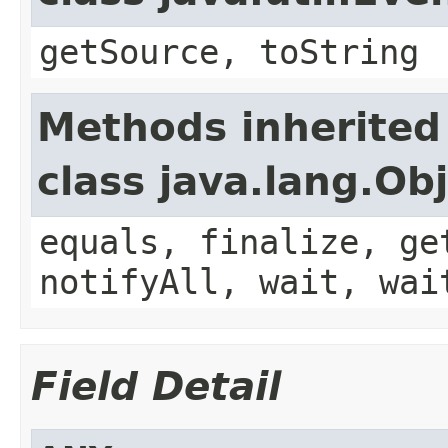
getSource, toString
Methods inherited
class java.lang.Ob
equals, finalize, ge
notifyAll, wait, wai
Field Detail