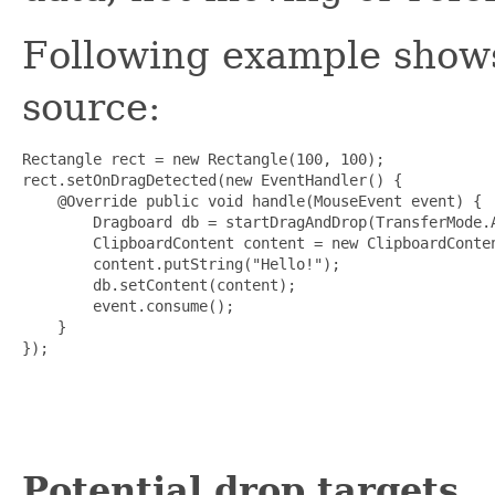
Following example shows
source:
Rectangle rect = new Rectangle(100, 100);

rect.setOnDragDetected(new EventHandler
() {

    @Override public void handle(MouseEvent event) {

        Dragboard db = startDragAndDrop(TransferMode.A
        ClipboardContent content = new ClipboardConten
        content.putString("Hello!");

        db.setContent(content);

        event.consume();

    }

});

Potential drop targets