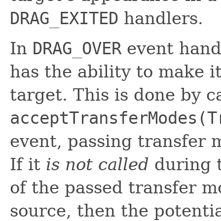
DRAG_EXITED
handlers.
In
DRAG_OVER
event handl
has the ability to make i
target. This is done by c
acceptTransferModes(T
event, passing transfer m
If it
is not called
during t
of the passed transfer m
source, then the potenti