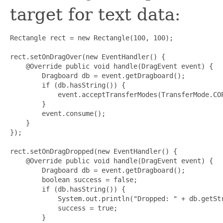
target for text data:
Rectangle rect = new Rectangle(100, 100);

rect.setOnDragOver(new EventHandler
() {

    @Override public void handle(DragEvent event) {

        Dragboard db = event.getDragboard();

        if (db.hasString()) {

            event.acceptTransferModes(TransferMode.COP
        }

        event.consume();

    }

});

rect.setOnDragDropped(new EventHandler
() {

    @Override public void handle(DragEvent event) {

        Dragboard db = event.getDragboard();

        boolean success = false;

        if (db.hasString()) {

            System.out.println("Dropped: " + db.getStr
            success = true;

        }
