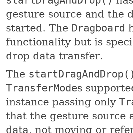
startDragAndDrop()
has
gesture source and the d
started. The
Dragboard
h
functionality but is spec
drop data transfer.
The
startDragAndDrop(
TransferMode
s supporte
instance passing only
Tr
that the gesture source 
data, not moving or refe