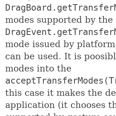
DragBoard.getTransfer
modes supported by the 
DragEvent.getTransfer
mode issued by platform,
can be used. It is poosib
modes into the
acceptTransferModes(T
this case it makes the de
application (it chooses th