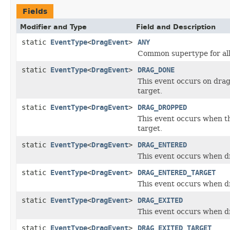
Fields
Modifier and Type
Field and Description
static
EventType
<
DragEvent
>
ANY
Common supertype for all
static
EventType
<
DragEvent
>
DRAG_DONE
This event occurs on drag
target.
static
EventType
<
DragEvent
>
DRAG_DROPPED
This event occurs when t
target.
static
EventType
<
DragEvent
>
DRAG_ENTERED
This event occurs when d
static
EventType
<
DragEvent
>
DRAG_ENTERED_TARGET
This event occurs when d
static
EventType
<
DragEvent
>
DRAG_EXITED
This event occurs when dr
static
EventType
<
DragEvent
>
DRAG_EXITED_TARGET