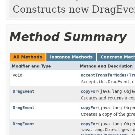
Constructs new DragEven
Method Summary
All Methods
Instance Methods
Concrete Met
Modifier and Type
Method and Description
void
acceptTransferModes
(
Tr
Accepts this
DragEvent
, 
DragEvent
copyFor
(java.lang.Obj
Creates and returns a cop
DragEvent
copyFor
(java.lang.Obj
Creates a copy of the give
DragEvent
copyFor
(java.lang.Obj
java.lang.Object gestu