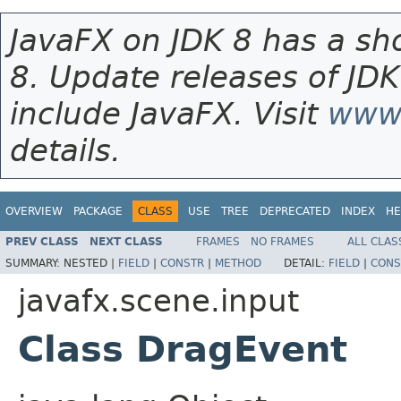
JavaFX on JDK 8 has a sho
8. Update releases of JDK
include JavaFX. Visit
www.
details.
OVERVIEW
PACKAGE
CLASS
USE
TREE
DEPRECATED
INDEX
HE
PREV CLASS
NEXT CLASS
FRAMES
NO FRAMES
ALL CLAS
SUMMARY:
NESTED |
FIELD
|
CONSTR
|
METHOD
DETAIL:
FIELD
|
CONS
javafx.scene.input
Class DragEvent