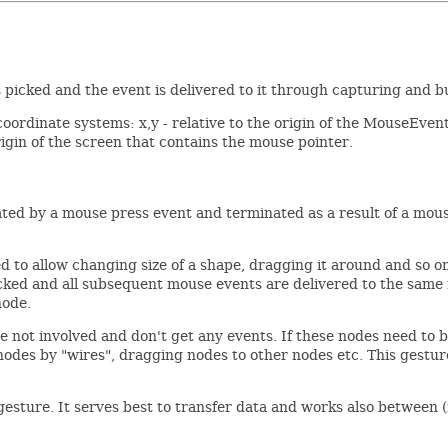
picked and the event is delivered to it through capturing and 
 coordinate systems: x,y - relative to the origin of the MouseEvent
igin of the screen that contains the mouse pointer.
tiated by a mouse press event and terminated as a result of a mo
ed to allow changing size of a shape, dragging it around and so o
ked and all subsequent mouse events are delivered to the same no
node.
 not involved and don't get any events. If these nodes need to be
 nodes by "wires", dragging nodes to other nodes etc. This gestur
sture. It serves best to transfer data and works also between (n