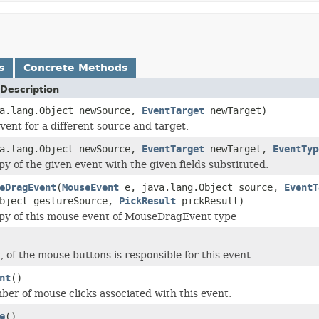
s
Concrete Methods
Description
va.lang.Object newSource,
EventTarget
newTarget)
vent for a different source and target.
va.lang.Object newSource,
EventTarget
newTarget,
EventTyp
py of the given event with the given fields substituted.
eDragEvent
(
MouseEvent
e, java.lang.Object source,
EventT
Object gestureSource,
PickResult
pickResult)
py of this mouse event of MouseDragEvent type
, of the mouse buttons is responsible for this event.
nt
()
er of mouse clicks associated with this event.
e
()