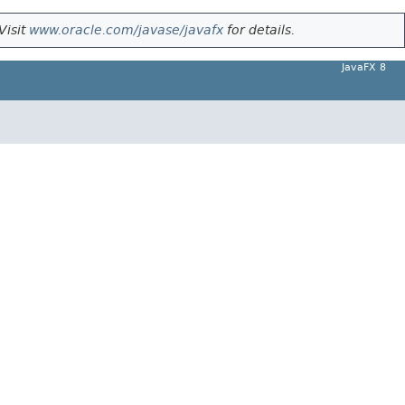
Visit
www.oracle.com/javase/javafx
for details.
JavaFX 8