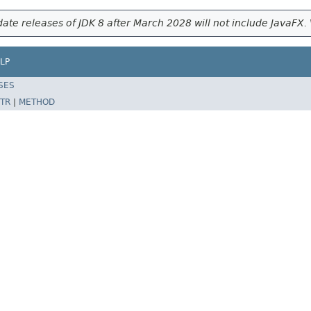
ate releases of JDK 8 after March 2028 will not include JavaFX. 
LP
SES
TR
|
METHOD