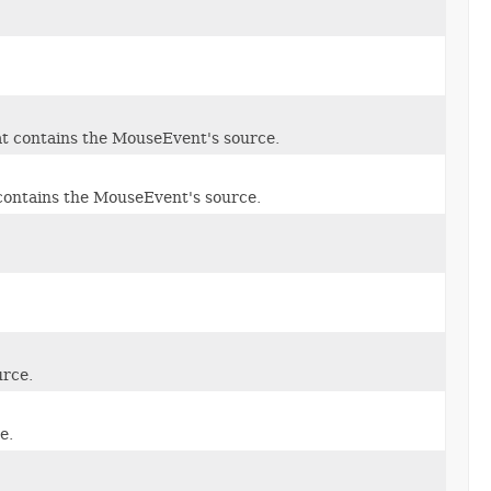
t contains the MouseEvent's source.
contains the MouseEvent's source.
urce.
e.