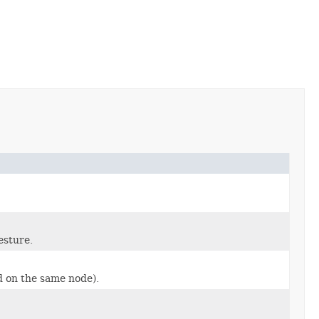
esture.
d on the same node).