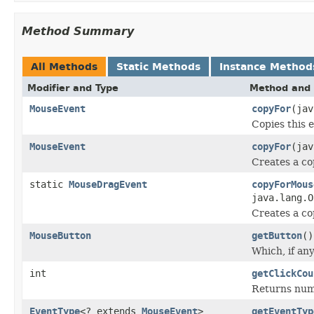
Method Summary
All Methods
Static Methods
Instance Method
Modifier and Type
Method and 
MouseEvent
copyFor
(ja
Copies this e
MouseEvent
copyFor
(ja
Creates a co
static
MouseDragEvent
copyForMous
java.lang.
Creates a co
MouseButton
getButton
()
Which, if any
int
getClickCou
Returns numb
EventType
<? extends
MouseEvent
>
getEventTyp