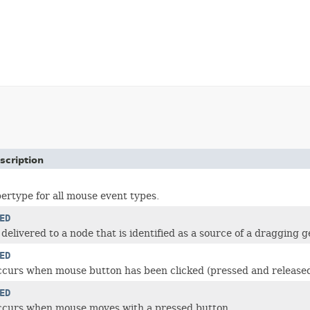
scription
rtype for all mouse event types.
ED
 delivered to a node that is identified as a source of a dragging g
ED
ccurs when mouse button has been clicked (pressed and release
ED
occurs when mouse moves with a pressed button.