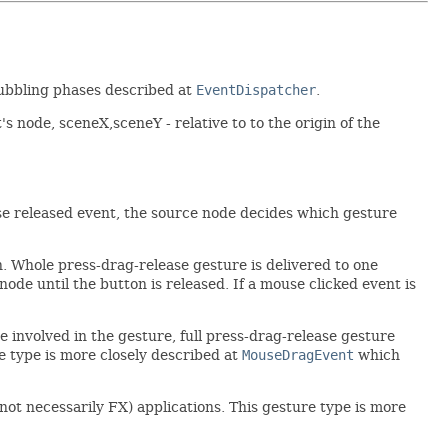
bubbling phases described at
EventDispatcher
.
's node, sceneX,sceneY - relative to to the origin of the
use released event, the source node decides which gesture
n. Whole press-drag-release gesture is delivered to one
de until the button is released. If a mouse clicked event is
 involved in the gesture, full press-drag-release gesture
e type is more closely described at
MouseDragEvent
which
ot necessarily FX) applications. This gesture type is more