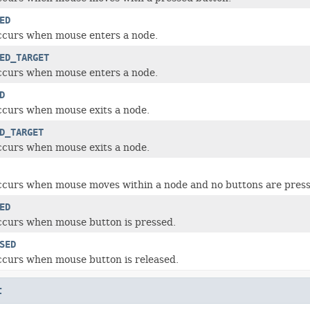
ED
ccurs when mouse enters a node.
ED_TARGET
ccurs when mouse enters a node.
D
ccurs when mouse exits a node.
D_TARGET
ccurs when mouse exits a node.
ccurs when mouse moves within a node and no buttons are press
ED
ccurs when mouse button is pressed.
SED
ccurs when mouse button is released.
t