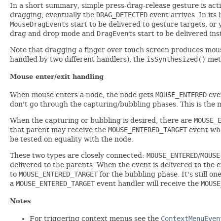
In a short summary, simple press-drag-release gesture is act
dragging, eventually the
DRAG_DETECTED
event arrives. In its
MouseDragEvent
s start to be delivered to gesture targets, o
drag and drop mode and
DragEvent
s start to be delivered in
Note that dragging a finger over touch screen produces mouse 
handled by two different handlers), the
isSynthesized()
meth
Mouse enter/exit handling
When mouse enters a node, the node gets
MOUSE_ENTERED
even
don't go through the capturing/bubbling phases. This is the
When the capturing or bubbling is desired, there are
MOUSE_
that parent may receive the
MOUSE_ENTERED_TARGET
event whe
be tested on equality with the node.
These two types are closely connected:
MOUSE_ENTERED
/
MOUSE
delivered to the parents. When the event is delivered to the e
to
MOUSE_ENTERED_TARGET
for the bubbling phase. It's still on
a
MOUSE_ENTERED_TARGET
event handler will receive the
MOUSE
Notes
For triggering context menus see the
ContextMenuEven