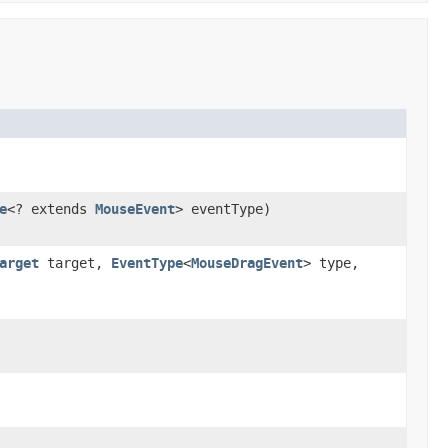
e
<? extends
MouseEvent
> eventType)
arget
target,
EventType
<
MouseDragEvent
> type,