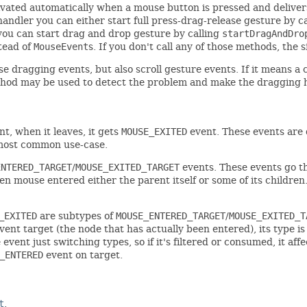
ivated automatically when a mouse button is pressed and deliver
 handler you can either start full press-drag-release gesture by c
r you can start drag and drop gesture by calling
startDragAndDro
stead of
MouseEvent
s. If you don't call any of those methods, the
dragging events, but also scroll gesture events. If it means a co
od may be used to detect the problem and make the dragging h
t, when it leaves, it gets
MOUSE_EXITED
event. These events are 
 most common use-case.
ENTERED_TARGET
/
MOUSE_EXITED_TARGET
events. These events go t
n mouse entered either the parent itself or some of its children
_EXITED
are subtypes of
MOUSE_ENTERED_TARGET
/
MOUSE_EXITED_T
vent target (the node that has actually been entered), its type i
e event just switching types, so if it's filtered or consumed, it a
_ENTERED
event on target.
t
.