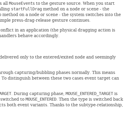
s all
MouseEvent
s to the gesture source. When you start
alling
startFullDrag
method on a node or scene - the
p
method on a node or scene - the system switches into the
 simple press-drag-release gesture continues.
nflict in an application (the physical dragging action is
andlers behave accordingly.
delivered only to the entered/exited node and seemingly
hrough capturing/bubbling phases normally. This means
. To distinguish between these two cases event target can
ARGET
. During capturing phase,
MOUSE_ENTERED_TARGET
is
s switched to
MOUSE_ENTERED
. Then the type is switched back
ffects both event variants. Thanks to the subtype-relationship,