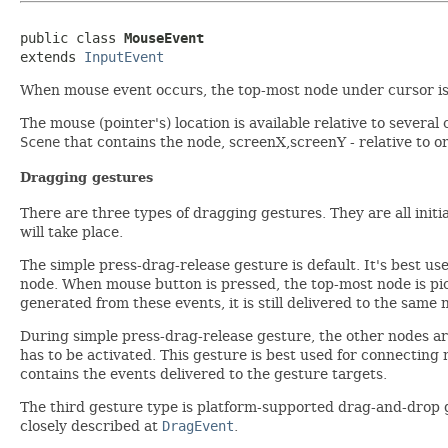
public class 
MouseEvent
extends 
InputEvent
When mouse event occurs, the top-most node under cursor is 
The mouse (pointer's) location is available relative to several
Scene
that contains the node, screenX,screenY - relative to or
Dragging gestures
There are three types of dragging gestures. They are all ini
will take place.
The simple press-drag-release gesture is default. It's best us
node. When mouse button is pressed, the top-most node is pic
generated from these events, it is still delivered to the same 
During simple press-drag-release gesture, the other nodes are
has to be activated. This gesture is best used for connecting
contains the events delivered to the gesture targets.
The third gesture type is platform-supported drag-and-drop ge
closely described at
DragEvent
.