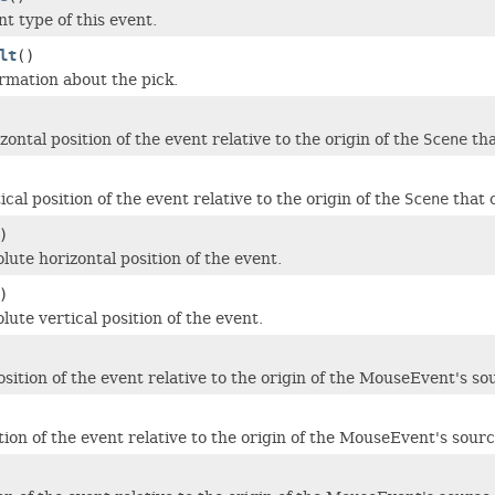
t type of this event.
lt
()
rmation about the pick.
ontal position of the event relative to the origin of the
Scene
tha
cal position of the event relative to the origin of the
Scene
that 
)
lute horizontal position of the event.
)
ute vertical position of the event.
sition of the event relative to the origin of the MouseEvent's so
tion of the event relative to the origin of the MouseEvent's sourc