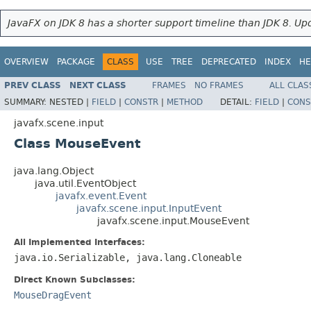
JavaFX on JDK 8 has a shorter support timeline than JDK 8. Upd
OVERVIEW
PACKAGE
CLASS
USE
TREE
DEPRECATED
INDEX
HE
PREV CLASS
NEXT CLASS
FRAMES
NO FRAMES
ALL CLAS
SUMMARY:
NESTED |
FIELD
|
CONSTR
|
METHOD
DETAIL:
FIELD
|
CONS
javafx.scene.input
Class MouseEvent
java.lang.Object
java.util.EventObject
javafx.event.Event
javafx.scene.input.InputEvent
javafx.scene.input.MouseEvent
All Implemented Interfaces:
java.io.Serializable, java.lang.Cloneable
Direct Known Subclasses:
MouseDragEvent