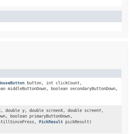
MouseButton
button, int clickCount,
ean middleButtonDown, boolean secondaryButtonDown,
x, double y, double screenX, double screenY,
own, boolean primaryButtonDown,
 stillSincePress,
PickResult
pickResult)