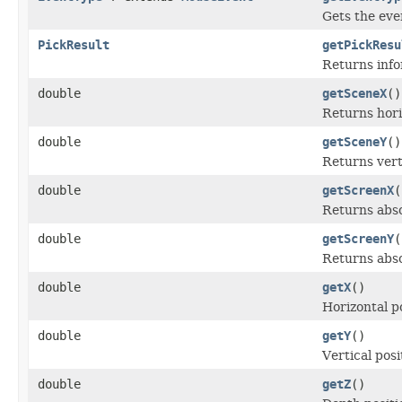
Gets the even
PickResult
getPickResu
Returns info
double
getSceneX
()
Returns horiz
double
getSceneY
()
Returns verti
double
getScreenX
(
Returns abso
double
getScreenY
(
Returns absol
double
getX
()
Horizontal po
double
getY
()
Vertical posi
double
getZ
()