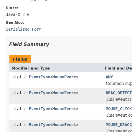
Since:
JavaFX 2.0
See Also:
Serialized Form
Field Summary
Fields
Modifier and Type
Field and De
static
EventType
<
MouseEvent
>
ANY
Common supe
static
EventType
<
MouseEvent
>
DRAG_DETECT
This event is
static
EventType
<
MouseEvent
>
MOUSE_CLICK
This event o
static
EventType
<
MouseEvent
>
MOUSE_DRAGG
This event 