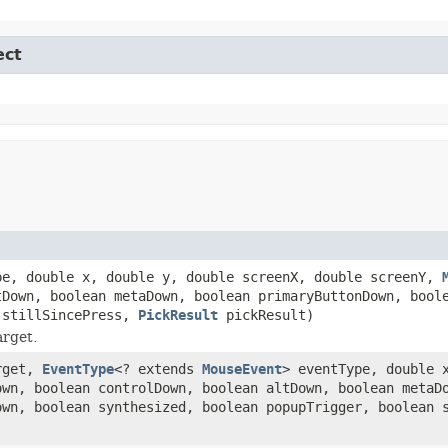
ect
pe, double x, double y, double screenX, double screenY,
tDown, boolean metaDown, boolean primaryButtonDown, bool
 stillSincePress,
PickResult
pickResult)
arget.
rget,
EventType
<? extends
MouseEvent
> eventType, double 
wn, boolean controlDown, boolean altDown, boolean metaD
own, boolean synthesized, boolean popupTrigger, boolean