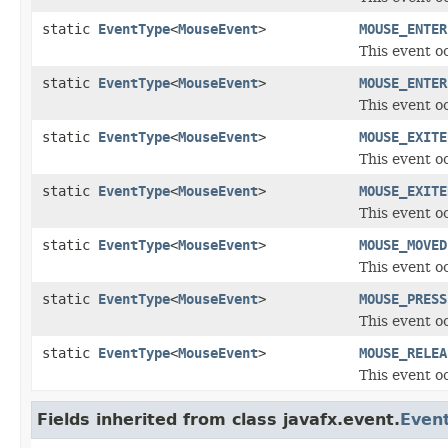
static
EventType
<
MouseEvent
>
MOUSE_ENTER
This event o
static
EventType
<
MouseEvent
>
MOUSE_ENTER
This event o
static
EventType
<
MouseEvent
>
MOUSE_EXITE
This event o
static
EventType
<
MouseEvent
>
MOUSE_EXITE
This event o
static
EventType
<
MouseEvent
>
MOUSE_MOVED
This event o
static
EventType
<
MouseEvent
>
MOUSE_PRESS
This event o
static
EventType
<
MouseEvent
>
MOUSE_RELEA
This event o
Fields inherited from class javafx.event.
Even