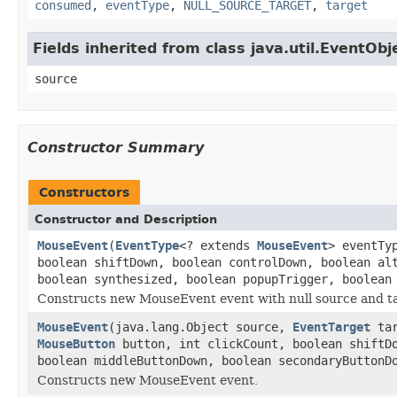
consumed
,
eventType
,
NULL_SOURCE_TARGET
,
target
Fields inherited from class java.util.EventObj
source
Constructor Summary
Constructors
Constructor and Description
MouseEvent
(
EventType
<? extends
MouseEvent
> eventTy
boolean shiftDown, boolean controlDown, boolean al
boolean synthesized, boolean popupTrigger, boolean
Constructs new MouseEvent event with null source and t
MouseEvent
(java.lang.Object source,
EventTarget
ta
MouseButton
button, int clickCount, boolean shiftDo
boolean middleButtonDown, boolean secondaryButtonD
Constructs new MouseEvent event.