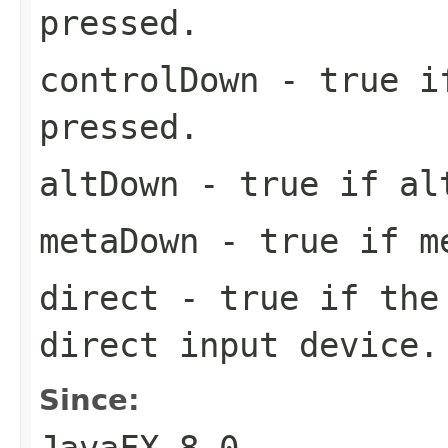
pressed.
controlDown
- true if
pressed.
altDown
- true if alt
metaDown
- true if me
direct
- true if the 
direct input device
Since: