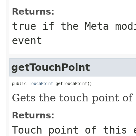
Returns:
true if the Meta mod
event
getTouchPoint
public 
TouchPoint
 getTouchPoint()
Gets the touch point of 
Returns:
Touch point of this 