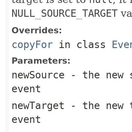
NULL_SOURCE_TARGET
va
Overrides:
copyFor
in class
Eve
Parameters:
newSource
- the new s
event
newTarget
- the new t
event