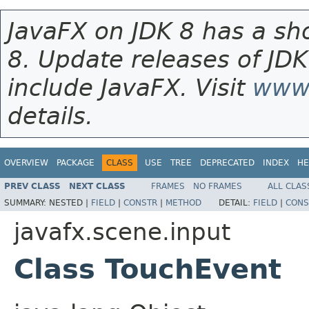
JavaFX on JDK 8 has a sho
8. Update releases of JDK
include JavaFX. Visit
www.
details.
OVERVIEW
PACKAGE
CLASS
USE
TREE
DEPRECATED
INDEX
HE
PREV CLASS
NEXT CLASS
FRAMES
NO FRAMES
ALL CLAS
SUMMARY:
NESTED |
FIELD
|
CONSTR
|
METHOD
DETAIL:
FIELD
|
CONS
javafx.scene.input
Class TouchEvent