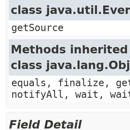
class java.util.Eve
getSource
Methods inherited
class java.lang.Ob
equals, finalize, ge
notifyAll, wait, wai
Field Detail