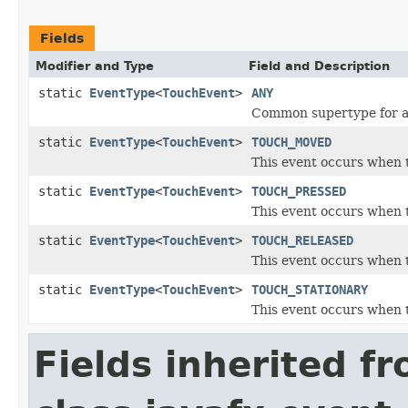
Fields
Modifier and Type
Field and Description
static
EventType
<
TouchEvent
>
ANY
Common supertype for al
static
EventType
<
TouchEvent
>
TOUCH_MOVED
This event occurs when 
static
EventType
<
TouchEvent
>
TOUCH_PRESSED
This event occurs when t
static
EventType
<
TouchEvent
>
TOUCH_RELEASED
This event occurs when t
static
EventType
<
TouchEvent
>
TOUCH_STATIONARY
This event occurs when t
Fields inherited f