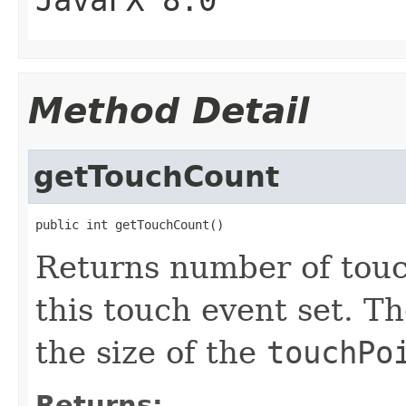
JavaFX 8.0
Method Detail
getTouchCount
public int getTouchCount()
Returns number of touc
this touch event set. 
the size of the
touchPo
Returns: