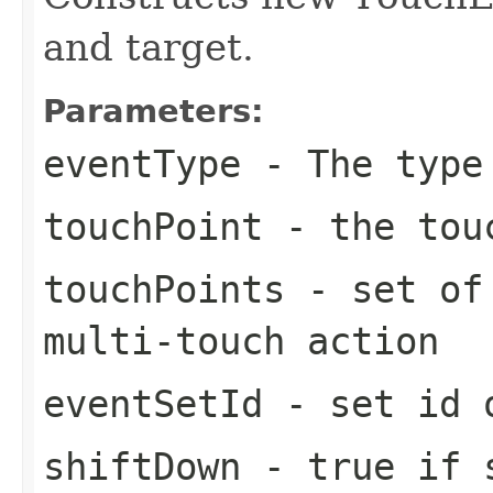
and target.
Parameters:
eventType
- The type
touchPoint
- the touc
touchPoints
- set of 
multi-touch action
eventSetId
- set id o
shiftDown
- true if s