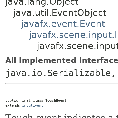
java.lang.Object
java.util.EventObject
javafx.event.Event
javafx.scene.input.
javafx.scene.inpu
All Implemented Interface
java.io.Serializable,
public final class 
TouchEvent
extends 
InputEvent
Touch event indicates a 