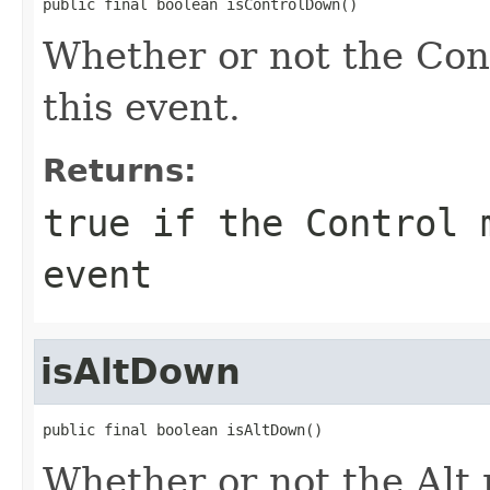
public final boolean isControlDown()
Whether or not the Con
this event.
Returns:
true if the Control 
event
isAltDown
public final boolean isAltDown()
Whether or not the Alt 