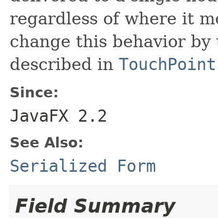
regardless of where it mo
change this behavior by
described in
TouchPoint
Since:
JavaFX 2.2
See Also:
Serialized Form
Field Summary