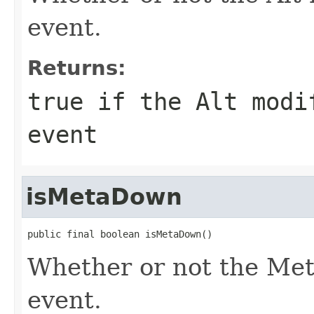
event.
Returns:
true if the Alt modi
event
isMetaDown
public final boolean isMetaDown()
Whether or not the Met
event.