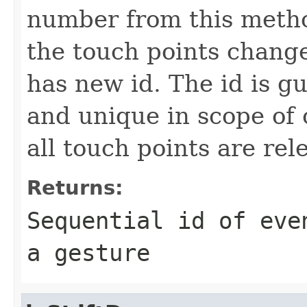
number from this metho
the touch points change
has new id. The id is g
and unique in scope of 
all touch points are rel
Returns:
Sequential id of eve
a gesture