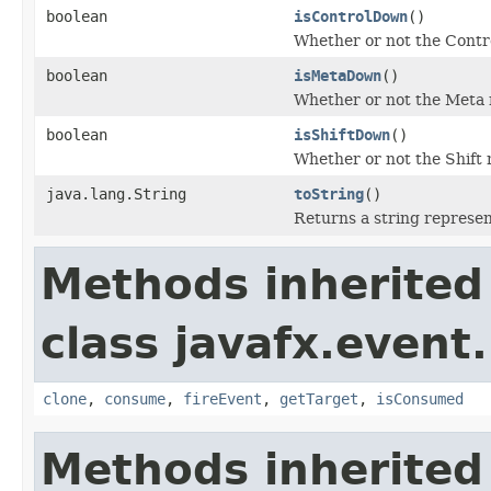
boolean
isControlDown
()
Whether or not the Contro
boolean
isMetaDown
()
Whether or not the Meta m
boolean
isShiftDown
()
Whether or not the Shift 
java.lang.String
toString
()
Returns a string represen
Methods inherited
class javafx.event.
clone
,
consume
,
fireEvent
,
getTarget
,
isConsumed
Methods inherited