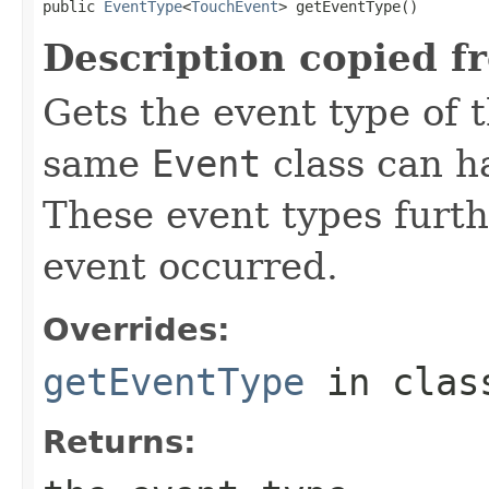
public 
EventType
<
TouchEvent
> getEventType()
Description copied f
Gets the event type of t
same
Event
class can ha
These event types furth
event occurred.
Overrides:
getEventType
in cla
Returns: