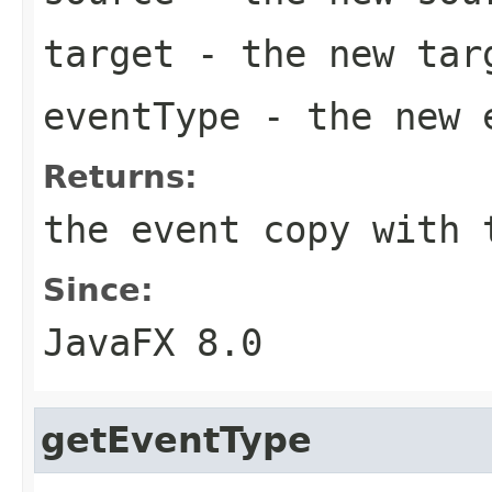
target
- the new targ
eventType
- the new 
Returns:
the event copy with 
Since:
JavaFX 8.0
getEventType