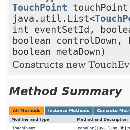
TouchPoint
touchPoint
java.util.List<
TouchP
int eventSetId, boole
boolean controlDown, 
boolean metaDown)
Constructs new TouchEv
Method Summary
All Methods
Instance Methods
Concrete Met
Modifier and Type
Method and Description
TouchEvent
copyFor
(java.lang.Obj