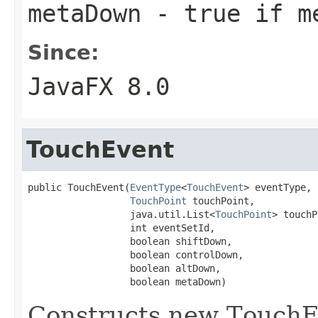
metaDown
- true if me
Since:
JavaFX 8.0
TouchEvent
public TouchEvent(
EventType
<
TouchEvent
> eventType,

TouchPoint
 touchPoint,

                  java.util.List<
TouchPoint
> touchP
                  int eventSetId,

                  boolean shiftDown,

                  boolean controlDown,

                  boolean altDown,

                  boolean metaDown)
Constructs new TouchEv