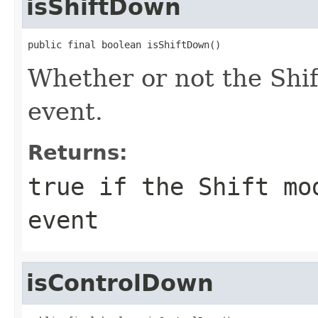
isShiftDown
public final boolean isShiftDown()
Whether or not the Shif
event.
Returns:
true if the Shift mo
event
isControlDown