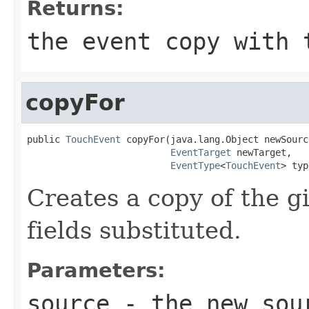
Returns:
the event copy with 
copyFor
public 
TouchEvent
 copyFor(java.lang.Object newSource
EventTarget
 newTarget,

EventType
<
TouchEvent
> typ
Creates a copy of the g
fields substituted.
Parameters:
source
- the new sour