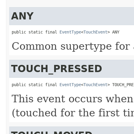
ANY
public static final 
EventType
<
TouchEvent
> ANY
Common supertype for a
TOUCH_PRESSED
public static final 
EventType
<
TouchEvent
> TOUCH_PRE
This event occurs when 
(touched for the first ti