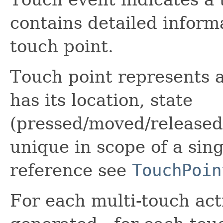
contains detailed inform
touch point.
Touch point represents a
has its location, state
(pressed/moved/released
unique in scope of a sing
reference see
TouchPoin
For each multi-touch acti