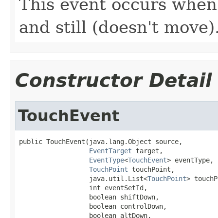
This event occurs when 
and still (doesn't move)
Constructor Detail
TouchEvent
public TouchEvent(java.lang.Object source,

EventTarget
 target,

EventType
<
TouchEvent
> eventType,

TouchPoint
 touchPoint,

                  java.util.List<
TouchPoint
> touchP
                  int eventSetId,

                  boolean shiftDown,

                  boolean controlDown,

                  boolean altDown,
