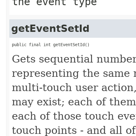
the event type
getEventSetId
public final int getEventSetId()
Gets sequential number 
representing the same m
multi-touch user action
may exist; each of them
each of those touch eve
touch points - and all 