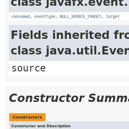
class javafx.event.
consumed
,
eventType
,
NULL_SOURCE_TARGET
,
target
Fields inherited f
class java.util.Eve
source
Constructor Summ
Constructors
Constructor and Description