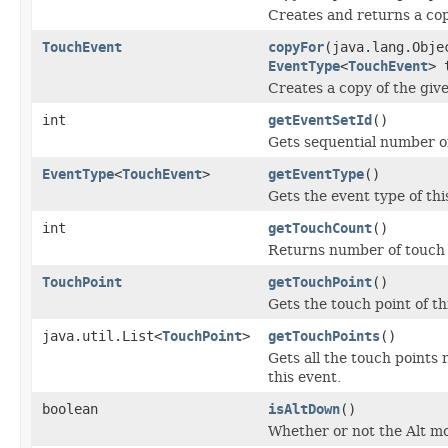
Creates and returns a cop
TouchEvent
copyFor
(java.lang.Obj
EventType
<
TouchEvent
> 
Creates a copy of the give
int
getEventSetId
()
Gets sequential number of
EventType
<
TouchEvent
>
getEventType
()
Gets the event type of thi
int
getTouchCount
()
Returns number of touch p
TouchPoint
getTouchPoint
()
Gets the touch point of th
java.util.List<
TouchPoint
>
getTouchPoints
()
Gets all the touch points 
this event.
boolean
isAltDown
()
Whether or not the Alt mo