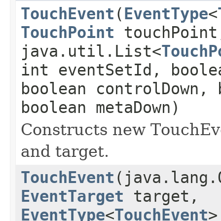
TouchEvent
(
EventType
<
TouchPoint
touchPoint
java.util.List<
TouchP
int eventSetId, boole
boolean controlDown, 
boolean metaDown)
Constructs new TouchEve
and target.
TouchEvent
(java.lang.
EventTarget
target,
EventType
<
TouchEvent
>