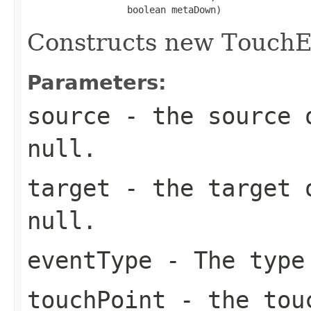
                  boolean metaDown)
Constructs new TouchE
Parameters:
source
- the source o
null.
target
- the target o
null.
eventType
- The type
touchPoint
- the touc