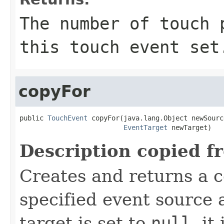
The number of touch 
this touch event set
copyFor
public 
TouchEvent
 copyFor(java.lang.Object newSource
EventTarget
 newTarget)
Description copied f
Creates and returns a c
specified event source a
target is set to
null
, it