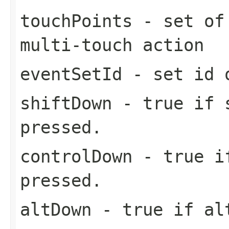
touchPoints
- set of 
multi-touch action
eventSetId
- set id o
shiftDown
- true if s
pressed.
controlDown
- true if
pressed.
altDown
- true if alt