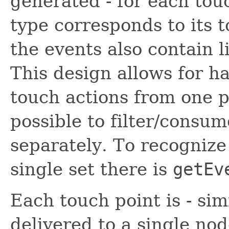
generated - for each tou
type corresponds to its t
the events also contain li
This design allows for h
touch actions from one p
possible to filter/consu
separately. To recognize
single set there is
getEv
Each touch point is - sim
delivered to a single no