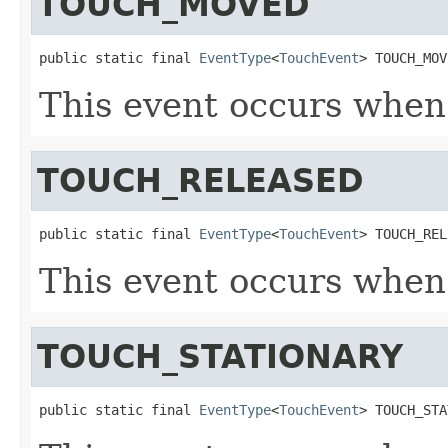
TOUCH_MOVED
public static final 
EventType
<
TouchEvent
> TOUCH_MOV
This event occurs when
TOUCH_RELEASED
public static final 
EventType
<
TouchEvent
> TOUCH_REL
This event occurs when 
TOUCH_STATIONARY
public static final 
EventType
<
TouchEvent
> TOUCH_STA