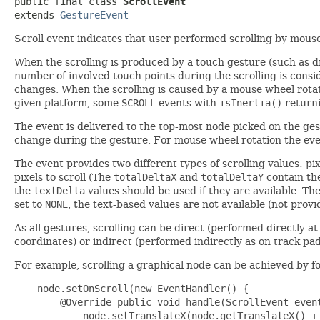
public final class 
ScrollEvent
extends 
GestureEvent
Scroll event indicates that user performed scrolling by mouse
When the scrolling is produced by a touch gesture (such as d
number of involved touch points during the scrolling is consi
changes. When the scrolling is caused by a mouse wheel rotat
given platform, some
SCROLL
events with
isInertia()
return
The event is delivered to the top-most node picked on the ges
change during the gesture. For mouse wheel rotation the even
The event provides two different types of scrolling values: p
pixels to scroll (The
totalDeltaX
and
totalDeltaY
contain the
the
textDelta
values should be used if they are available. Th
set to
NONE
, the text-based values are not available (not prov
As all gestures, scrolling can be direct (performed directly a
coordinates) or indirect (performed indirectly as on track pa
For example, scrolling a graphical node can be achieved by f
    node.setOnScroll(new EventHandler
() {

        @Override public void handle(ScrollEvent event
            node.setTranslateX(node.getTranslateX() + 