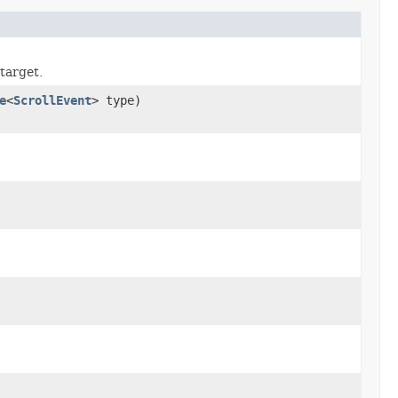
target.
e
<
ScrollEvent
> type)