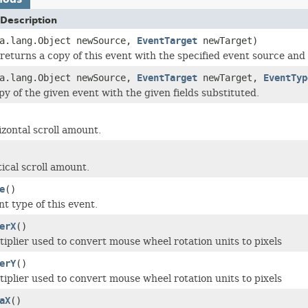
Description
va.lang.Object newSource,
EventTarget
newTarget)
returns a copy of this event with the specified event source and 
va.lang.Object newSource,
EventTarget
newTarget,
EventTyp
py of the given event with the given fields substituted.
izontal scroll amount.
ical scroll amount.
e
()
t type of this event.
erX
()
tiplier used to convert mouse wheel rotation units to pixels
erY
()
tiplier used to convert mouse wheel rotation units to pixels
aX
()