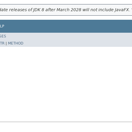
ate releases of JDK 8 after March 2028 will not include JavaFX. 
LP
SES
TR
|
METHOD