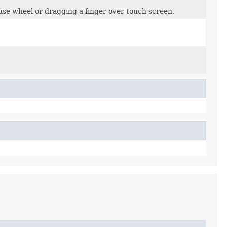
use wheel or dragging a finger over touch screen.