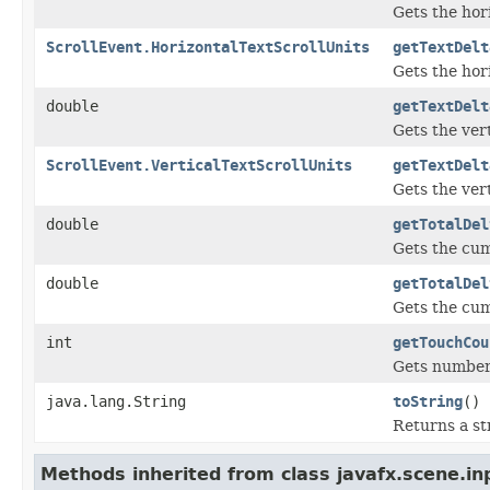
Gets the hor
ScrollEvent.HorizontalTextScrollUnits
getTextDelt
Gets the hori
double
getTextDelt
Gets the ver
ScrollEvent.VerticalTextScrollUnits
getTextDelt
Gets the vert
double
getTotalDel
Gets the cum
double
getTotalDel
Gets the cum
int
getTouchCou
Gets number 
java.lang.String
toString
()
Returns a st
Methods inherited from class javafx.scene.in