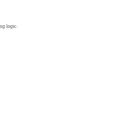
ng logic: