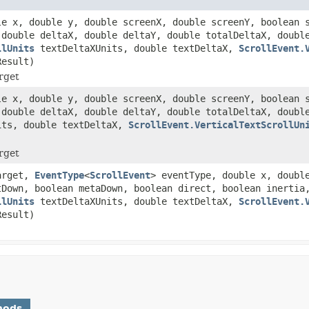
le x, double y, double screenX, double screenY, boolean 
 double deltaX, double deltaY, double totalDeltaX, doubl
llUnits
textDeltaXUnits, double textDeltaX,
ScrollEvent.
esult)
rget
le x, double y, double screenX, double screenY, boolean 
 double deltaX, double deltaY, double totalDeltaX, doubl
ts, double textDeltaX,
ScrollEvent.VerticalTextScrollUn
rget
rget,
EventType
<
ScrollEvent
> eventType, double x, doubl
tDown, boolean metaDown, boolean direct, boolean inertia
llUnits
textDeltaXUnits, double textDeltaX,
ScrollEvent.
esult)
hods