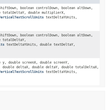
shiftDown, boolean controlDown, boolean altDown,
e totalDeltaY, double multiplierX,
VerticalTextScrollUnits
textDeltaYUnits,
shiftDown, boolean controlDown, boolean altDown,
e totalDeltaY,
its
textDeltaYUnits, double textDeltaY,
e y, double screenX, double screenY,
, double deltaX, double deltaY, double totalDeltaX,
VerticalTextScrollUnits
textDeltaYUnits,