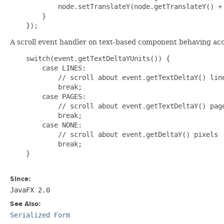
            node.setTranslateY(node.getTranslateY() + 
        }

A scroll event handler on text-based component behaving acco
    switch(event.getTextDeltaYUnits()) {

        case LINES:

            // scroll about event.getTextDeltaY() line
            break;

        case PAGES:

            // scroll about event.getTextDeltaY() page
            break;

        case NONE:

            // scroll about event.getDeltaY() pixels

            break;

    }

Since:
JavaFX 2.0
See Also:
Serialized Form