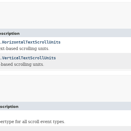
scription
.HorizontalTextScrollUnits
xt-based scrolling units.
.VerticalTextScrollUnits
-based scrolling units.
scription
type for all scroll event types.