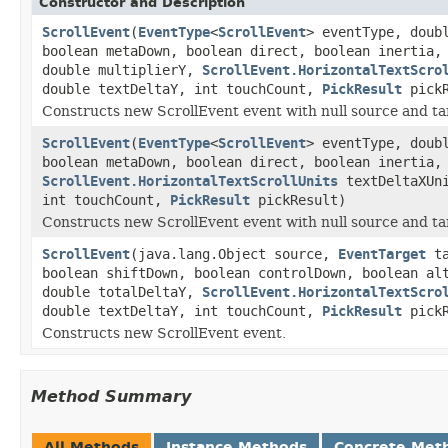
Constructor and Description
ScrollEvent
(
EventType
<
ScrollEvent
> eventType, doub
boolean metaDown, boolean direct, boolean inertia,
double multiplierY,
ScrollEvent.HorizontalTextScro
double textDeltaY, int touchCount,
PickResult
pickR
Constructs new ScrollEvent event with null source and ta
ScrollEvent
(
EventType
<
ScrollEvent
> eventType, doub
boolean metaDown, boolean direct, boolean inertia,
ScrollEvent.HorizontalTextScrollUnits
textDeltaXUni
int touchCount,
PickResult
pickResult)
Constructs new ScrollEvent event with null source and ta
ScrollEvent
(java.lang.Object source,
EventTarget
ta
boolean shiftDown, boolean controlDown, boolean al
double totalDeltaY,
ScrollEvent.HorizontalTextScro
double textDeltaY, int touchCount,
PickResult
pickR
Constructs new ScrollEvent event.
Method Summary
All Methods
Instance Methods
Concrete Met