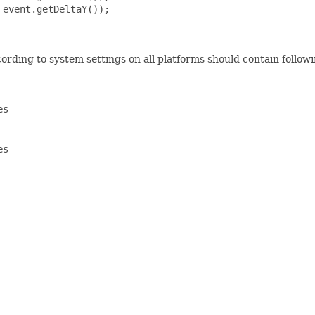
event.getDeltaY());

rding to system settings on all platforms should contain followi
s

s
