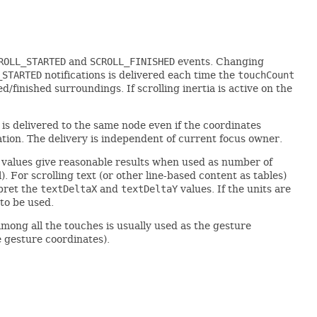
ROLL_STARTED
and
SCROLL_FINISHED
events. Changing
_STARTED
notifications is delivered each time the
touchCount
d/finished surroundings. If scrolling inertia is active on the
 is delivered to the same node even if the coordinates
tion. The delivery is independent of current focus owner.
values give reasonable results when used as number of
 For scrolling text (or other line-based content as tables)
pret the
textDeltaX
and
textDeltaY
values. If the units are
 to be used.
among all the touches is usually used as the gesture
e gesture coordinates).