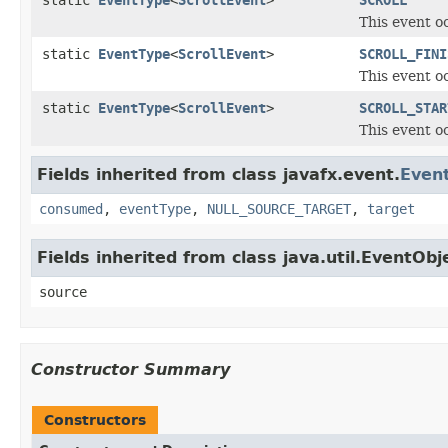
static
EventType
<
ScrollEvent
>
SCROLL
This event o
static
EventType
<
ScrollEvent
>
SCROLL_FINI
This event o
static
EventType
<
ScrollEvent
>
SCROLL_STAR
This event o
Fields inherited from class javafx.event.
Even
consumed
,
eventType
,
NULL_SOURCE_TARGET
,
target
Fields inherited from class java.util.EventObj
source
Constructor Summary
Constructors