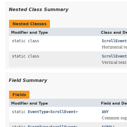
Nested Class Summary
Nested Classes
Modifier and Type
Class and De
static class
ScrollEvent
Horizontal te
static class
ScrollEvent
Vertical text
Field Summary
Fields
Modifier and Type
Field and De
static
EventType
<
ScrollEvent
>
ANY
Common super