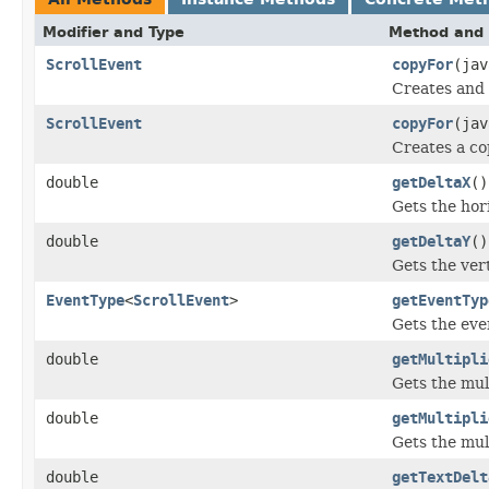
Modifier and Type
Method and 
ScrollEvent
copyFor
(ja
Creates and 
ScrollEvent
copyFor
(ja
Creates a co
double
getDeltaX
()
Gets the hor
double
getDeltaY
()
Gets the vert
EventType
<
ScrollEvent
>
getEventTyp
Gets the even
double
getMultipli
Gets the mul
double
getMultipli
Gets the mul
double
getTextDelt