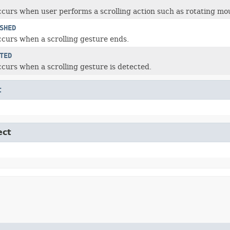
ccurs when user performs a scrolling action such as rotating mo
SHED
ccurs when a scrolling gesture ends.
TED
ccurs when a scrolling gesture is detected.
t
ect