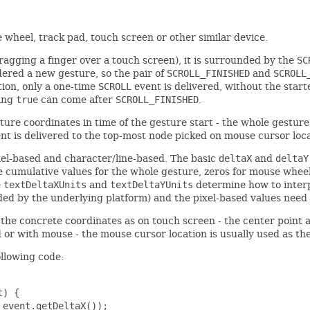
 wheel, track pad, touch screen or other similar device.
ragging a finger over a touch screen), it is surrounded by the
SC
dered a new gesture, so the pair of
SCROLL_FINISHED
and
SCROLL
ion, only a one-time
SCROLL
event is delivered, without the starte
ing
true
can come after
SCROLL_FINISHED
.
ture coordinates in time of the gesture start - the whole gesture
t is delivered to the top-most node picked on mouse cursor loca
ixel-based and character/line-based. The basic
deltaX
and
deltaY
 cumulative values for the whole gesture, zeros for mouse wheel).
e
textDeltaXUnits
and
textDeltaYUnits
determine how to inter
ided by the underlying platform) and the pixel-based values need
t the concrete coordinates as on touch screen - the center point 
d or with mouse - the mouse cursor location is usually used as th
ollowing code:
) {

event.getDeltaX());
