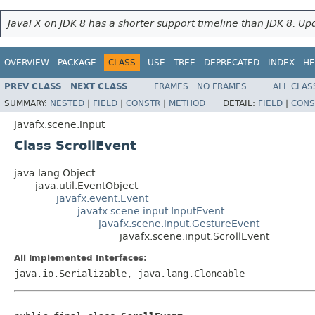
JavaFX on JDK 8 has a shorter support timeline than JDK 8. Upd
OVERVIEW
PACKAGE
CLASS
USE
TREE
DEPRECATED
INDEX
HE
PREV CLASS
NEXT CLASS
FRAMES
NO FRAMES
ALL CLAS
SUMMARY:
NESTED
|
FIELD
|
CONSTR
|
METHOD
DETAIL:
FIELD
|
CONS
javafx.scene.input
Class ScrollEvent
java.lang.Object
java.util.EventObject
javafx.event.Event
javafx.scene.input.InputEvent
javafx.scene.input.GestureEvent
javafx.scene.input.ScrollEvent
All Implemented Interfaces:
java.io.Serializable, java.lang.Cloneable