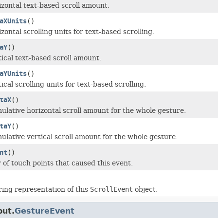
izontal text-based scroll amount.
aXUnits
()
zontal scrolling units for text-based scrolling.
aY
()
tical text-based scroll amount.
aYUnits
()
ical scrolling units for text-based scrolling.
taX
()
ulative horizontal scroll amount for the whole gesture.
taY
()
ulative vertical scroll amount for the whole gesture.
nt
()
of touch points that caused this event.
ring representation of this
ScrollEvent
object.
put.
GestureEvent