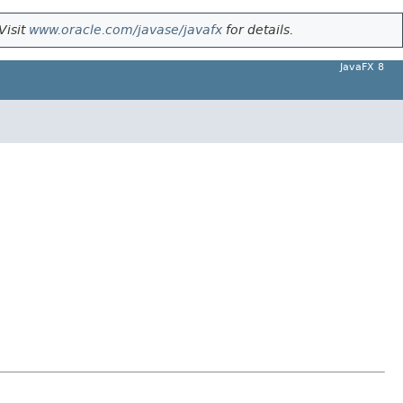
Visit
www.oracle.com/javase/javafx
for details.
JavaFX 8