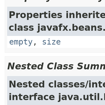
Properties inherit
class javafx.beans
empty
,
size
Nested Class Sum
Nested classes/int
interface java.util