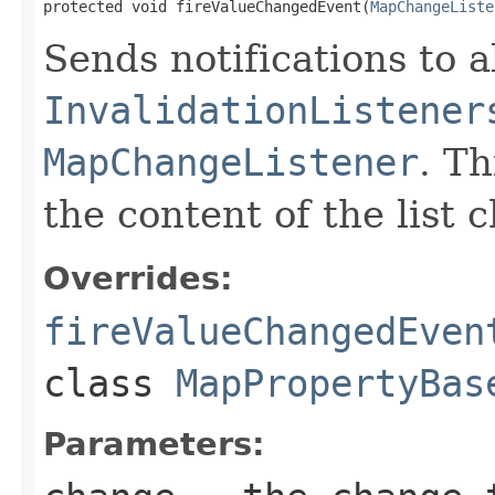
protected void fireValueChangedEvent(
MapChangeListe
Sends notifications to a
InvalidationListener
MapChangeListener
. T
the content of the list 
Overrides:
fireValueChangedEven
class
MapPropertyBas
Parameters: