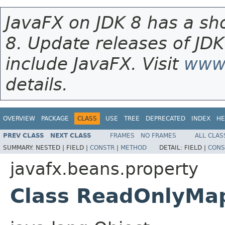
JavaFX on JDK 8 has a sho
8. Update releases of JDK
include JavaFX. Visit
www.
details.
OVERVIEW
PACKAGE
CLASS
USE
TREE
DEPRECATED
INDEX
HE
PREV CLASS
NEXT CLASS
FRAMES
NO FRAMES
ALL CLAS
SUMMARY:
NESTED |
FIELD |
CONSTR
|
METHOD
DETAIL:
FIELD |
CONS
javafx.beans.property
Class ReadOnlyM