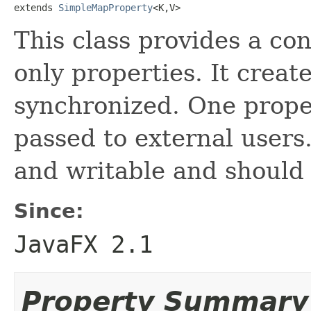
extends 
SimpleMapProperty
<K,V>
This class provides a con
only properties. It creat
synchronized. One proper
passed to external users
and writable and should 
Since:
JavaFX 2.1
Property Summary