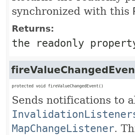
synchronized with this
Returns:
the readonly propert
fireValueChangedEven
protected void fireValueChangedEvent()
Sends notifications to a
InvalidationListener
MapChangeListener
. T