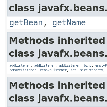
class javafx.beans
getBean
,
getName
Methods inherited
class javafx.beans
addListener
,
addListener
,
addListener
,
bind
,
emptyP
removeListener
,
removeListener
,
set
,
sizeProperty
,
Methods inherited
class javafx.beans