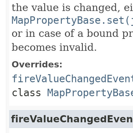
the value is changed, e
MapPropertyBase.set(
or in case of a bound pr
becomes invalid.
Overrides:
fireValueChangedEven
class
MapPropertyBas
fireValueChangedEven