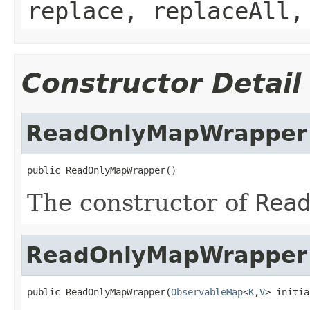
replace, replaceAll,
Constructor Detail
ReadOnlyMapWrapper
public ReadOnlyMapWrapper()
The constructor of
Rea
ReadOnlyMapWrapper
public ReadOnlyMapWrapper(
ObservableMap
<
K
,
V
> initia