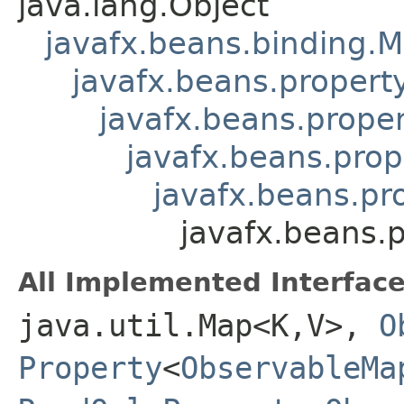
java.lang.Object
javafx.beans.binding.
javafx.beans.proper
javafx.beans.prope
javafx.beans.pro
javafx.beans.pr
javafx.beans
All Implemented Interface
java.util.Map<K,V>,
O
Property
<
ObservableMa