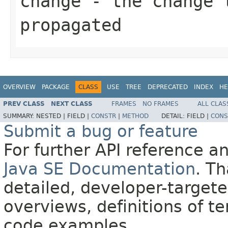
change
- the change 
propagated
OVERVIEW
PACKAGE
CLASS
USE
TREE
DEPRECATED
INDEX
HE
PREV CLASS
NEXT CLASS
FRAMES
NO FRAMES
ALL CLAS
SUMMARY:
NESTED |
FIELD |
CONSTR
|
METHOD
DETAIL:
FIELD |
CONS
Submit a bug or feature
For further API reference 
Java SE Documentation
. T
detailed, developer-targete
overviews, definitions of 
code examples.