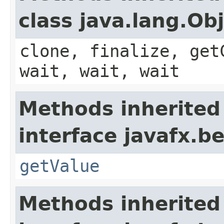
class java.lang.Ob
clone, finalize, get
wait, wait, wait
Methods inherited
interface javafx.b
getValue
Methods inherited