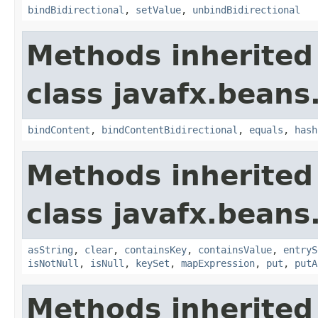
bindBidirectional
,
setValue
,
unbindBidirectional
Methods inherited
class javafx.beans
bindContent
,
bindContentBidirectional
,
equals
,
hash
Methods inherited
class javafx.beans
asString
,
clear
,
containsKey
,
containsValue
,
entryS
isNotNull
,
isNull
,
keySet
,
mapExpression
,
put
,
putA
Methods inherited