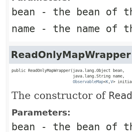
bean
- the bean of 
name
- the name of 
ReadOnlyMapWrapper
public ReadOnlyMapWrapper(java.lang.Object bean,

                          java.lang.String name,

ObservableMap
<
K
,
V
> initia
The constructor of
Rea
Parameters:
bean
- the bean of 