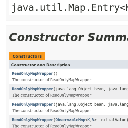
java.util.Map.Entry<
Constructor Summ
Constructors
Constructor and Description
ReadOnlyMapWrapper
()
The constructor of
ReadOnlyMapWrapper
ReadOnlyMapWrapper
(java.lang.Object bean, java.lan
The constructor of
ReadOnlyMapWrapper
ReadOnlyMapWrapper
(java.lang.Object bean, java.lan
The constructor of
ReadOnlyMapWrapper
ReadOnlyMapWrapper
(
ObservableMap
<
K
,
V
> initialValue
The constructor of
ReadOnlyMapWrapper