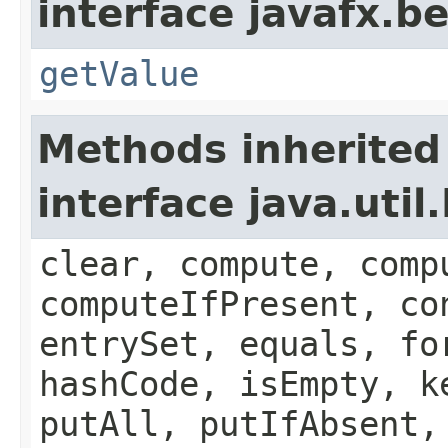
interface javafx.b
getValue
Methods inherited
interface java.util
clear, compute, comp
computeIfPresent, co
entrySet, equals, fo
hashCode, isEmpty, k
putAll, putIfAbsent,