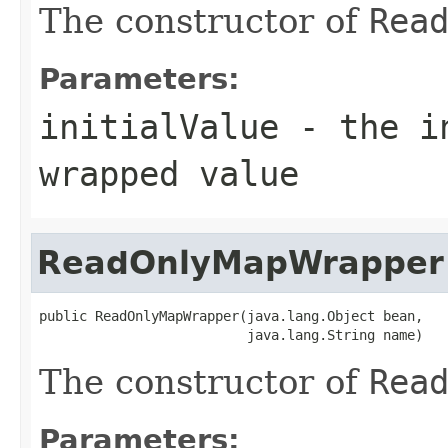
The constructor of
Rea
Parameters:
initialValue
- the in
wrapped value
ReadOnlyMapWrapper
public ReadOnlyMapWrapper(java.lang.Object bean,

                          java.lang.String name)
The constructor of
Rea
Parameters: