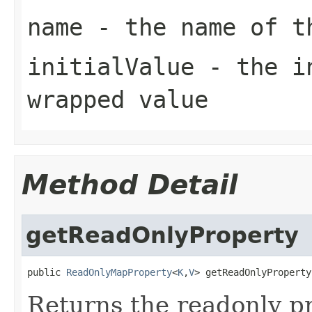
name
- the name of 
initialValue
- the in
wrapped value
Method Detail
getReadOnlyProperty
public 
ReadOnlyMapProperty
<
K
,
V
> getReadOnlyProperty
Returns the readonly pr