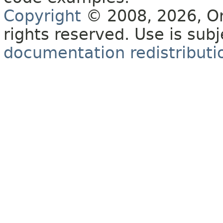
Copyright
© 2008, 2026, Orac
rights reserved. Use is sub
documentation redistributio