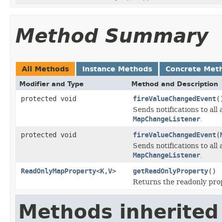
Method Summary
All Methods
Instance Methods
Concrete Met
Modifier and Type
Method and Description
protected void
fireValueChangedEvent
(
Sends notifications to all
MapChangeListener
.
protected void
fireValueChangedEvent
(
Sends notifications to all
MapChangeListener
.
ReadOnlyMapProperty
<
K
,
V
>
getReadOnlyProperty
()
Returns the readonly prop
Methods inherited