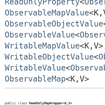
ReadOnlyProperty
<
Obse
ObservableMapValue
<K,
ObservableObjectValue
ObservableValue
<
Obser
WritableMapValue
<K,V>
WritableObjectValue
<
O
WritableValue
<
Observa
ObservableMap
<K,V>
public class 
ReadOnlyMapWrapper<K,V>