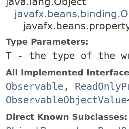
java.lang.Object
javafx.beans.binding.O
javafx.beans.proper
Type Parameters:
T
- the type of the 
All Implemented Interface
Observable
,
ReadOnlyP
ObservableObjectValue
Direct Known Subclasses: