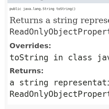
public java.lang.String toString()
Returns a string repres
ReadOnlyObjectProper
Overrides:
toString
in class
ja
Returns:
a string representat
ReadOnlyObjectProper