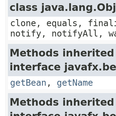
class java.lang.Ob
clone, equals, final
notify, notifyAll, w
Methods inherited
interface javafx.b
getBean
,
getName
Methods inherited