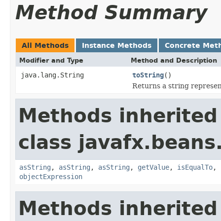
Method Summary
All Methods
Instance Methods
Concrete Met
Modifier and Type
Method and Description
java.lang.String
toString
()
Returns a string represen
Methods inherited
class javafx.beans
asString
,
asString
,
asString
,
getValue
,
isEqualTo
,
objectExpression
Methods inherited