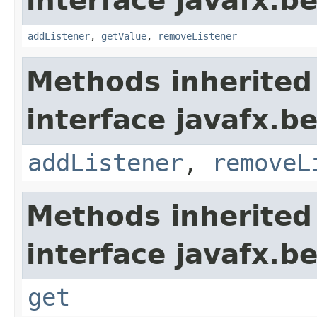
interface javafx.b
addListener
,
getValue
,
removeListener
Methods inherited
interface javafx.b
addListener
,
removeL
Methods inherited
interface javafx.b
get