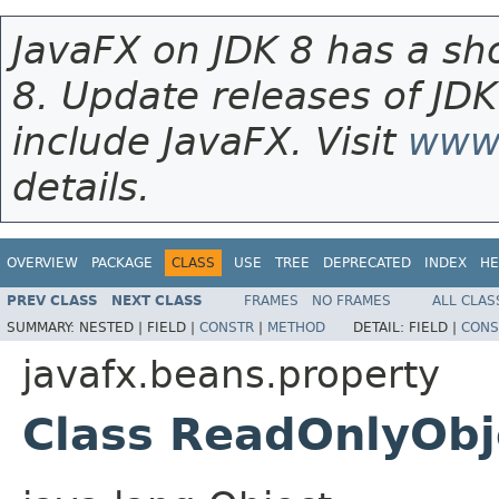
JavaFX on JDK 8 has a sho
8. Update releases of JDK
include JavaFX. Visit
www.
details.
OVERVIEW
PACKAGE
CLASS
USE
TREE
DEPRECATED
INDEX
HE
PREV CLASS
NEXT CLASS
FRAMES
NO FRAMES
ALL CLAS
SUMMARY:
NESTED |
FIELD |
CONSTR
|
METHOD
DETAIL:
FIELD |
CONS
javafx.beans.property
Class ReadOnlyOb