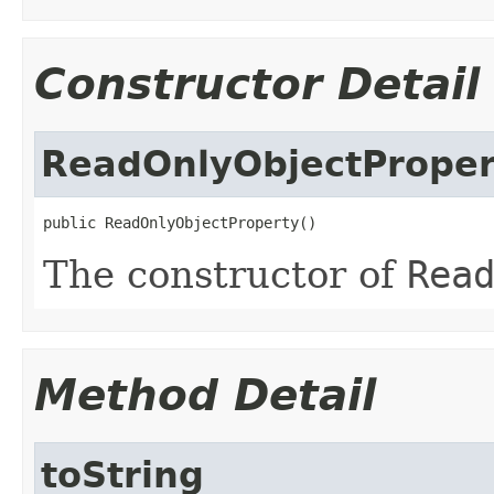
Constructor Detail
ReadOnlyObjectProper
public ReadOnlyObjectProperty()
The constructor of
Rea
Method Detail
toString