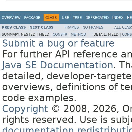
OVERVIEW
PACKAGE
CLASS
USE
TREE
DEPRECATED
INDEX
HE
PREV CLASS
NEXT CLASS
FRAMES
NO FRAMES
ALL CLAS
SUMMARY:
NESTED |
FIELD |
CONSTR
|
METHOD
DETAIL:
FIELD |
CONS
Submit a bug or feature
For further API reference 
Java SE Documentation
. T
detailed, developer-targete
overviews, definitions of 
code examples.
Copyright
© 2008, 2026, Orac
rights reserved. Use is sub
documentation redistributio