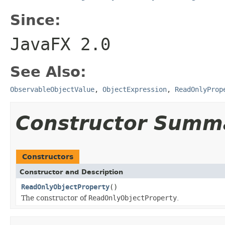
Since:
JavaFX 2.0
See Also:
ObservableObjectValue
,
ObjectExpression
,
ReadOnlyProp
Constructor Summ
Constructors
Constructor and Description
ReadOnlyObjectProperty
()
The constructor of
ReadOnlyObjectProperty
.