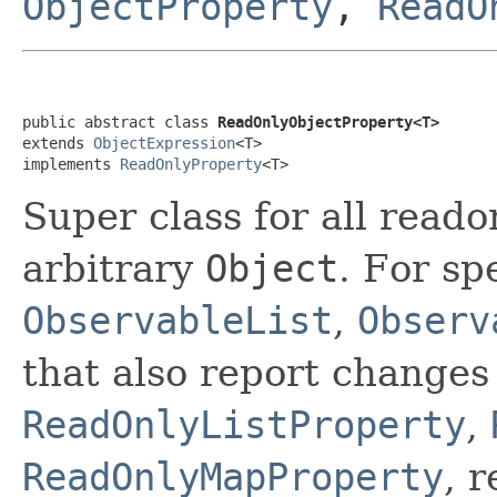
ObjectProperty
,
ReadO
public abstract class 
ReadOnlyObjectProperty<T>
extends 
ObjectExpression
<T>

implements 
ReadOnlyProperty
<T>
Super class for all read
arbitrary
Object
. For sp
ObservableList
,
Observ
that also report changes 
ReadOnlyListProperty
,
ReadOnlyMapProperty
, 