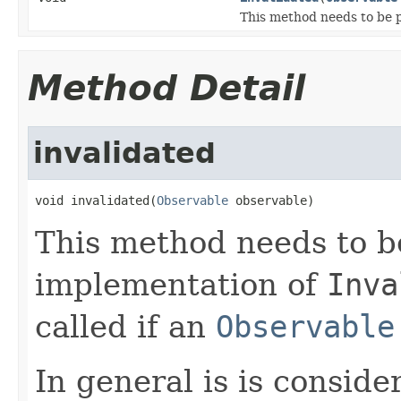
This method needs to be 
Method Detail
invalidated
void invalidated(
Observable
 observable)
This method needs to b
implementation of
Inva
called if an
Observable
In general is is consid