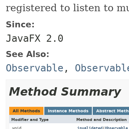
registered to listen to m
Since:
JavaFX 2.0
See Also:
Observable
,
Observabl
Method Summary
All Methods
Instance Methods
Abstract Met
Modifier and Type
Method and Description
void
invalidated
(
Observable