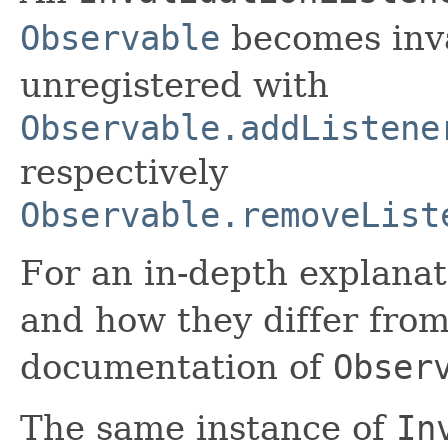
Observable
becomes inva
unregistered with
Observable.addListene
respectively
Observable.removeList
For an in-depth explanat
and how they differ from
documentation of
Obser
The same instance of
In