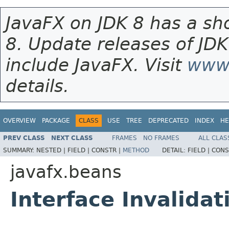
JavaFX on JDK 8 has a sho
8. Update releases of JDK
include JavaFX. Visit
www.
details.
OVERVIEW
PACKAGE
CLASS
USE
TREE
DEPRECATED
INDEX
HE
PREV CLASS
NEXT CLASS
FRAMES
NO FRAMES
ALL CLAS
SUMMARY:
NESTED |
FIELD |
CONSTR |
METHOD
DETAIL:
FIELD |
CONS
javafx.beans
Interface Invalidat