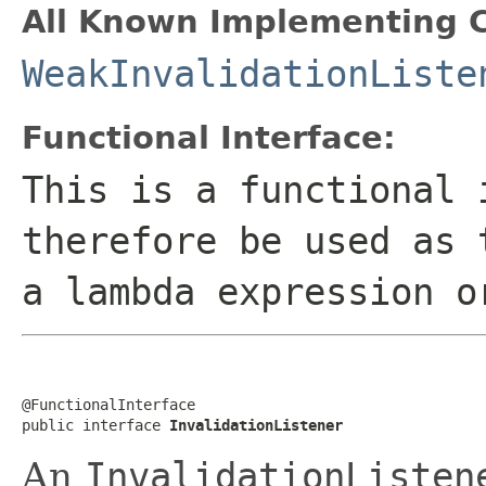
All Known Implementing C
WeakInvalidationListe
Functional Interface:
This is a functional 
therefore be used as 
a lambda expression o
@FunctionalInterface

public interface 
InvalidationListener
An
InvalidationListen