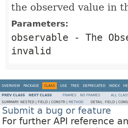
the observed value in t
Parameters:
observable
- The
Obs
invalid
OVERVIEW
PACKAGE
CLASS
USE
TREE
DEPRECATED
INDEX
HE
PREV CLASS
NEXT CLASS
FRAMES
NO FRAMES
ALL CLAS
SUMMARY:
NESTED |
FIELD |
CONSTR |
METHOD
DETAIL:
FIELD |
CONS
Submit a bug or feature
For further API reference 