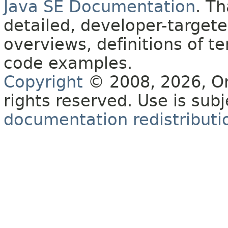
Java SE Documentation
. T
detailed, developer-targete
overviews, definitions of 
code examples.
Copyright
© 2008, 2026, Orac
rights reserved. Use is sub
documentation redistributio