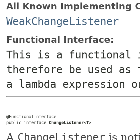
All Known Implementing C
WeakChangeListener
Functional Interface:
This is a functional 
therefore be used as 
a lambda expression o
@FunctionalInterface

public interface 
ChangeListener<T>
A
ChangeListener
is not