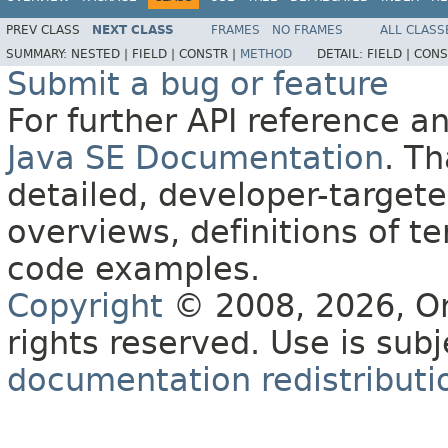
PREV CLASS
NEXT CLASS
FRAMES
NO FRAMES
ALL CLASS
SUMMARY:
NESTED |
FIELD |
CONSTR |
METHOD
DETAIL:
FIELD |
CONS
Submit a bug or feature
For further API reference 
Java SE Documentation
. T
detailed, developer-targete
overviews, definitions of 
code examples.
Copyright
© 2008, 2026, Orac
rights reserved. Use is sub
documentation redistributio