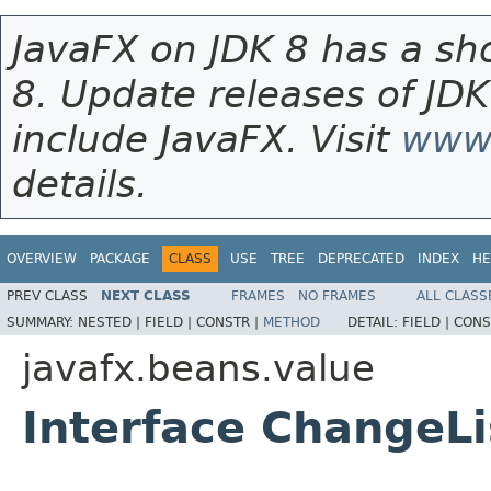
JavaFX on JDK 8 has a sho
8. Update releases of JDK
include JavaFX. Visit
www.
details.
OVERVIEW
PACKAGE
CLASS
USE
TREE
DEPRECATED
INDEX
HE
PREV CLASS
NEXT CLASS
FRAMES
NO FRAMES
ALL CLASS
SUMMARY:
NESTED |
FIELD |
CONSTR |
METHOD
DETAIL:
FIELD |
CONS
javafx.beans.value
Interface ChangeL