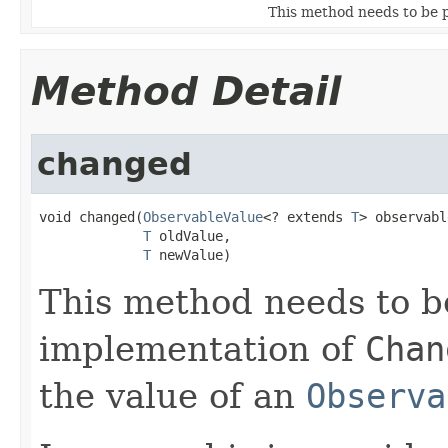
This method needs to be 
Method Detail
changed
void changed(
ObservableValue
<? extends 
T
> observabl
T
 oldValue,

T
 newValue)
This method needs to b
implementation of
Chan
the value of an
Observa