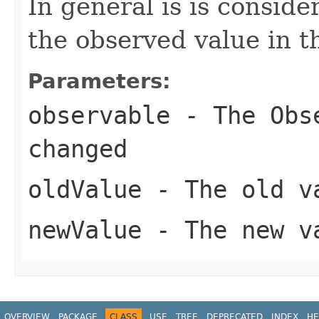
In general is is consid
the observed value in t
Parameters:
observable
- The
Obs
changed
oldValue
- The old v
newValue
- The new v
OVERVIEW
PACKAGE
CLASS
USE
TREE
DEPRECATED
INDEX
HE