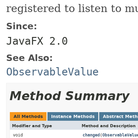
registered to listen to m
Since:
JavaFX 2.0
See Also:
ObservableValue
Method Summary
All Methods
Instance Methods
Abstract Met
Modifier and Type
Method and Description
void
changed
(
ObservableValu