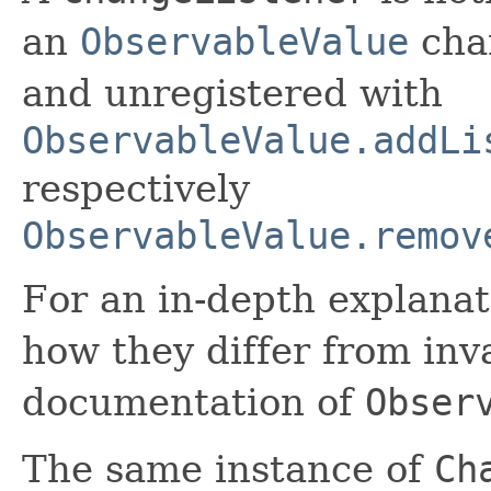
an
ObservableValue
chan
and unregistered with
ObservableValue.addLi
respectively
ObservableValue.remov
For an in-depth explana
how they differ from inva
documentation of
Obser
The same instance of
Ch