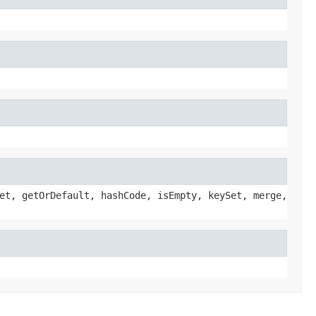
et, getOrDefault, hashCode, isEmpty, keySet, merge,