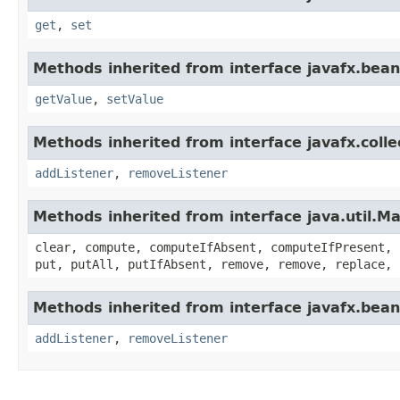
get
,
set
Methods inherited from interface javafx.bean
getValue
,
setValue
Methods inherited from interface javafx.colle
addListener
,
removeListener
Methods inherited from interface java.util.M
clear, compute, computeIfAbsent, computeIfPresent, 
put, putAll, putIfAbsent, remove, remove, replace, 
Methods inherited from interface javafx.bean
addListener
,
removeListener