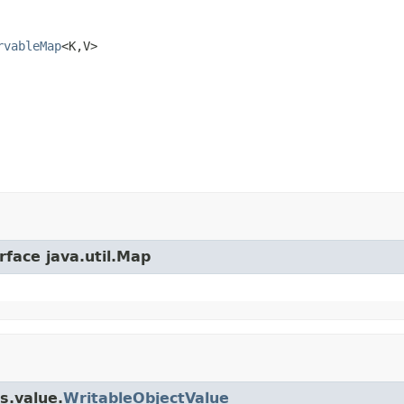
rvableMap
<K,V>
rface java.util.Map
s.value.
WritableObjectValue