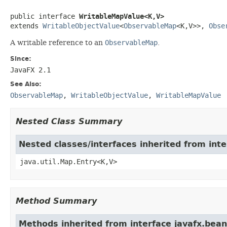
public interface 
WritableMapValue<K,V>
extends 
WritableObjectValue
<
ObservableMap
<K,V>>, 
Obse
A writable reference to an
ObservableMap
.
Since:
JavaFX 2.1
See Also:
ObservableMap
,
WritableObjectValue
,
WritableMapValue
Nested Class Summary
Nested classes/interfaces inherited from inte
java.util.Map.Entry<K,V>
Method Summary
Methods inherited from interface javafx.bean