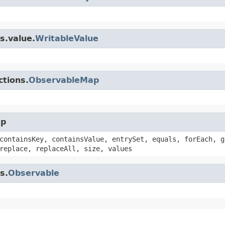
s.value.
WritableValue
ctions.
ObservableMap
ap
containsKey, containsValue, entrySet, equals, forEach, g
replace, replaceAll, size, values
s.
Observable