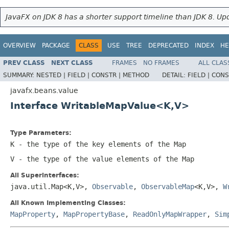
JavaFX on JDK 8 has a shorter support timeline than JDK 8. Upd
OVERVIEW
PACKAGE
CLASS
USE
TREE
DEPRECATED
INDEX
HE
PREV CLASS
NEXT CLASS
FRAMES
NO FRAMES
ALL CLAS
SUMMARY:
NESTED |
FIELD |
CONSTR |
METHOD
DETAIL:
FIELD |
CONS
javafx.beans.value
Interface WritableMapValue<K,V>
Type Parameters:
K
- the type of the key elements of the
Map
V
- the type of the value elements of the
Map
All Superinterfaces:
java.util.Map<K,V>,
Observable
,
ObservableMap
<K,V>,
W
All Known Implementing Classes:
MapProperty
,
MapPropertyBase
,
ReadOnlyMapWrapper
,
Sim