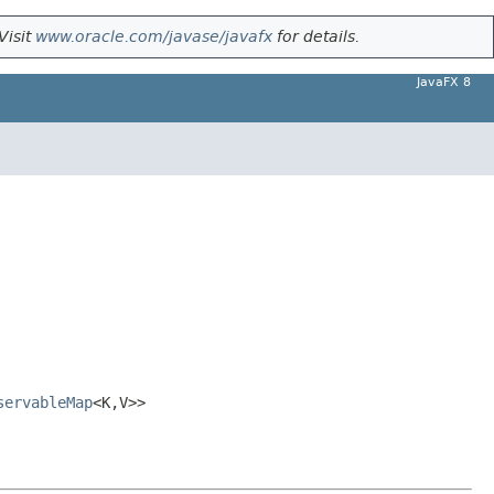
Visit
www.oracle.com/javase/javafx
for details.
JavaFX 8
servableMap
<K,V>>