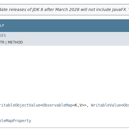
ate releases of JDK 8 after March 2028 will not include JavaFX. 
LP
SES
TR |
METHOD
ritableObjectValue
<
ObservableMap
<K,V>>,
WritableValue
<
Ob
pleMapProperty