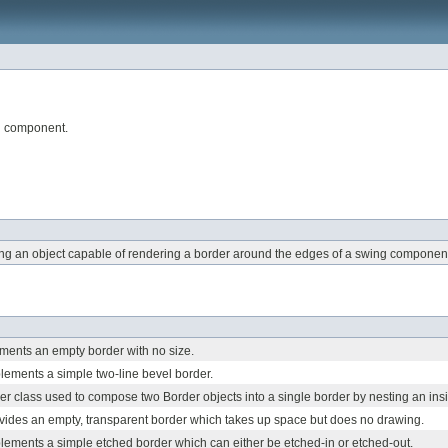
ng component.
ing an object capable of rendering a border around the edges of a swing componen
ements an empty border with no size.
lements a simple two-line bevel border.
r class used to compose two Border objects into a single border by nesting an insid
vides an empty, transparent border which takes up space but does no drawing.
lements a simple etched border which can either be etched-in or etched-out.