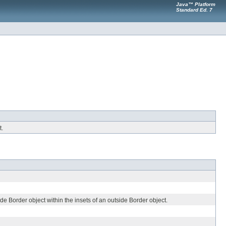
Java™ Platform
Standard Ed. 7
t.
e Border object within the insets of an outside Border object.