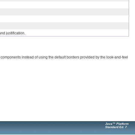
nd justification.
components instead of using the default borders provided by the look-and-feel
Java™ Platform
Standard Ed. 7