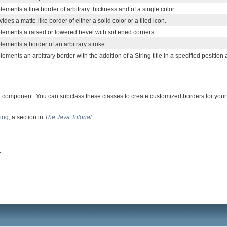
ements a line border of arbitrary thickness and of a single color.
ides a matte-like border of either a solid color or a tiled icon.
lements a raised or lowered bevel with softened corners.
lements a border of an arbitrary stroke.
ements an arbitrary border with the addition of a String title in a specified position a
 component. You can subclass these classes to create customized borders for your 
ing
, a section in
The Java Tutorial
.
: