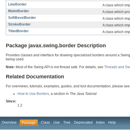
LineBorder
A class which impl
MatteBorder
A class which prov
SoftBevelBorder
A class which imp
StrokeBorder
A class which imp
TitledBorder
A class which impl
Package javax.swing.border Description
Provides classes and interface for drawing specialized borders around a Swing
being used.
Note:
Most of the Swing API is
not
thread safe. For details, see
Threads and Sw
Related Documentation
For overviews, tutorials, examples, guides, and tool documentation, please see
How to Use Borders
, a section in
The Java Tutorial
Since:
1.2
Overview
Class
Use
Tree
Deprecated
Index
Help
Package