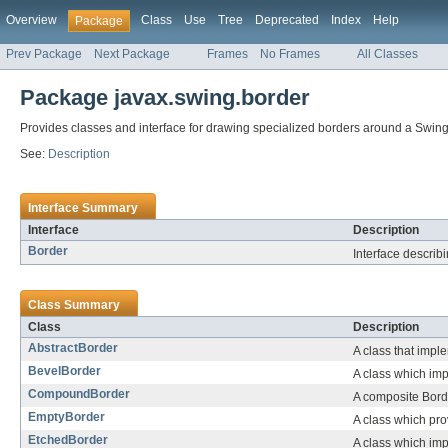
Overview
Class
Use
Tree
Deprecated
Index
Help
Package
Prev Package
Next Package
Frames
No Frames
All Classes
Package javax.swing.border
Provides classes and interface for drawing specialized borders around a Swi
See:
Description
Interface Summary
Interface
Description
Border
Interface describ
Class Summary
Class
Description
AbstractBorder
A class that impl
BevelBorder
A class which imp
CompoundBorder
A composite Borde
EmptyBorder
A class which pro
EtchedBorder
A class which imp