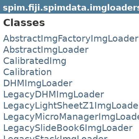
spim.fiji.spimdata.imgloader
Classes
AbstractImgFactoryImgLoader
AbstractImgLoader
CalibratedImg
Calibration
DHMImgLoader
LegacyDHMImgLoader
LegacyLightSheetZ1ImgLoade
LegacyMicroManagerImgLoad
LegacySlideBook6ImgLoader
LegacyStackImgLoader