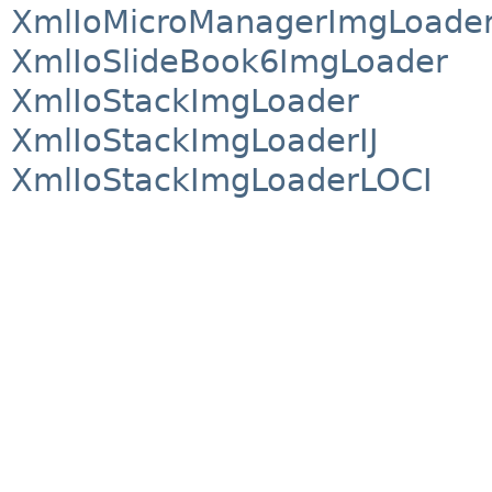
XmlIoMicroManagerImgLoade
XmlIoSlideBook6ImgLoader
XmlIoStackImgLoader
XmlIoStackImgLoaderIJ
XmlIoStackImgLoaderLOCI