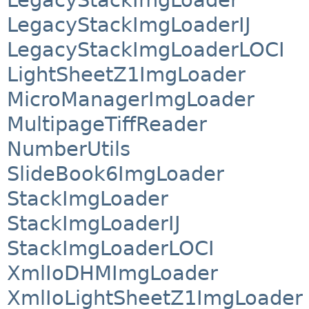
LegacyStackImgLoaderIJ
LegacyStackImgLoaderLOCI
LightSheetZ1ImgLoader
MicroManagerImgLoader
MultipageTiffReader
NumberUtils
SlideBook6ImgLoader
StackImgLoader
StackImgLoaderIJ
StackImgLoaderLOCI
XmlIoDHMImgLoader
XmlIoLightSheetZ1ImgLoader