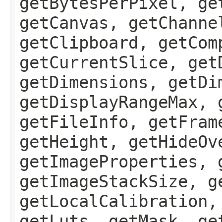
getBytesPerPixel, ge
getCanvas, getChanne
getClipboard, getCom
getCurrentSlice, get
getDimensions, getDi
getDisplayRangeMax, 
getFileInfo, getFram
getHeight, getHideOv
getImageProperties, 
getImageStackSize, g
getLocalCalibration,
getLuts, getMask, ge