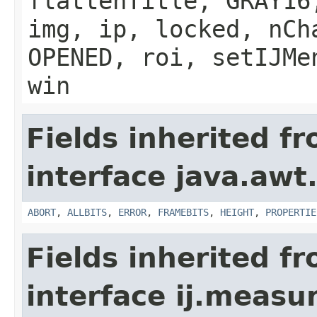
flattenTitle, GRAY16
img, ip, locked, nCh
OPENED, roi, setIJMe
win
Fields inherited f
interface java.awt
ABORT
,
ALLBITS
,
ERROR
,
FRAMEBITS
,
HEIGHT
,
PROPERTIE
Fields inherited f
interface ij.meas