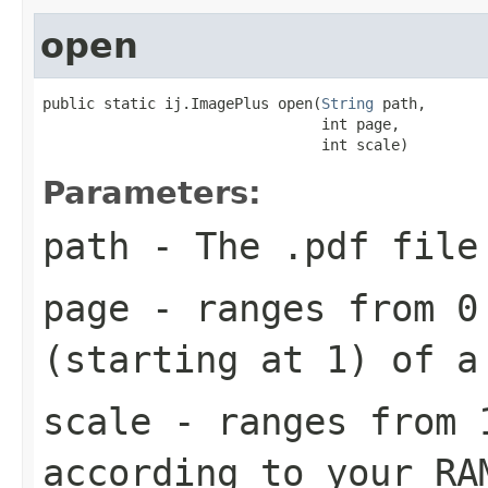
open
public static ij.ImagePlus open(
String
 path,

                                int page,

                                int scale)
Parameters:
path
- The .pdf file
page
- ranges from 0 
(starting at 1) of a
scale
- ranges from 1
according to your RA