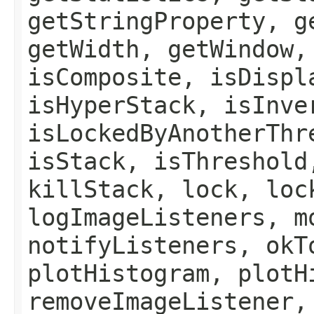
getStringProperty, g
getWidth, getWindow,
isComposite, isDispl
isHyperStack, isInve
isLockedByAnotherThr
isStack, isThreshold
killStack, lock, loc
logImageListeners, m
notifyListeners, okT
plotHistogram, plotH
removeImageListener,