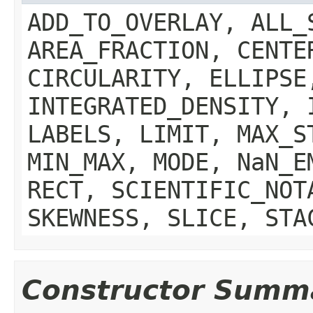
ADD_TO_OVERLAY, ALL_
AREA_FRACTION, CENTE
CIRCULARITY, ELLIPSE
INTEGRATED_DENSITY, 
LABELS, LIMIT, MAX_S
MIN_MAX, MODE, NaN_E
RECT, SCIENTIFIC_NOT
SKEWNESS, SLICE, STA
Constructor Summ