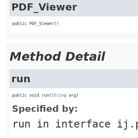
PDF_Viewer
public PDF_Viewer()
Method Detail
run
public void run(
String
 arg)
Specified by:
run
in interface
ij.