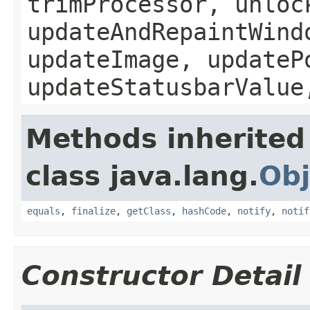
trimProcessor, unloc
updateAndRepaintWind
updateImage, updateP
updateStatusbarValue
Methods inherited
class java.lang.
Obj
equals
,
finalize
,
getClass
,
hashCode
,
notify
,
notif
Constructor Detail