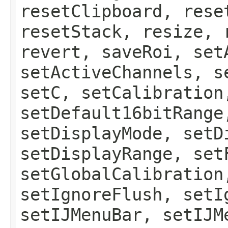
resetClipboard, rese
resetStack, resize, 
revert, saveRoi, set
setActiveChannels, s
setC, setCalibration
setDefault16bitRange
setDisplayMode, setD
setDisplayRange, set
setGlobalCalibration
setIgnoreFlush, setI
setIJMenuBar, setIJM