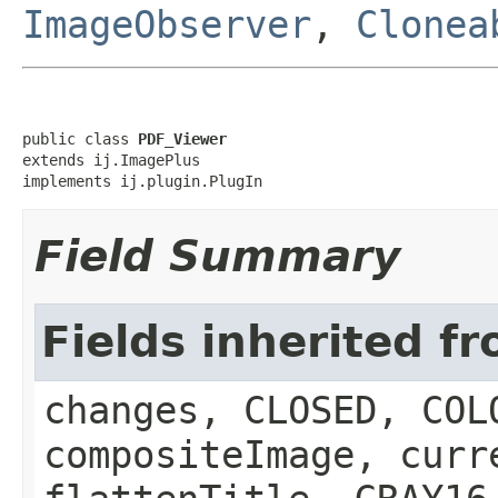
ImageObserver
,
Clonea
public class 
PDF_Viewer
extends ij.ImagePlus

implements ij.plugin.PlugIn
Field Summary
Fields inherited f
changes, CLOSED, COL
compositeImage, curr