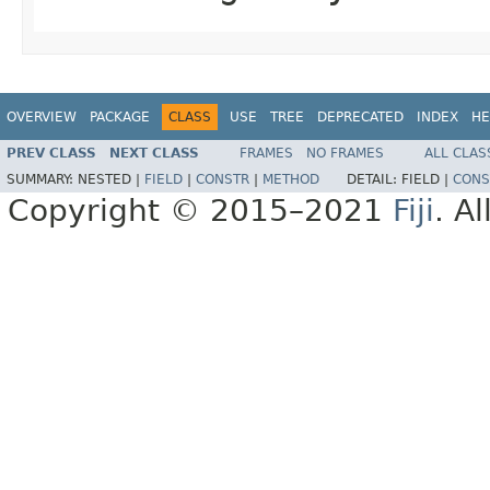
OVERVIEW
PACKAGE
CLASS
USE
TREE
DEPRECATED
INDEX
HE
PREV CLASS
NEXT CLASS
FRAMES
NO FRAMES
ALL CLAS
SUMMARY:
NESTED |
FIELD
|
CONSTR
|
METHOD
DETAIL:
FIELD |
CONS
Copyright © 2015–2021
Fiji
. A