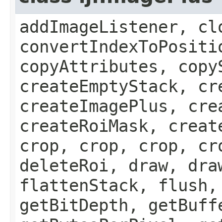
addImageListener, cl
convertIndexToPositi
copyAttributes, copy
createEmptyStack, cr
createImagePlus, cre
createRoiMask, creat
crop, crop, crop, cr
deleteRoi, draw, dra
flattenStack, flush,
getBitDepth, getBuff