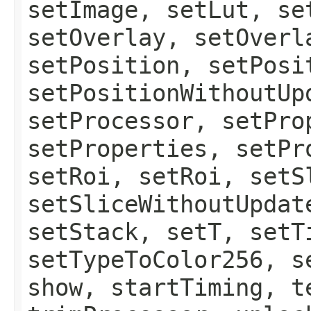
setImage, setLut, se
setOverlay, setOverl
setPosition, setPosi
setPositionWithoutUp
setProcessor, setPro
setProperties, setPr
setRoi, setRoi, setS
setSliceWithoutUpdat
setStack, setT, setT
setTypeToColor256, s
show, startTiming, t