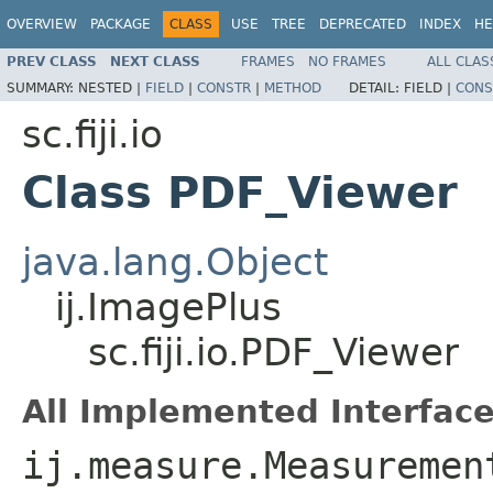
OVERVIEW
PACKAGE
CLASS
USE
TREE
DEPRECATED
INDEX
HE
PREV CLASS
NEXT CLASS
FRAMES
NO FRAMES
ALL CLAS
SUMMARY:
NESTED |
FIELD
|
CONSTR
|
METHOD
DETAIL:
FIELD |
CONS
sc.fiji.io
Class PDF_Viewer
java.lang.Object
ij.ImagePlus
sc.fiji.io.PDF_Viewer
All Implemented Interface
ij.measure.Measuremen