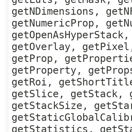
getNDimensions, getN
getNumericProp, getN
getOpenAsHyperStack,
getOverlay, getPixel
getProp, getProperti
getProperty, getProp
getRoi, getShortTitl
getSlice, getStack, 
getStackSize, getSta
getStaticGlobalCalib
getStatistics, getSt