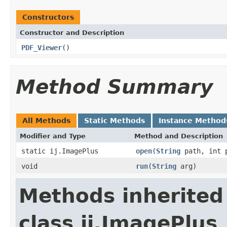
Constructors
Constructor and Description
PDF_Viewer
()
Method Summary
All Methods
Static Methods
Instance Method
Modifier and Type
Method and Description
static ij.ImagePlus
open
(
String
path, int p
void
run
(
String
arg)
Methods inherited
class ij.ImagePlus